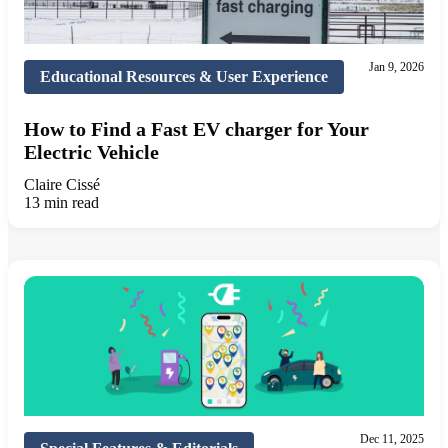
Jan 9, 2026
Educational Resources & User Experience
How to Find a Fast EV charger for Your
Electric Vehicle
Claire Cissé
13 min read
Dec 11, 2025