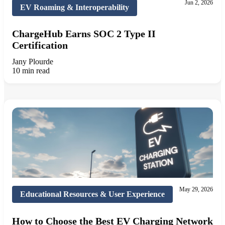
Jun 2, 2026
EV Roaming & Interoperability
ChargeHub Earns SOC 2 Type II
Certification
Jany Plourde
10 min read
May 29, 2026
Educational Resources & User Experience
How to Choose the Best EV Charging Network