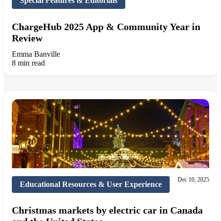
Special Features & Editorials
ChargeHub 2025 App & Community Year in
Review
Emma Banville
8 min read
Dec 10, 2025
Educational Resources & User Experience
Christmas markets by electric car in Canada