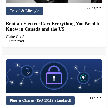
Oct 10, 2025
Travel & Lifestyle
Rent an Electric Car: Everything You Need to
Know in Canada and the US
Claire Cissé
10 min read
Oct 7, 2025
Plug & Charge (ISO 15118 Standard)