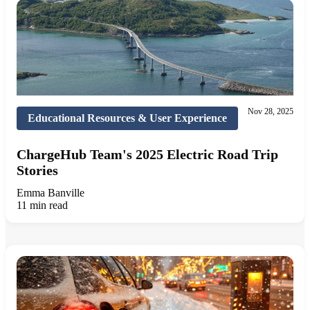
Nov 28, 2025
Educational Resources & User Experience
ChargeHub Team's 2025 Electric Road Trip
Stories
Emma Banville
11 min read