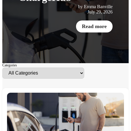
by Emma Banville
July 29, 2026
Read more
Categories