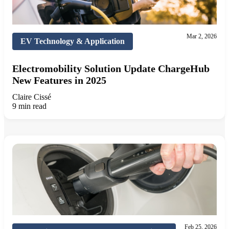
Mar 2, 2026
EV Technology & Application
Electromobility Solution Update ChargeHub
New Features in 2025
Claire Cissé
9 min read
Feb 25, 2026