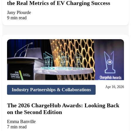
the Real Metrics of EV Charging Success
Jany Plourde
9 min read
Apr 16, 2026
Industry Partnerships & Collaborations
The 2026 ChargeHub Awards: Looking Back
on the Second Edition
Emma Banville
7 min read