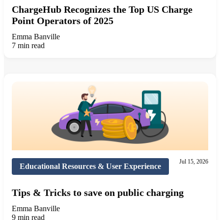
ChargeHub Recognizes the Top US Charge
Point Operators of 2025
Emma Banville
7 min read
Jul 15, 2026
Educational Resources & User Experience
Tips & Tricks to save on public charging
Emma Banville
9 min read