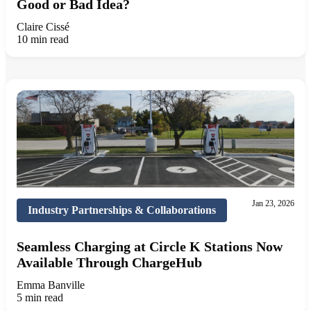
Good or Bad Idea?
Claire Cissé
10 min read
Jan 23, 2026
Industry Partnerships & Collaborations
Seamless Charging at Circle K Stations Now
Available Through ChargeHub
Emma Banville
5 min read