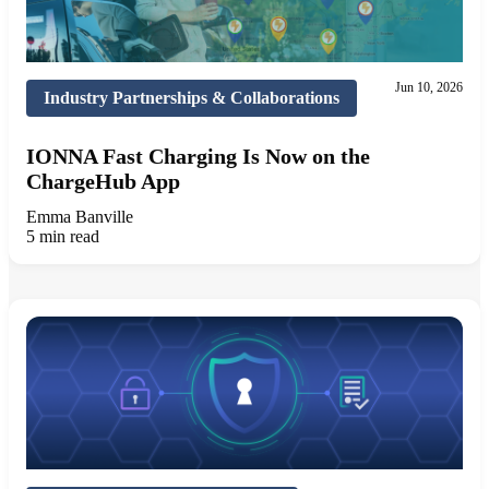
Jun 10, 2026
Industry Partnerships & Collaborations
IONNA Fast Charging Is Now on the
ChargeHub App
Emma Banville
5 min read