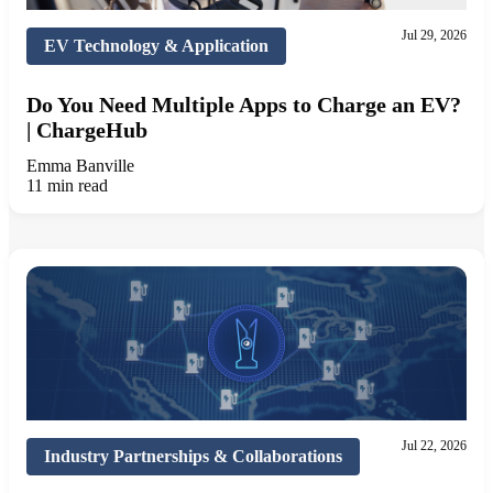
Jul 29, 2026
EV Technology & Application
Do You Need Multiple Apps to Charge an EV?
| ChargeHub
Emma Banville
11 min read
Jul 22, 2026
Industry Partnerships & Collaborations