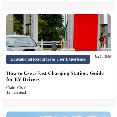
Jan 21, 2026
Educational Resources & User Experience
How to Use a Fast Charging Station: Guide
for EV Drivers
Claire Cissé
12 min read