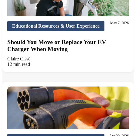
May 7, 2026
Educational Resources & User Experience
Should You Move or Replace Your EV
Charger When Moving
Claire Cissé
12 min read