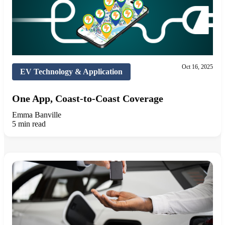
Oct 16, 2025
EV Technology & Application
One App, Coast-to-Coast Coverage
Emma Banville
5 min read