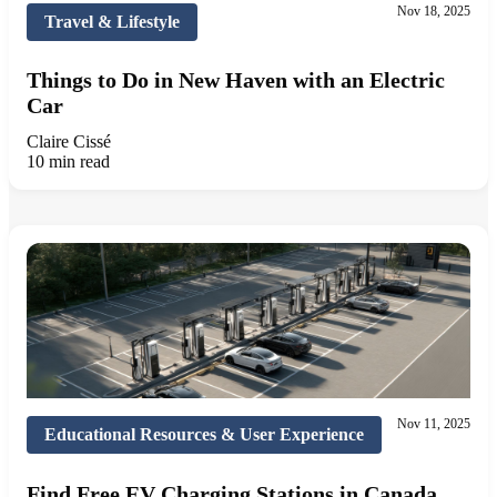
Nov 18, 2025
Travel & Lifestyle
Things to Do in New Haven with an Electric
Car
Claire Cissé
10 min read
Nov 11, 2025
Educational Resources & User Experience
Find Free EV Charging Stations in Canada