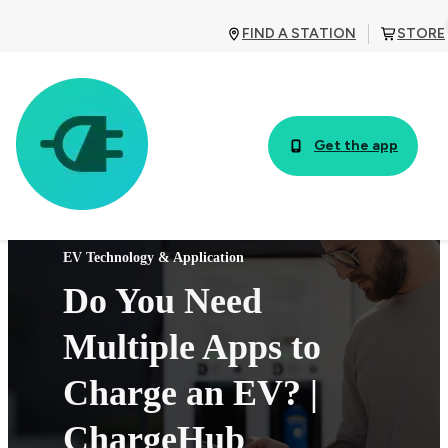
FIND A STATION
STORE
Get the app
EV Technology & Application
Do You Need
Multiple Apps to
Charge an EV? |
ChargeHub