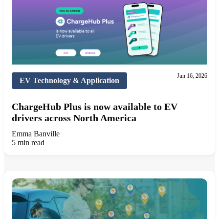
Jun 16, 2026
EV Technology & Application
ChargeHub Plus is now available to EV
drivers across North America
Emma Banville
5 min read