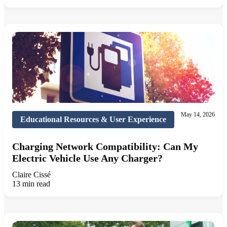
May 14, 2026
Educational Resources & User Experience
Charging Network Compatibility: Can My
Electric Vehicle Use Any Charger?
Claire Cissé
13 min read