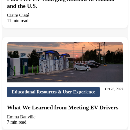
and the U.S.
Claire Cissé
11 min read
Oct 28, 2025
Educational Resources & User Experience
What We Learned from Meeting EV Drivers
Emma Banville
7 min read