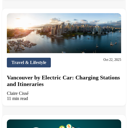
Oct 22, 2025
Travel & Lifestyle
Vancouver by Electric Car: Charging Stations
and Itineraries
Claire Cissé
11 min read