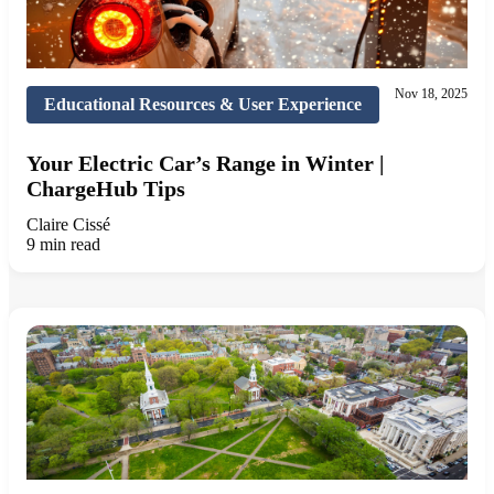
Nov 18, 2025
Educational Resources & User Experience
Your Electric Car’s Range in Winter |
ChargeHub Tips
Claire Cissé
9 min read