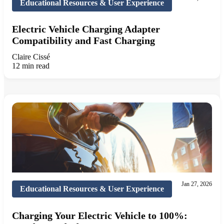
Educational Resources & User Experience
Electric Vehicle Charging Adapter
Compatibility and Fast Charging
Claire Cissé
12 min read
Jan 27, 2026
Educational Resources & User Experience
Charging Your Electric Vehicle to 100%: