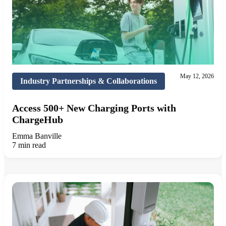
May 12, 2026
Industry Partnerships & Collaborations
Access 500+ New Charging Ports with
ChargeHub
Emma Banville
7 min read