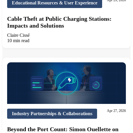
Apr 29, 2026
Educational Resources & User Experience
Cable Theft at Public Charging Stations:
Impacts and Solutions
Claire Cissé
10 min read
Apr 27, 2026
Industry Partnerships & Collaborations
Beyond the Port Count: Simon Ouellette on