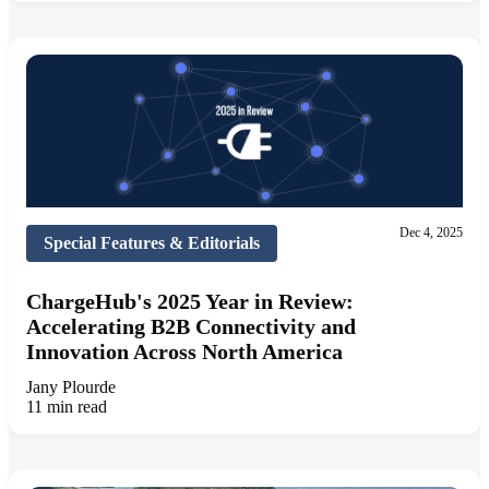
Dec 4, 2025
Special Features & Editorials
ChargeHub's 2025 Year in Review:
Accelerating B2B Connectivity and
Innovation Across North America
Jany Plourde
11 min read