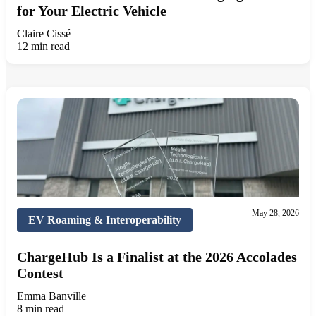
for Your Electric Vehicle
Claire Cissé
12 min read
May 28, 2026
EV Roaming & Interoperability
ChargeHub Is a Finalist at the 2026 Accolades
Contest
Emma Banville
8 min read