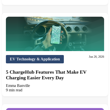
Jun 26, 2026
EV Technology & Application
5 ChargeHub Features That Make EV
Charging Easier Every Day
Emma Banville
9 min read