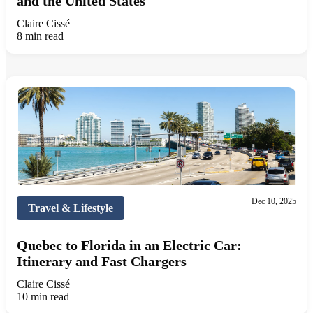
and the United States
Claire Cissé
8 min read
Dec 10, 2025
Travel & Lifestyle
Quebec to Florida in an Electric Car:
Itinerary and Fast Chargers
Claire Cissé
10 min read