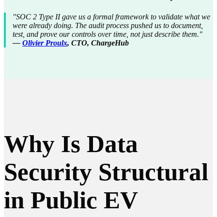
"SOC 2 Type II gave us a formal framework to validate what we
were already doing. The audit process pushed us to document,
test, and prove our controls over time, not just describe them."
—
Olivier Proulx
, CTO, ChargeHub
Why Is Data
Security Structural
in Public EV