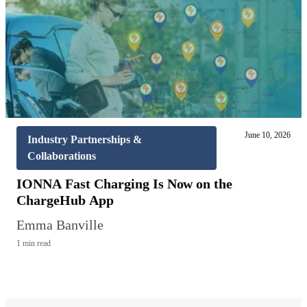
June 10, 2026
Industry Partnerships &
Collaborations
IONNA Fast Charging Is Now on the
ChargeHub App
Emma Banville
1 min read