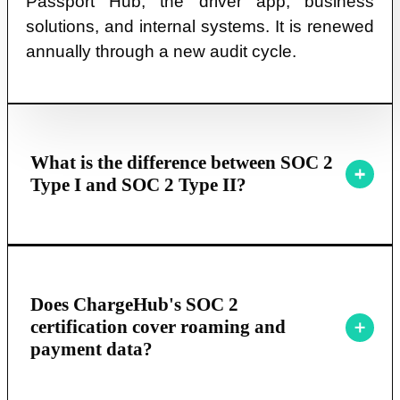
Passport Hub, the driver app, business
solutions, and internal systems. It is renewed
annually through a new audit cycle.
What is the difference between SOC 2
Type I and SOC 2 Type II?
Does ChargeHub's SOC 2
certification cover roaming and
payment data?