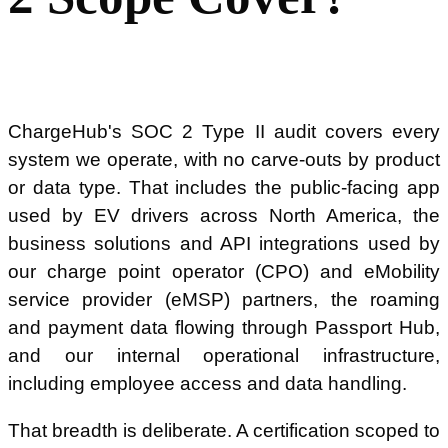
ChargeHub's SOC 2 Type II audit covers every
system we operate, with no carve-outs by product
or data type. That includes the public-facing app
used by EV drivers across North America, the
business solutions and API integrations used by
our charge point operator (CPO) and eMobility
service provider (eMSP) partners, the roaming
and payment data flowing through Passport Hub,
and our internal operational infrastructure,
including employee access and data handling.
That breadth is deliberate. A certification scoped to