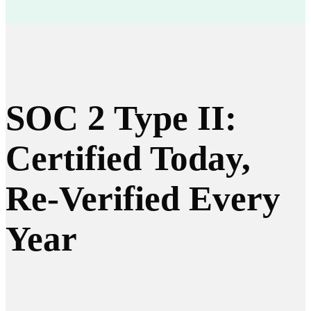
SOC 2 Type II:
Certified Today,
Re-Verified Every
Year