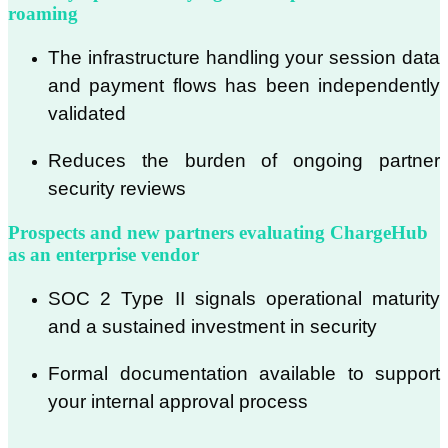
roaming
The infrastructure handling your session data
and payment flows has been independently
validated
Reduces the burden of ongoing partner
security reviews
Prospects and new partners evaluating ChargeHub
as an enterprise vendor
SOC 2 Type II signals operational maturity
and a sustained investment in security
Formal documentation available to support
your internal approval process