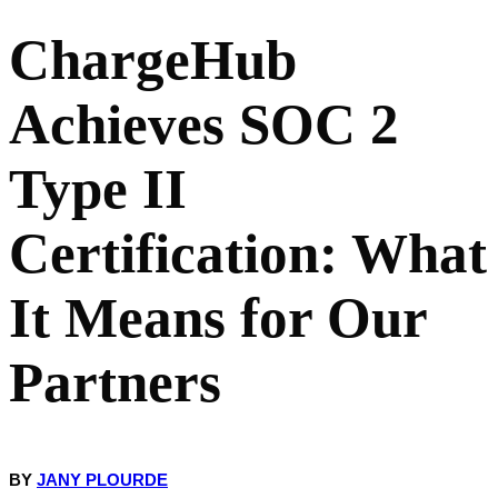
ChargeHub
What Does ChargeHub's SOC 2 Scope Cover?
Achieves SOC 2
What Does This Mean for CPOs, eMSPs, and Mobility Operators?
Type II
CPOs and eMSPs integrating with ChargeHub's platform
Certification: What
Mobility operators relying on Passport Hub for roaming
It Means for Our
Prospects and new partners evaluating ChargeHub as an enterprise
vendor
Partners
SOC 2 Type II: Certified Today, Re-Verified Every Year
FAQ
BY
JANY PLOURDE