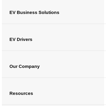
EV Business Solutions
EV Drivers
Our Company
Resources