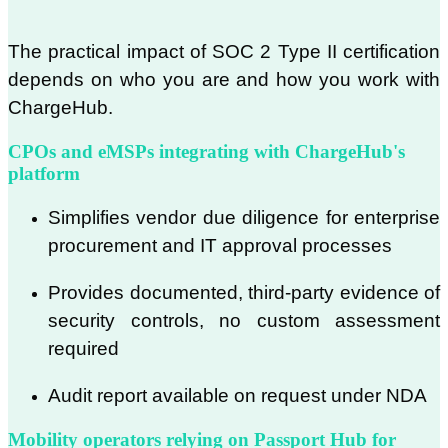
The practical impact of SOC 2 Type II certification
depends on who you are and how you work with
ChargeHub.
CPOs and eMSPs integrating with ChargeHub's
platform
Simplifies vendor due diligence for enterprise
procurement and IT approval processes
Provides documented, third-party evidence of
security controls, no custom assessment
required
Audit report available on request under NDA
Mobility operators relying on Passport Hub for