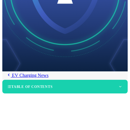
EV Charging News
TABLE OF CONTENTS
What Does SOC 2 Type II Actually Certify?
Why Is Data Security Structural in Public EV Charging?