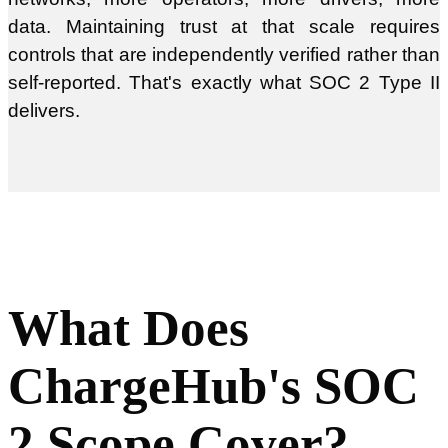
data. Maintaining trust at that scale requires
controls that are independently verified rather than
self-reported. That's exactly what SOC 2 Type II
delivers.
What Does
ChargeHub's SOC
2 Scope Cover?