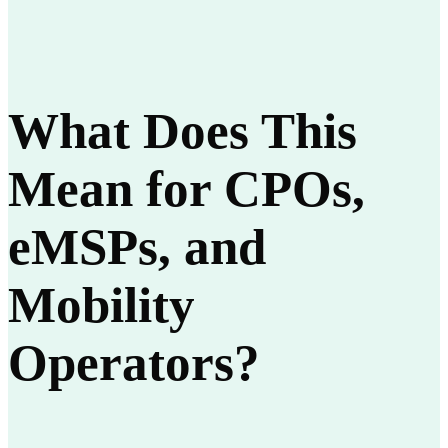
What Does This
Mean for CPOs,
eMSPs, and
Mobility
Operators?