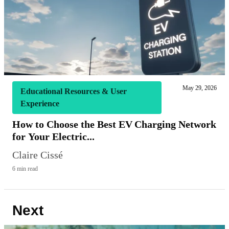
May 29, 2026
Educational Resources & User
Experience
How to Choose the Best EV Charging Network
for Your Electric...
Claire Cissé
6 min read
Next