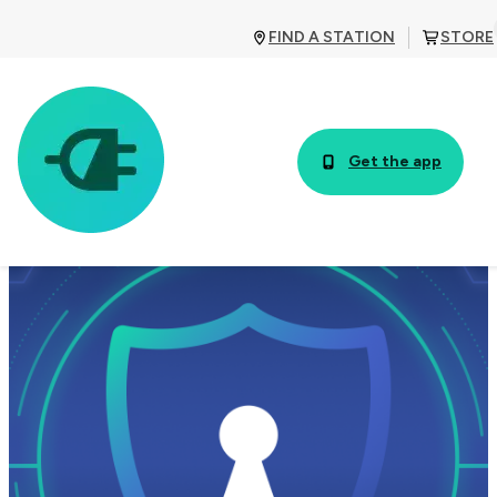
FIND A STATION
STORE
Get the app