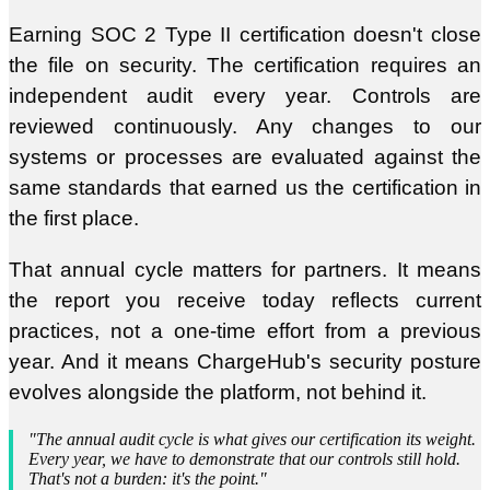
Earning SOC 2 Type II certification doesn't close
the file on security. The certification requires an
independent audit every year. Controls are
reviewed continuously. Any changes to our
systems or processes are evaluated against the
same standards that earned us the certification in
the first place.
That annual cycle matters for partners. It means
the report you receive today reflects current
practices, not a one-time effort from a previous
year. And it means ChargeHub's security posture
evolves alongside the platform, not behind it.
"The annual audit cycle is what gives our certification its weight.
Every year, we have to demonstrate that our controls still hold.
That's not a burden: it's the point."