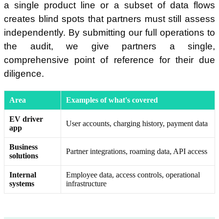
a single product line or a subset of data flows
creates blind spots that partners must still assess
independently. By submitting our full operations to
the audit, we give partners a single,
comprehensive point of reference for their due
diligence.
Area
Examples of what's covered
EV driver
User accounts, charging history, payment data
app
Business
Partner integrations, roaming data, API access
solutions
Internal
Employee data, access controls, operational
systems
infrastructure