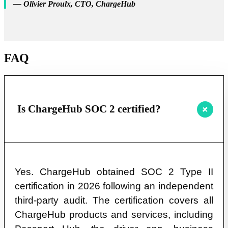
— Olivier Proulx, CTO, ChargeHub
FAQ
Is ChargeHub SOC 2 certified?
Yes. ChargeHub obtained SOC 2 Type II
certification in 2026 following an independent
third-party audit. The certification covers all
ChargeHub products and services, including