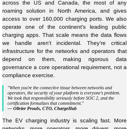
across the US and Canada, the most of any
roaming solution in North America, and gives
access to over 160,000 charging ports. We also
operate one of the continent's leading public
charging apps. That scale means the data flows
we handle aren't incidental. They're critical
infrastructure for the networks and operators that
depend on them, making rigorous data
governance a core operational requirement, not a
compliance exercise.
"When you're the connective tissue between networks and
operators, the security of your platform is everyone's problem.
We took that responsibility seriously before SOC 2, and the
certification formalizes that commitment."
— Olivier Proulx, CTO, ChargeHub
The EV charging industry is scaling fast. More
networks, more operators, more drivers, more