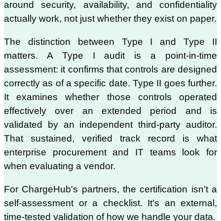
around security, availability, and confidentiality
actually work, not just whether they exist on paper.
The distinction between Type I and Type II
matters. A Type I audit is a point-in-time
assessment: it confirms that controls are designed
correctly as of a specific date. Type II goes further.
It examines whether those controls operated
effectively over an extended period and is
validated by an independent third-party auditor.
That sustained, verified track record is what
enterprise procurement and IT teams look for
when evaluating a vendor.
For ChargeHub's partners, the certification isn't a
self-assessment or a checklist. It's an external,
time-tested validation of how we handle your data.