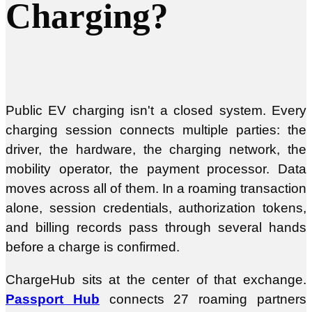
Charging?
Public EV charging isn't a closed system. Every
charging session connects multiple parties: the
driver, the hardware, the charging network, the
mobility operator, the payment processor. Data
moves across all of them. In a roaming transaction
alone, session credentials, authorization tokens,
and billing records pass through several hands
before a charge is confirmed.
ChargeHub sits at the center of that exchange.
Passport Hub
connects 27 roaming partners