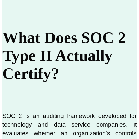
What Does SOC 2
Type II Actually
Certify?
SOC 2 is an auditing framework developed for
technology and data service companies. It
evaluates whether an organization's controls