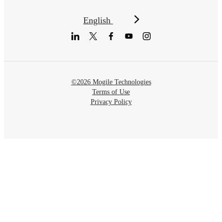
English
©2026 Mogile Technologies
Terms of Use
Privacy Policy