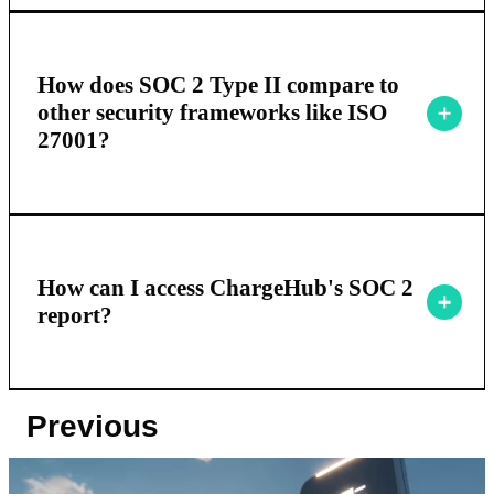
How does SOC 2 Type II compare to
other security frameworks like ISO
27001?
How can I access ChargeHub's SOC 2
report?
Previous