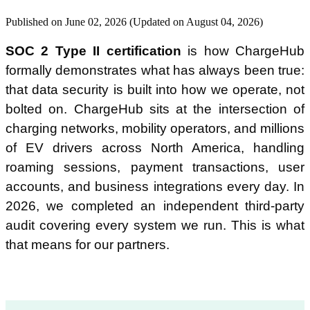
Published on June 02, 2026 (Updated on August 04, 2026)
Is ChargeHub SOC 2 certified?
SOC 2 Type II certification
is how ChargeHub
formally demonstrates what has always been true:
What is the difference between SOC 2 Type I and SOC 2 Type II?
that data security is built into how we operate, not
bolted on. ChargeHub sits at the intersection of
Does ChargeHub's SOC 2 certification cover roaming and payment
data?
charging networks, mobility operators, and millions
of EV drivers across North America, handling
How does SOC 2 Type II compare to other security frameworks like
roaming sessions, payment transactions, user
ISO 27001?
accounts, and business integrations every day. In
2026, we completed an independent third-party
How can I access ChargeHub's SOC 2 report?
audit covering every system we run. This is what
that means for our partners.