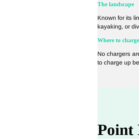
The landscape
Known for its li
kayaking, or di
Where to charg
No chargers are
to charge up be
Point