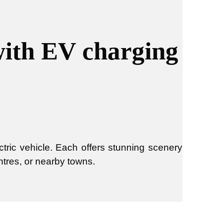
with EV charging
tric vehicle. Each offers stunning scenery
ntres, or nearby towns.