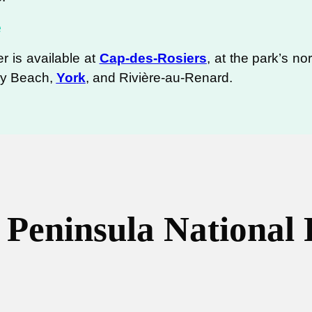
e
r is available at
Cap-des-Rosiers
, at the park’s n
dy Beach,
York
, and Rivière-au-Renard.
 Peninsula National 