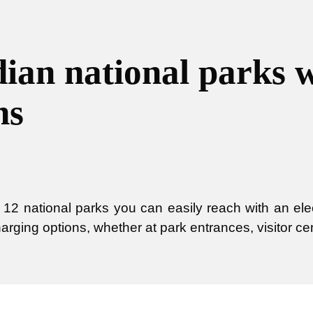
ian national parks 
ns
12 national parks you can easily reach with an elec
harging options, whether at park entrances, visitor ce