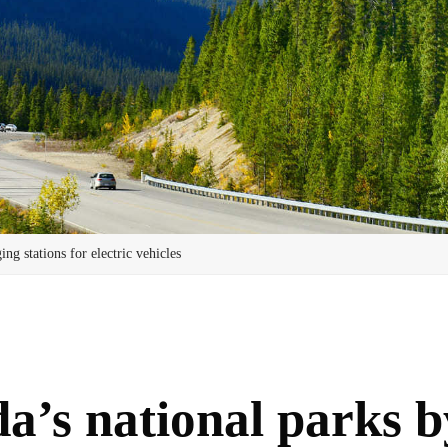
ng stations for electric vehicles
’s national parks by