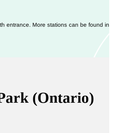
orth entrance. More stations can be found in
Park (Ontario)