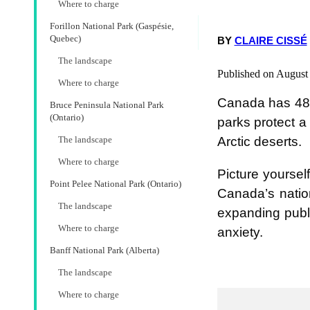
Where to charge
Forillon National Park (Gaspésie,
Quebec)
BY
CLAIRE CISSÉ
The landscape
Published on August
Where to charge
Canada has 48 
Bruce Peninsula National Park
(Ontario)
parks protect a
Arctic deserts.
The landscape
Where to charge
Picture yoursel
Point Pelee National Park (Ontario)
Canada’s nation
The landscape
expanding publi
Where to charge
anxiety.
Banff National Park (Alberta)
The landscape
Where to charge