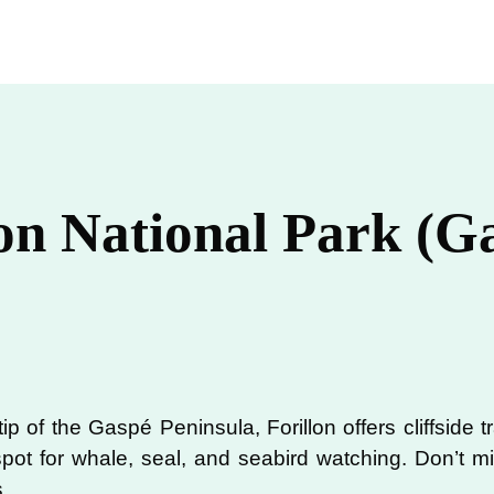
lon National Park (G
ip of the Gaspé Peninsula, Forillon offers cliffside t
 spot for whale, seal, and seabird watching. Don’t
.