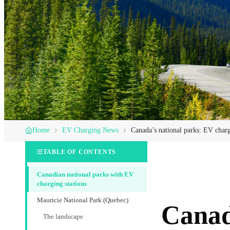
Home
EV Charging News
Canada’s national parks: EV chargi
TABLE OF CONTENTS
Canadian national parks with EV
charging stations
Mauricie National Park (Quebec)
Canada
The landscape