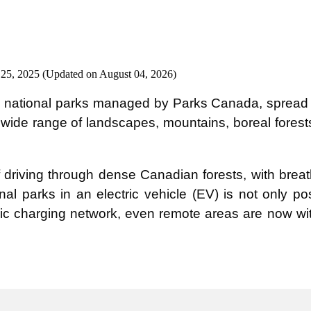
 25, 2025 (Updated on August 04, 2026)
national parks managed by Parks Canada, spread ac
 wide range of landscapes, mountains, boreal forest
f driving through dense Canadian forests, with breat
al parks in an electric vehicle (EV) is not only po
c charging network, even remote areas are now wit