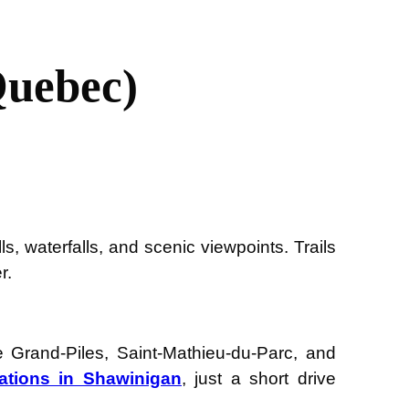
Quebec)
s, waterfalls, and scenic viewpoints. Trails
r.
 Grand-Piles, Saint-Mathieu-du-Parc, and
ations in Shawinigan
, just a short drive