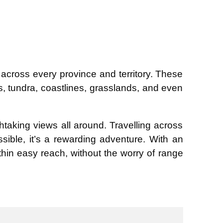
ross every province and territory. These
s, tundra, coastlines, grasslands, and even
htaking views all around. Travelling across
ssible, it’s a rewarding adventure. With an
hin easy reach, without the worry of range