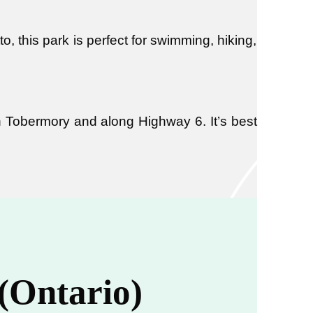
o, this park is perfect for swimming, hiking,
in Tobermory and along Highway 6. It’s best
 (Ontario)