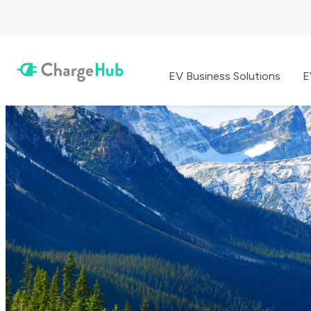
EV Business Solutions
E