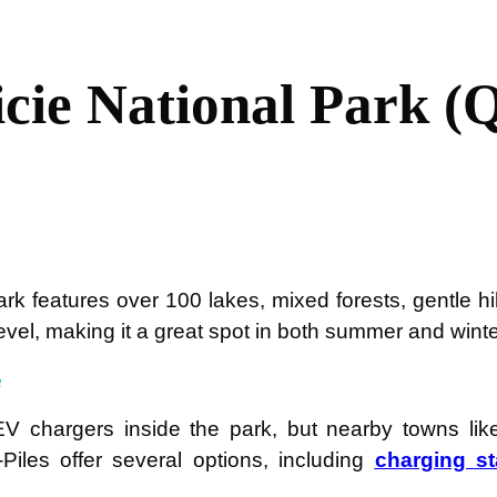
cie National Park (
rk features over 100 lakes, mixed forests, gentle hill
 level, making it a great spot in both summer and winte
e
V chargers inside the park, but nearby towns like
Piles offer several options, including
charging st