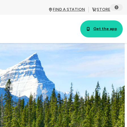
FIND A STATION
STORE
Get the app