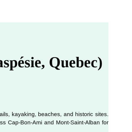
aspésie, Quebec)
rails, kayaking, beaches, and historic sites.
 miss Cap-Bon-Ami and Mont-Saint-Alban for