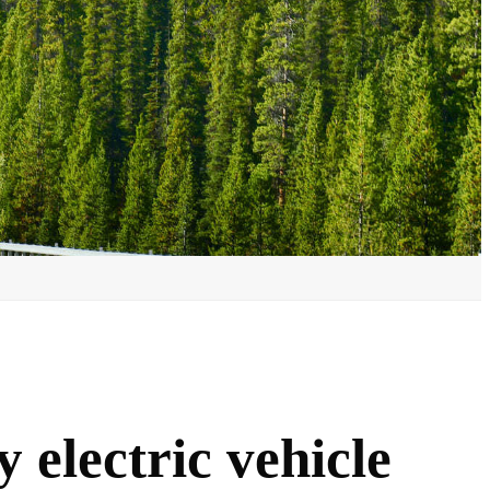
 electric vehicle