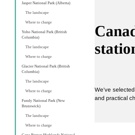
Jasper National Park (Alberta)
The landscape
Where to charge
Canad
Yoho National Park (British
Columbia)
statio
The landscape
Where to charge
Glacier National Park (British
Columbia)
The landscape
We’ve selected 
Where to charge
and practical c
Fundy National Park (New
Brunswick)
The landscape
Where to charge
Cape Breton Highlands National