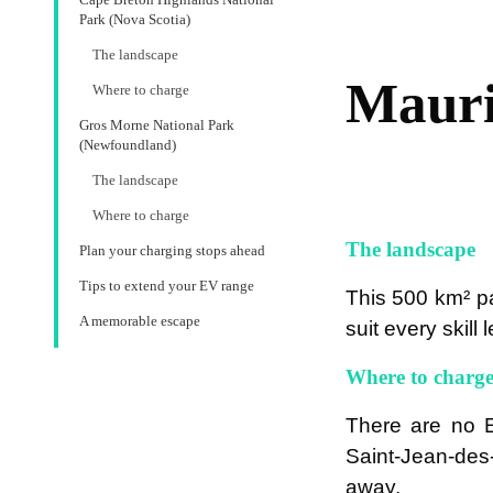
Park (Nova Scotia)
The landscape
Mauri
Where to charge
Gros Morne National Park
(Newfoundland)
The landscape
Where to charge
The landscape
Plan your charging stops ahead
Tips to extend your EV range
This 500 km² pa
A memorable escape
suit every skill
Where to charg
There are no E
Saint-Jean-des-
away.