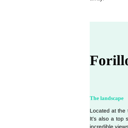
Foril
The landscape
Located at the t
It’s also a top
incredible views