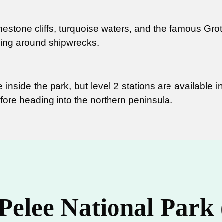
mestone cliffs, turquoise waters, and the famous Grott
ving around shipwrecks.
e
 inside the park, but level 2 stations are available 
fore heading into the northern peninsula.
 Pelee National Park