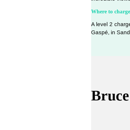
Where to charg
A level 2 charge
Gaspé, in San
Bruce