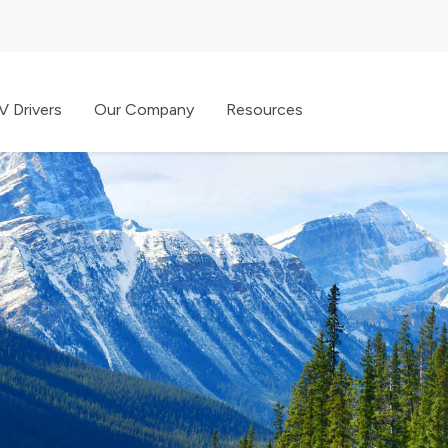
V Drivers
Our Company
Resources