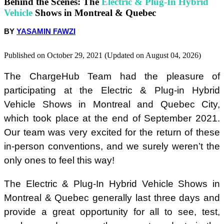
Behind the Scenes: The
Electric & Plug-In Hybrid
Vehicle
Shows in Montreal & Quebec
Frequently Asked Questions at the Electric & Plug-In Hybrid
Vehicle Shows
BY
YASAMIN FAWZI
Published on October 29, 2021 (Updated on August 04, 2026)
The ChargeHub Team had the pleasure of
participating at the Electric & Plug-in Hybrid
Vehicle Shows in Montreal and Quebec City,
which took place at the end of September 2021.
Our team was very excited for the return of these
in-person conventions, and we surely weren’t the
only ones to feel this way!
The Electric & Plug-In Hybrid Vehicle Shows in
Montreal & Quebec generally last three days and
provide a great opportunity for all to see, test,