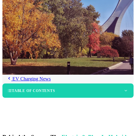
EV Charging News
TABLE OF CONTENTS
The Electric & Plug-In Hybrid Vehicle Show in Montreal
The Electric & Plug-In Hybrid Vehicle Show in Quebec City