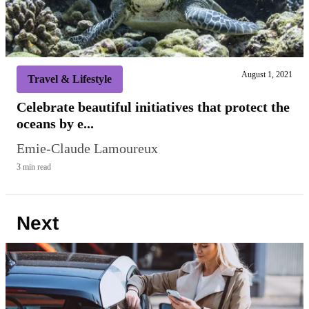
August 1, 2021
Travel & Lifestyle
Celebrate beautiful initiatives that protect the
oceans by e...
Emie-Claude Lamoureux
3 min read
Next