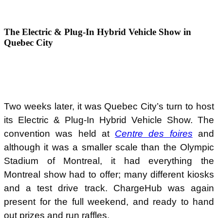
The Electric & Plug-In Hybrid Vehicle Show in
Quebec City
Two weeks later, it was Quebec City’s turn to host
its Electric & Plug-In Hybrid Vehicle Show. The
convention was held at
Centre des foires
and
although it was a smaller scale than the Olympic
Stadium of Montreal, it had everything the
Montreal show had to offer; many different kiosks
and a test drive track. ChargeHub was again
present for the full weekend, and ready to hand
out prizes and run raffles.