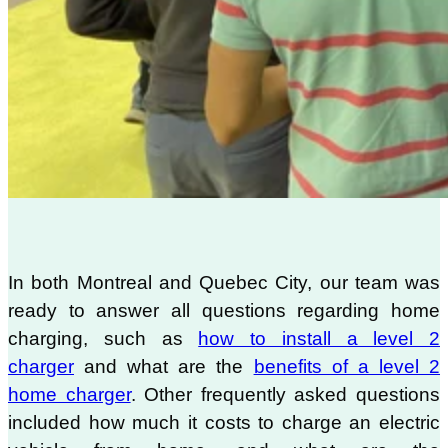
In both Montreal and Quebec City, our team was
ready to answer all questions regarding home
charging, such as
how to install a level 2
charger
and what are the
benefits of a level 2
home charger
. Other frequently asked questions
included how much it costs to charge an electric