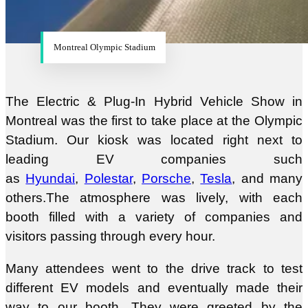
Montreal Olympic Stadium
The Electric & Plug-In Hybrid Vehicle Show in
Montreal was the first to take place at the Olympic
Stadium. Our kiosk was located right next to
leading EV companies such
as
Hyundai
,
Polestar
,
Porsche
,
Tesla
, and many
others.The atmosphere was lively, with each
booth filled with a variety of companies and
visitors passing through every hour.
Many attendees went to the drive track to test
different EV models and eventually made their
way to our booth. They were greeted by the