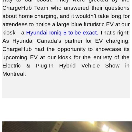
ChargeHub Team who answered their questions
about home charging, and it wouldn’t take long for
attendees to notice a large blue futuristic EV at our
kiosk—a
Hyundai Ioniq 5 to be exact.
That’s right!
As Hyundai Canada’s partner for EV charging,
ChargeHub had the opportunity to showcase its
upcoming EV at our kiosk for the entirety of the
Electric & Plug-In Hybrid Vehicle Show in
Montreal.