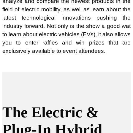
analyze and compare the newest products in the
field of electric mobility, as well as learn about the
latest technological innovations pushing the
industry forward. Not only is the show a good wat
to learn about electric vehicles (EVs), it also allows
you to enter raffles and win prizes that are
exclusively available to event attendees.
The Electric &
Plug-In Hybrid