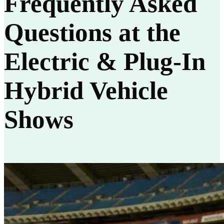
Frequently Asked
Questions at the
Electric & Plug-In
Hybrid Vehicle
Shows