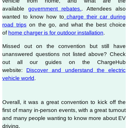
vehicle from home, and what are the
available
government rebates.
. Attendees also
wanted to know how to
charge their car during
road trips
on the go, and what the best choice
of
home charger is for outdoor installation
.
Missed out on the convention but still have
unanswered questions not listed above? Check
out all our guides on the ChargeHub
website:
Discover and understand the electric
vehicle world
.
Overall, it was a great convention to kick off the
first of many in-person events, with a great turnout
and many people wanting to know more about EV
driving.