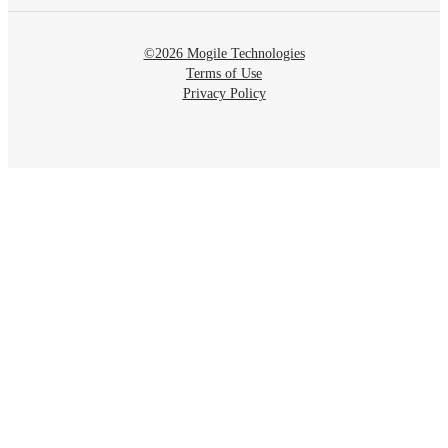
©2026 Mogile Technologies
Terms of Use
Privacy Policy