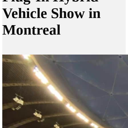
Vehicle Show in
Montreal