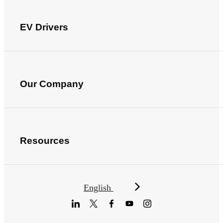
EV Drivers
Our Company
Resources
English