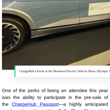
ChargeHub’s kiosk at the Montreal Electric Vehicle Show, Olympic
One of the perks of being an attendee this year
was the ability to participate in the pre-sale of
the
ChargeHub Passport
—a highly anticipated