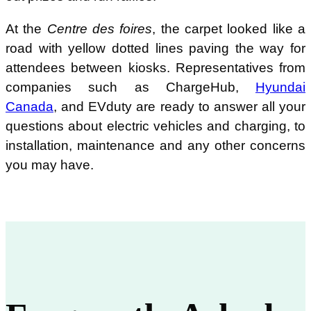
At the
Centre des foires
, the carpet looked like a
road with yellow dotted lines paving the way for
attendees between kiosks. Representatives from
companies such as ChargeHub,
Hyundai
Canada
, and EVduty are ready to answer all your
questions about electric vehicles and charging, to
installation, maintenance and any other concerns
you may have.