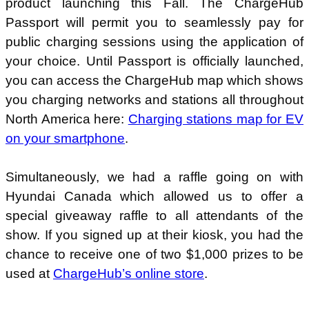
product launching this Fall. The ChargeHub
Passport will permit you to seamlessly pay for
public charging sessions using the application of
your choice. Until Passport is officially launched,
you can access the ChargeHub map which shows
you charging networks and stations all throughout
North America here:
Charging stations map for EV
on your smartphone
.
Simultaneously, we had a raffle going on with
Hyundai Canada which allowed us to offer a
special giveaway raffle to all attendants of the
show. If you signed up at their kiosk, you had the
chance to receive one of two $1,000 prizes to be
used at
ChargeHub’s online store
.