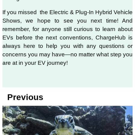
If you missed the Electric & Plug-In Hybrid Vehicle
Shows, we hope to see you next time! And
remember, for anyone still curious to learn about
EVs before the next conventions, ChargeHub is
always here to help you with any questions or
concerns you may have—no matter what step you
are at in your EV journey!
Previous