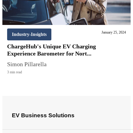
January 25, 2024
Industry-Insights
ChargeHub's Unique EV Charging
Experience Barometer for Nort...
Simon Pillarella
3 min read
EV Business Solutions