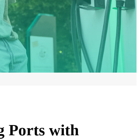
 Ports with