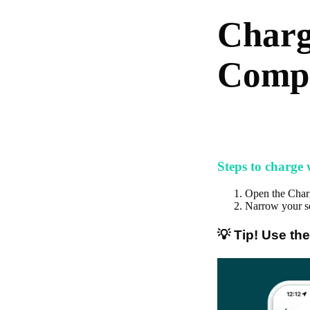
Charg
Compa
Steps to charge
Open the Cha
Narrow your se
💡 Tip! Use the