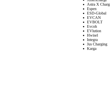
Astra X Charg
Espen
ESD-Global
EVCAN
EVBOLT
Evcoh
EVlution
Hwisel
Integra
Jus Charging
Karga