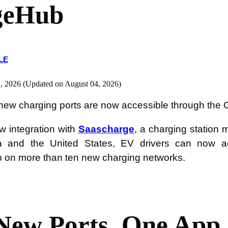
geHub
LE
, 2026 (Updated on August 04, 2026)
new charging ports are now accessible through the
w integration with
Saascharge
, a charging station
 and the United States, EV drivers can now act
on more than ten new charging networks.
New Ports, One App