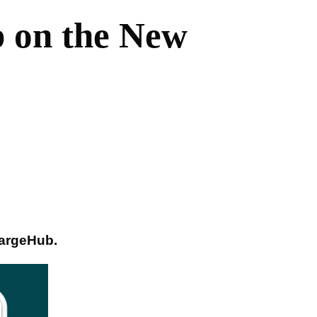
 on the New
hargeHub.