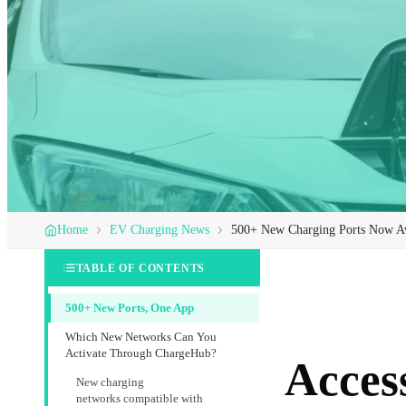
Home
EV Charging News
500+ New Charging Ports Now Av
TABLE OF CONTENTS
500+ New Ports, One App
Which New Networks Can You
Activate Through ChargeHub?
Acces
New charging
networks compatible with