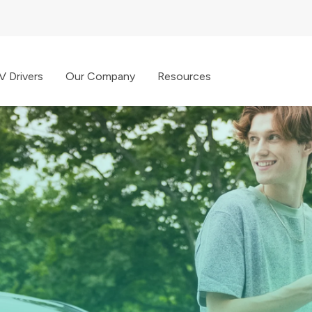
V Drivers
Our Company
Resources