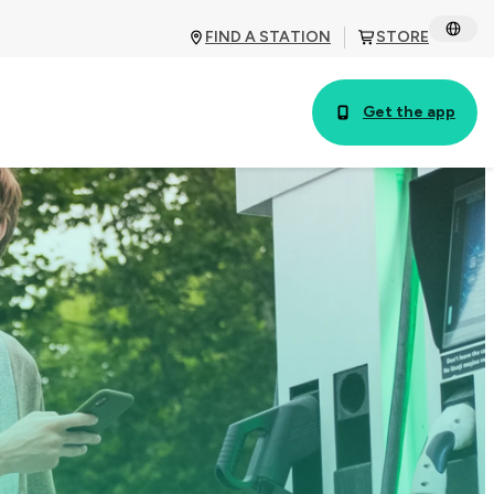
FIND A STATION
STORE
Get the app