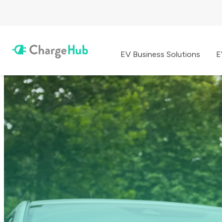
EV Business Solutions
E