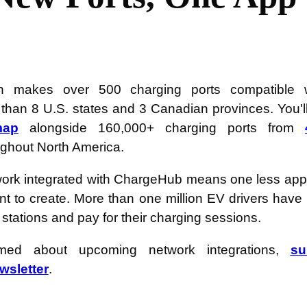
ion makes over 500 charging ports compatible 
han 8 U.S. states and 3 Canadian provinces. You'll
map
alongside 160,000+ charging ports from
ghout North America.
ork integrated with ChargeHub means one less app
nt to create. More than one million EV drivers ha
 stations and pay for their charging sessions.
rmed about upcoming network integrations,
su
sletter
.