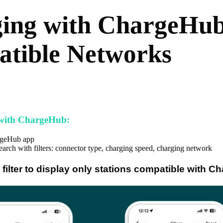
ing with ChargeHub
tible Networks
 with ChargeHub:
rgeHub app
arch with filters: connector type, charging speed, charging network
 filter to display only stations compatible with C