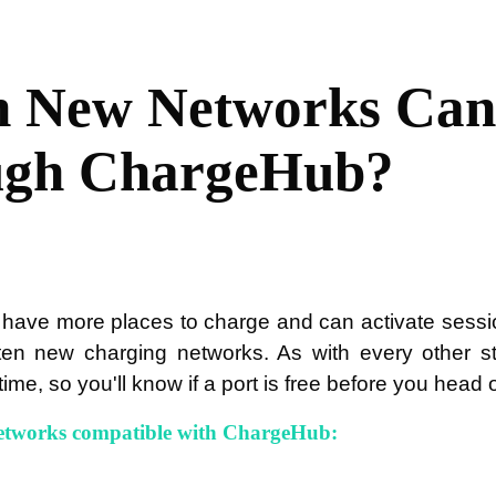
 New Networks Can 
ugh ChargeHub?
 have more places to charge and can activate sessi
en new charging networks. As with every other st
time, so you'll know if a port is free before you head 
etworks compatible with ChargeHub: