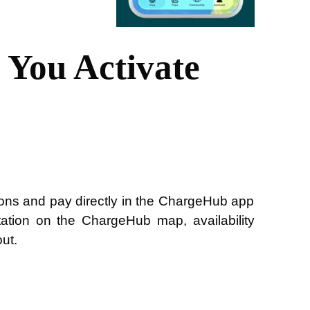
You Activate
ons and pay directly in the ChargeHub app
ation on the ChargeHub map, availability
out.