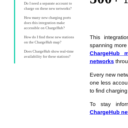
Do I need a separate account to
charge on these new networks?
How many new charging ports
does this integration make
accessible on ChargeHub?
This integrat
How do I find these new stations
on the ChargeHub map?
spanning more t
Does ChargeHub show real-time
ChargeHub 
availability for these stations?
networks
throu
Every new netw
one less accou
to find charging
To stay info
ChargeHub new