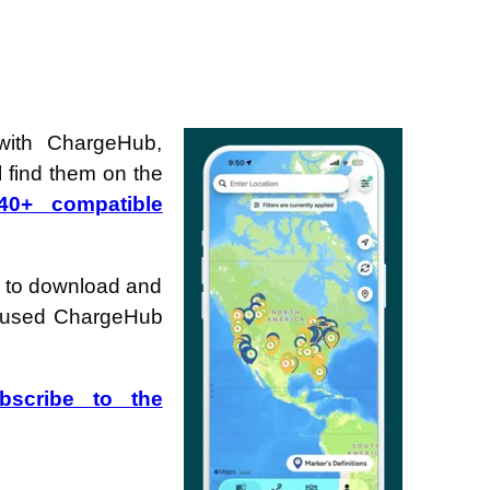
with ChargeHub,
 find them on the
40+ compatible
 to download and
ve used ChargeHub
bscribe to the