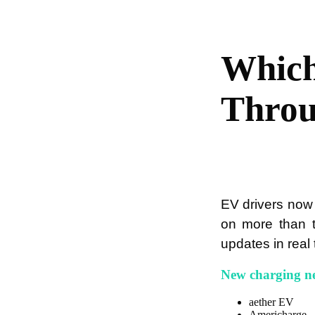
Which
Thro
EV drivers now
on more than t
updates in real 
New charging n
aether EV
Americharge