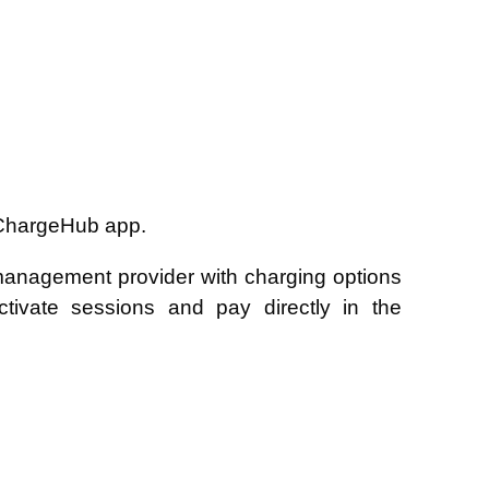
 ChargeHub app.
 management provider with charging options
ivate sessions and pay directly in the