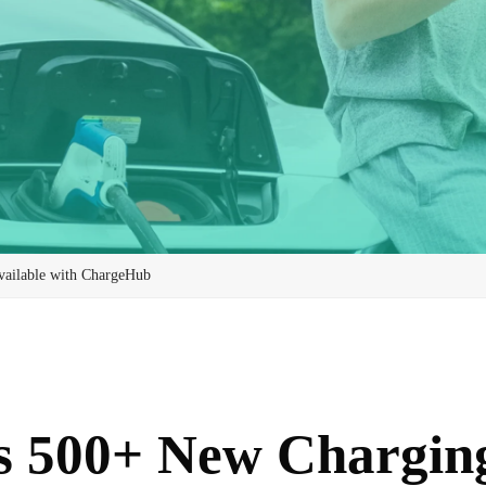
ailable with ChargeHub
s 500+ New Charging