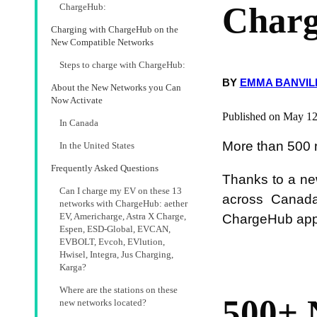
Char
ChargeHub:
Charging with ChargeHub on the
New Compatible Networks
Steps to charge with ChargeHub:
BY
EMMA BANVIL
About the New Networks you Can
Now Activate
Published on May 12
In Canada
More than 500 
In the United States
Frequently Asked Questions
Thanks to a ne
Can I charge my EV on these 13
across Canada
networks with ChargeHub: aether
EV, Americharge, Astra X Charge,
ChargeHub app 
Espen, ESD-Global, EVCAN,
EVBOLT, Evcoh, EVlution,
Hwisel, Integra, Jus Charging,
Karga?
Where are the stations on these
500+ 
new networks located?