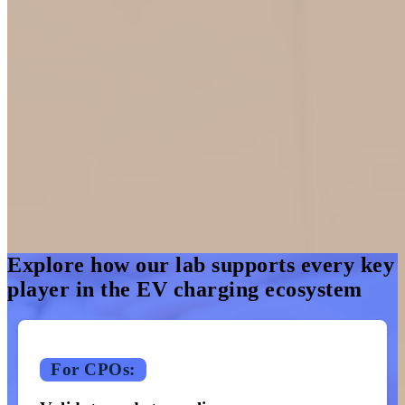
Inside the ChargeHub Lab
Designed for eMobility Service Providers (eMSPs), Original
Equipment Manufacturer (OEMs), and Charging Point Operators
(CPOs), our testing environment supports every step of EV
charging.
From activation to reconciliation, we ensure every part of the public
charging experience is working as smoothly as possible.
Explore how our lab supports every key
player in the EV charging ecosystem
For CPOs: