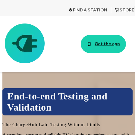
FIND A STATION
STORE
Get the app
End-to-end Testing and
Validation
The ChargeHub Lab: Testing Without Limits
A seamless, secure and reliable EV charging experience starts with