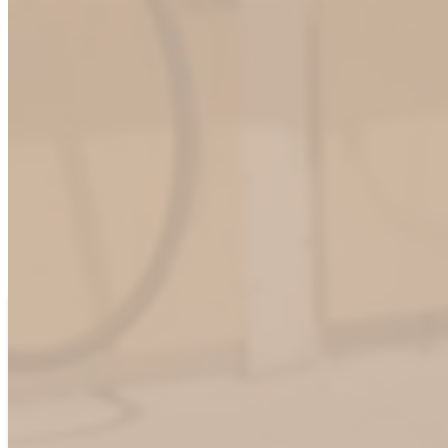
Empower Your EV Strategy with ChargeHub
At ChargeHub, we understand that each organization has unique
needs in the evolving electric vehicle landscape. Our team is
dedicated to providing flexible, scalable solutions tailored to your
specific requirements. Connect with us today to discover how we
can support your success in the EV industry.
Contact Us
First name
*
Last name
*