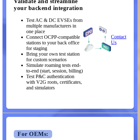
Validate and streamline
your backend integration
Test AC & DC EVSEs from
multiple manufacturers in
one place
Contact
Connect OCPP-compatible
Us
stations to your back office
for staging
Bring your own test station
for custom scenarios
Simulate roaming tests end-
to-end (start, session, billing)
Test P&C authentication
with V2G roots, certificates,
and simulators
For OEMs: