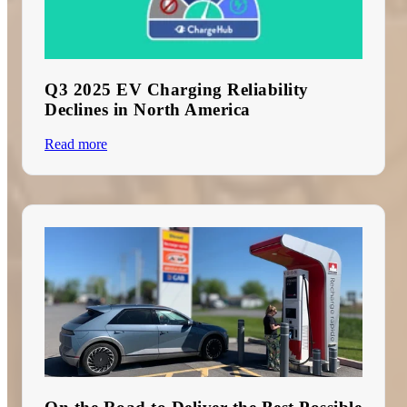
Q3 2025 EV Charging Reliability
Declines in North America
Read more