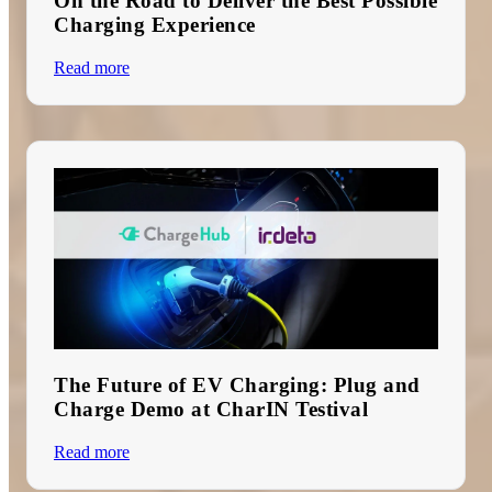
On the Road to Deliver the Best Possible
Charging Experience
Read more
The Future of EV Charging: Plug and
Charge Demo at CharIN Testival
Read more