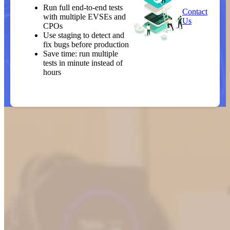
Run full end-to-end tests
Contact
with multiple EVSEs and
Us
CPOs
Use staging to detect and
fix bugs before production
Save time: run multiple
tests in minute instead of
hours
Our controlled lab environment
helps partners test earlier, more
thoroughly, and with greater
confidence. The result: faster
delivery of robust, seamless
charging experiences.