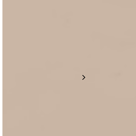
Our Company
Resources
English
©2026 Mogile Technologies
Terms of Use
Privacy Policy