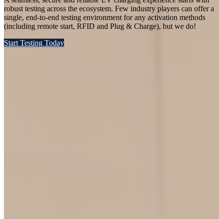
robust testing across the ecosystem. Few industry players can offer a
single, end-to-end testing environment for any activation methods
(including remote start, RFID and Plug & Charge), but we do!
Start Testing Today