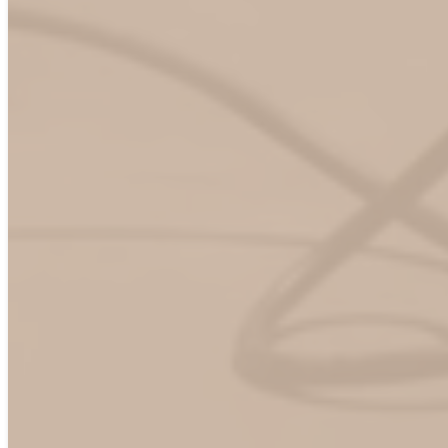
Solutions of interest
*
Passport Hub (roaming)
ChargeHub app
Non-app activations methods
Other (please specify)
Exploring options / not sure yet
Tell us more (Solution of interest)
*From time to time, Mogile Technologies would like to
contact you about our products and services, as well as other
content that may be of interest to you. If you would like us to
contact you for this purpose, please tick the box below. You
can unsubscribe at any time.
Consent
Yes, I consent to ChargeHub sending me emails. I
understand that I can withdraw my consent at any time.
*