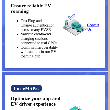
Ensure reliable EV
roaming
Test Plug and
Contact
Charge authentication
Us
across many EVSEs
Validate end-to-end
charging sessions
connected to real CPOs
Confirm interoperability
with stations in our EV
roaming hub
For eMSPs:
Optimize your app and
EV driver experience