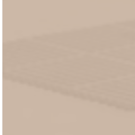
Business Email
*
Phone
Organization name
*
Location
*
United Stated
Canada
Mexico
Europe
Other
CPO / EMSP
*
CPO
EMSP
CPO backend (CSMS)
Not sure yet