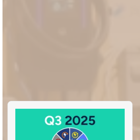
Olivier Proulx, CTO of ChargeHub
Beyond the ChargeHub Lab
Our tests don’t end in our staging environment. Our team actively
tests stations on the road, ensuring a consistent and reliable EV
charging experience while our dedicated in-house data analyst team
closely monitors all the collected data from multiple sources.
Learn more about some of our most recent initiatives: