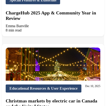
Special Features & Editorials
ChargeHub 2025 App & Community Year in
Review
Emma Banville
8 min read
Dec 10, 2025
Educational Resources & User Experience
Christmas markets by electric car in Canada