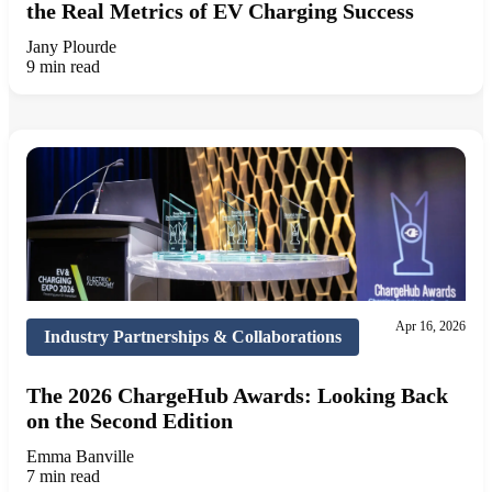
the Real Metrics of EV Charging Success
Jany Plourde
9 min read
Apr 16, 2026
Industry Partnerships & Collaborations
The 2026 ChargeHub Awards: Looking Back
on the Second Edition
Emma Banville
7 min read