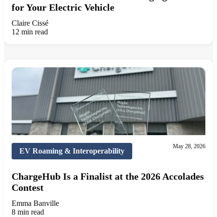
for Your Electric Vehicle
Claire Cissé
12 min read
May 28, 2026
EV Roaming & Interoperability
ChargeHub Is a Finalist at the 2026 Accolades
Contest
Emma Banville
8 min read