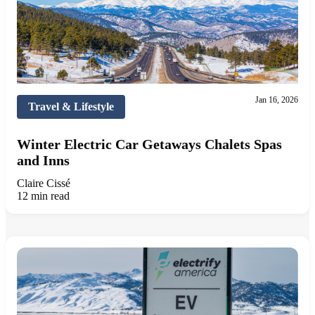
Jan 16, 2026
Travel & Lifestyle
Winter Electric Car Getaways Chalets Spas
and Inns
Claire Cissé
12 min read