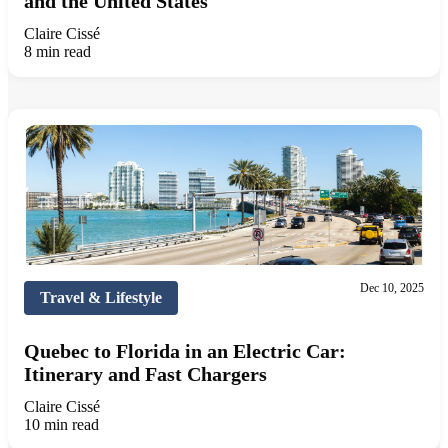
and the United States
Claire Cissé
8 min read
Dec 10, 2025
Travel & Lifestyle
Quebec to Florida in an Electric Car:
Itinerary and Fast Chargers
Claire Cissé
10 min read