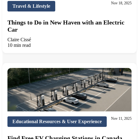
Nov 18, 2025
Travel & Lifestyle
Things to Do in New Haven with an Electric
Car
Claire Cissé
10 min read
Nov 11, 2025
Educational Resources & User Experience
Find Free EV Charging Stations in Canada