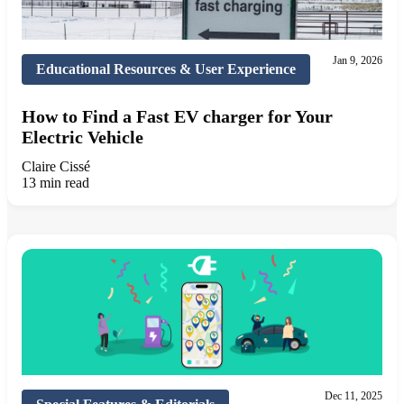
Jan 9, 2026
Educational Resources & User Experience
How to Find a Fast EV charger for Your
Electric Vehicle
Claire Cissé
13 min read
Dec 11, 2025