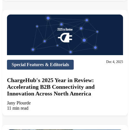
Dec 4, 2025
Special Features & Editorials
ChargeHub's 2025 Year in Review:
Accelerating B2B Connectivity and
Innovation Across North America
Jany Plourde
11 min read