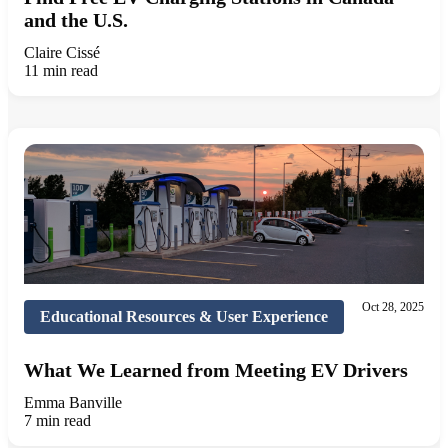
and the U.S.
Claire Cissé
11 min read
Oct 28, 2025
Educational Resources & User Experience
What We Learned from Meeting EV Drivers
Emma Banville
7 min read