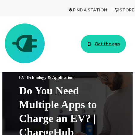
FIND A STATION
STORE
Get the app
EV Technology & Application
Do You Need
Multiple Apps to
Charge an EV? |
ChargeHub