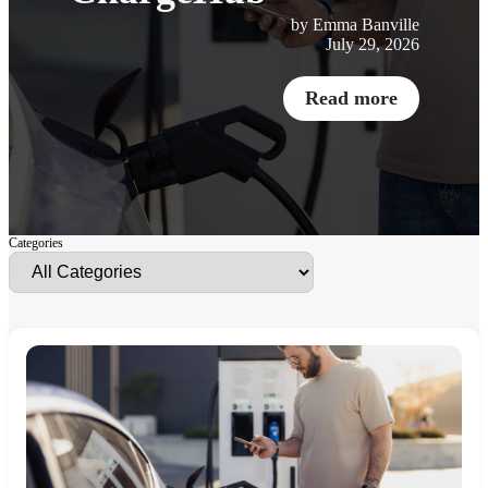
by Emma Banville
July 29, 2026
Read more
Categories