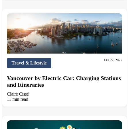
Oct 22, 2025
Travel & Lifestyle
Vancouver by Electric Car: Charging Stations
and Itineraries
Claire Cissé
11 min read