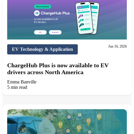
Jun 16, 2026
EV Technology & Application
ChargeHub Plus is now available to EV
drivers across North America
Emma Banville
5 min read