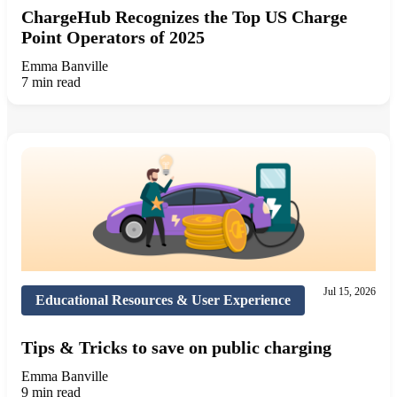
ChargeHub Recognizes the Top US Charge
Point Operators of 2025
Emma Banville
7 min read
Jul 15, 2026
Educational Resources & User Experience
Tips & Tricks to save on public charging
Emma Banville
9 min read