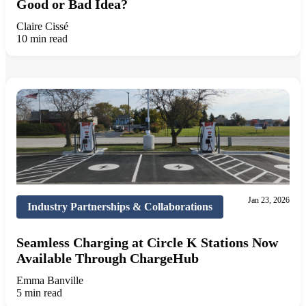
Good or Bad Idea?
Claire Cissé
10 min read
Jan 23, 2026
Industry Partnerships & Collaborations
Seamless Charging at Circle K Stations Now
Available Through ChargeHub
Emma Banville
5 min read