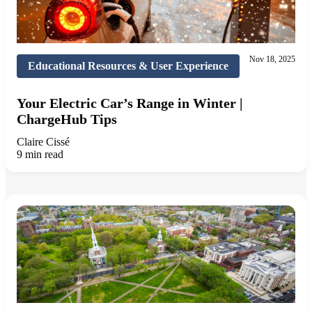
Nov 18, 2025
Educational Resources & User Experience
Your Electric Car’s Range in Winter |
ChargeHub Tips
Claire Cissé
9 min read