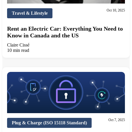
Oct 10, 2025
Travel & Lifestyle
Rent an Electric Car: Everything You Need to
Know in Canada and the US
Claire Cissé
10 min read
Oct 7, 2025
Plug & Charge (ISO 15118 Standard)