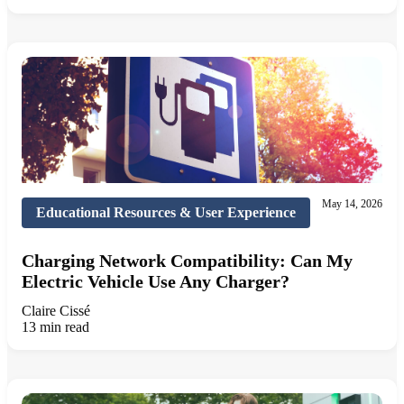
May 14, 2026
Educational Resources & User Experience
Charging Network Compatibility: Can My
Electric Vehicle Use Any Charger?
Claire Cissé
13 min read