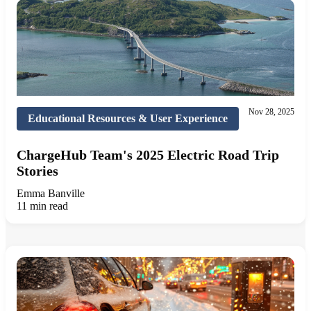
Nov 28, 2025
Educational Resources & User Experience
ChargeHub Team's 2025 Electric Road Trip
Stories
Emma Banville
11 min read