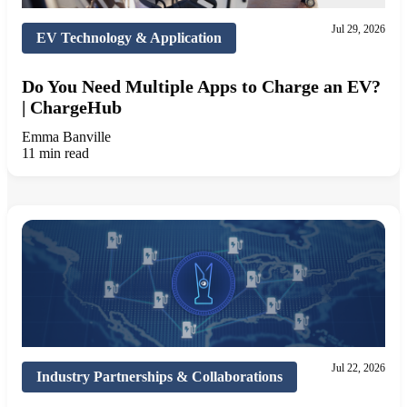
Jul 29, 2026
EV Technology & Application
Do You Need Multiple Apps to Charge an EV?
| ChargeHub
Emma Banville
11 min read
Jul 22, 2026
Industry Partnerships & Collaborations