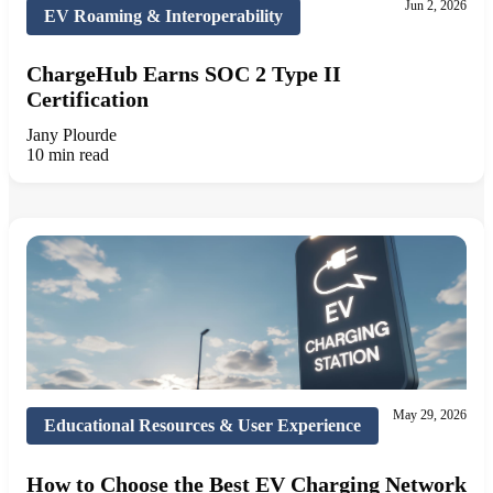
Jun 2, 2026
EV Roaming & Interoperability
ChargeHub Earns SOC 2 Type II
Certification
Jany Plourde
10 min read
May 29, 2026
Educational Resources & User Experience
How to Choose the Best EV Charging Network