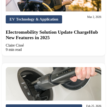
Mar 2, 2026
EV Technology & Application
Electromobility Solution Update ChargeHub
New Features in 2025
Claire Cissé
9 min read
Feb 25, 2026