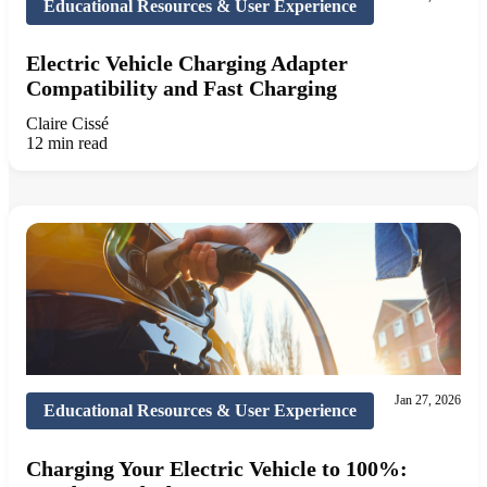
Educational Resources & User Experience
Electric Vehicle Charging Adapter
Compatibility and Fast Charging
Claire Cissé
12 min read
Jan 27, 2026
Educational Resources & User Experience
Charging Your Electric Vehicle to 100%: