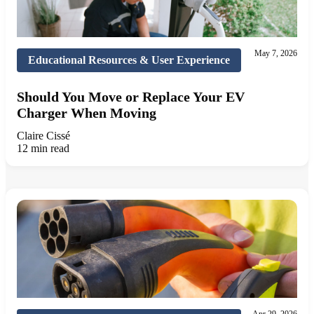
May 7, 2026
Educational Resources & User Experience
Should You Move or Replace Your EV
Charger When Moving
Claire Cissé
12 min read