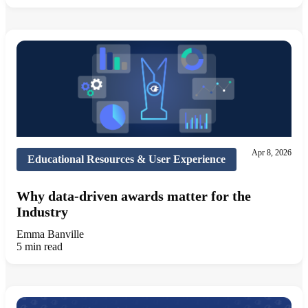
Apr 8, 2026
Educational Resources & User Experience
Why data-driven awards matter for the
Industry
Emma Banville
5 min read