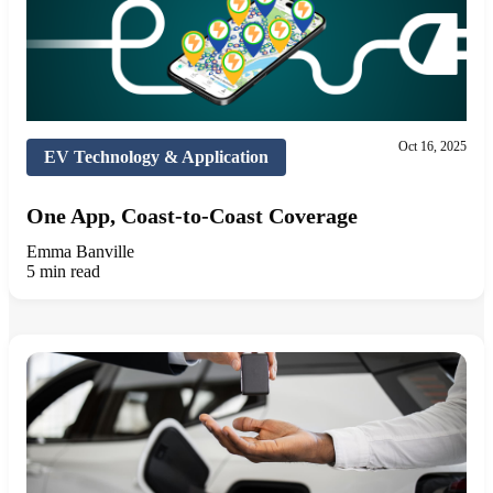
Oct 16, 2025
EV Technology & Application
One App, Coast-to-Coast Coverage
Emma Banville
5 min read