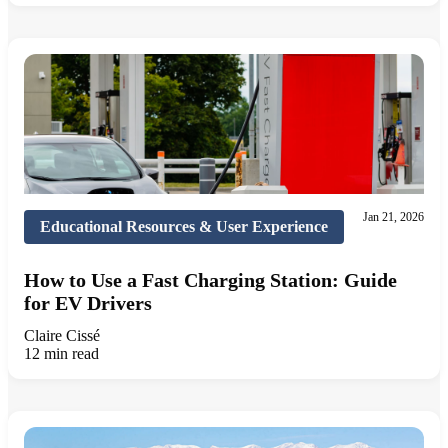
Jan 21, 2026
Educational Resources & User Experience
How to Use a Fast Charging Station: Guide
for EV Drivers
Claire Cissé
12 min read