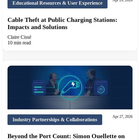
Apr 29, 2026
Educational Resources & User Experience
Cable Theft at Public Charging Stations:
Impacts and Solutions
Claire Cissé
10 min read
Apr 27, 2026
Industry Partnerships & Collaborations
Beyond the Port Count: Simon Ouellette on