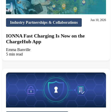
Jun 10, 2026
Industry Partnerships & Collaborations
IONNA Fast Charging Is Now on the
ChargeHub App
Emma Banville
5 min read