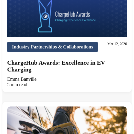
Mar 12, 2026
Industry Partnerships & Collaborations
ChargeHub Awards: Excellence in EV
Charging
Emma Banville
5 min read