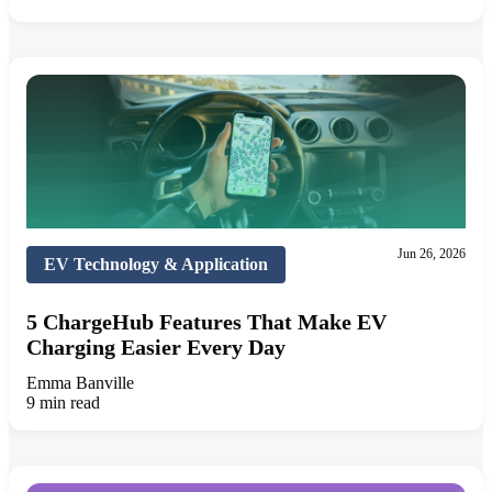
Jun 26, 2026
EV Technology & Application
5 ChargeHub Features That Make EV
Charging Easier Every Day
Emma Banville
9 min read