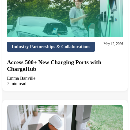
May 12, 2026
Industry Partnerships & Collaborations
Access 500+ New Charging Ports with
ChargeHub
Emma Banville
7 min read