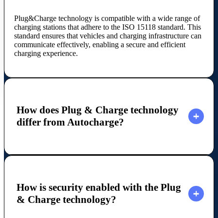
Plug&Charge technology is compatible with a wide range of
charging stations that adhere to the ISO 15118 standard. This
standard ensures that vehicles and charging infrastructure can
communicate effectively, enabling a secure and efficient
charging experience.
How does Plug & Charge technology
differ from Autocharge?
How is security enabled with the Plug
& Charge technology?