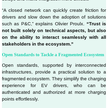
“A closed network can quickly create friction for
drivers and slow down the adoption of solutions
such as P&C,” explains Olivier Proulx.
“Trust is
not built solely on technical aspects, but also
on the ability to interact seamlessly with all
stakeholders in the ecosystem.”
Open Standards to Tackle a Fragmented Ecosystem
Open standards, supported by interconnected
infrastructures, provide a practical solution to a
fragmented ecosystem. They simplify the charging
experience for EV drivers, who can be
authenticated and authorized at more charging
points effortlessly.