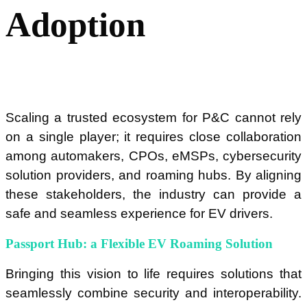
Adoption
Scaling a trusted ecosystem for P&C cannot rely
on a single player; it requires close collaboration
among automakers, CPOs, eMSPs, cybersecurity
solution providers, and roaming hubs. By aligning
these stakeholders, the industry can provide a
safe and seamless experience for EV drivers.
Passport Hub: a Flexible EV Roaming Solution
Bringing this vision to life requires solutions that
seamlessly combine security and interoperability.