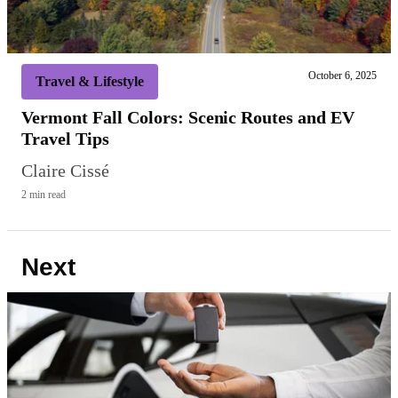
October 6, 2025
Travel & Lifestyle
Vermont Fall Colors: Scenic Routes and EV
Travel Tips
Claire Cissé
2 min read
Next