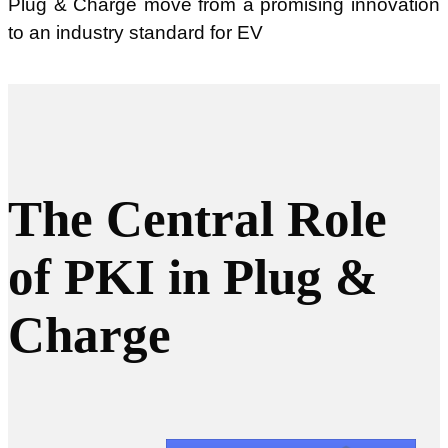
Plug & Charge move from a promising innovation
to an industry standard for EV
The Central Role
of PKI in Plug &
Charge