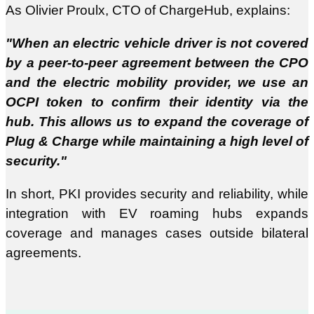
As Olivier Proulx, CTO of ChargeHub, explains:
"When an electric vehicle driver is not covered
by a peer-to-peer agreement between the CPO
and the electric mobility provider, we use an
OCPI token to confirm their identity via the
hub. This allows us to expand the coverage of
Plug & Charge while maintaining a high level of
security."
In short, PKI provides security and reliability, while
integration with EV roaming hubs expands
coverage and manages cases outside bilateral
agreements.