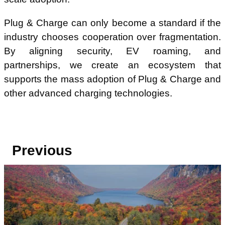
Plug & Charge can only become a standard if the
industry chooses cooperation over fragmentation.
By aligning security, EV roaming, and
partnerships, we create an ecosystem that
supports the mass adoption of Plug & Charge and
other advanced charging technologies.
Previous