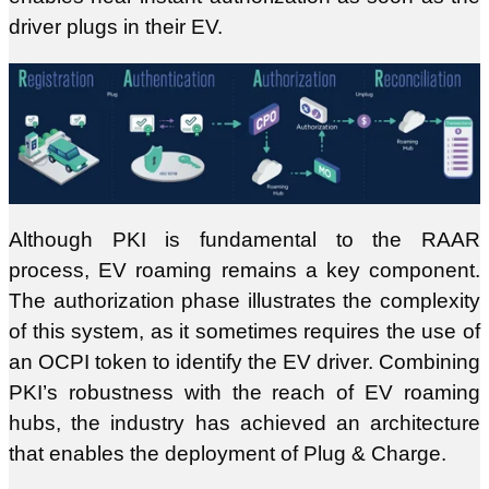
driver plugs in their EV.
Although PKI is fundamental to the RAAR
process, EV roaming remains a key component.
The authorization phase illustrates the complexity
of this system, as it sometimes requires the use of
an OCPI token to identify the EV driver. Combining
PKI’s robustness with the reach of EV roaming
hubs, the industry has achieved an architecture
that enables the deployment of Plug & Charge.