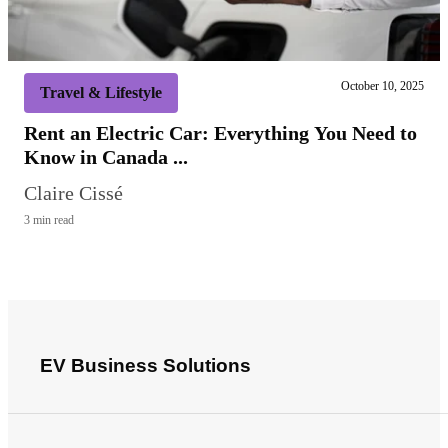
October 10, 2025
Travel & Lifestyle
Rent an Electric Car: Everything You Need to
Know in Canada ...
Claire Cissé
3 min read
EV Business Solutions