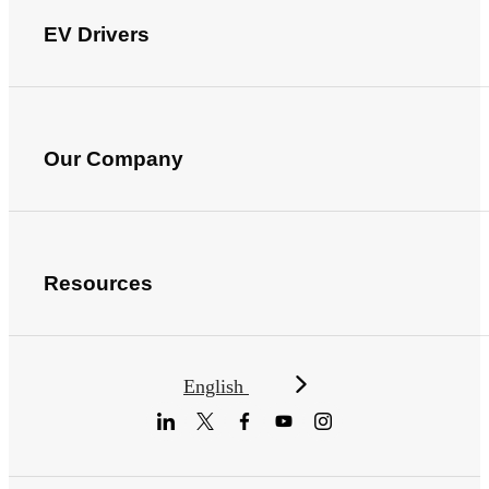
EV Drivers
Our Company
Resources
English