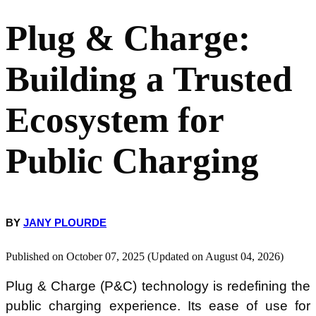
Plug & Charge:
The Risks of a Fragmented Ecosystem in Public Charging
Building a Trusted
Closed Networks and the Risk of Vendor Lock-in
Ecosystem for
Open Standards to Tackle a Fragmented Ecosystem
Public Charging
Strategic Partnerships to Accelerate Adoption
Passport Hub: a Flexible EV Roaming Solution
BY
JANY PLOURDE
Published on October 07, 2025 (Updated on August 04, 2026)
Plug & Charge (P&C) technology is redefining the
public charging experience. Its ease of use for