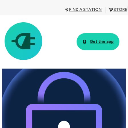
FIND A STATION
STORE
Get the app