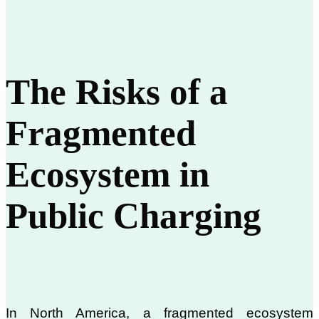
The Risks of a
Fragmented
Ecosystem in
Public Charging
In North America, a fragmented ecosystem