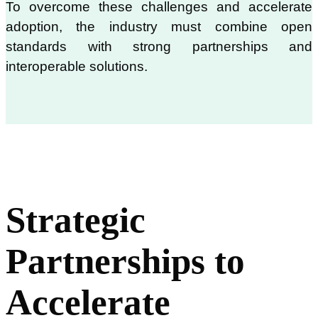
To overcome these challenges and accelerate
adoption, the industry must combine open
standards with strong partnerships and
interoperable solutions.
Strategic
Partnerships to
Accelerate