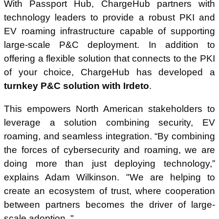
With Passport Hub, ChargeHub partners with
technology leaders to provide a robust PKI and
EV roaming infrastructure capable of supporting
large-scale P&C deployment. In addition to
offering a flexible solution that connects to the PKI
of your choice, ChargeHub has developed a
turnkey P&C solution with Irdeto
.
This empowers North American stakeholders to
leverage a solution combining security, EV
roaming, and seamless integration. “By combining
the forces of cybersecurity and roaming, we are
doing more than just deploying technology,”
explains Adam Wilkinson. "We are helping to
create an ecosystem of trust, where cooperation
between partners becomes the driver of large-
scale adoption. "