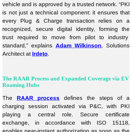
vehicle and is approved by a trusted network. “PKI
is not just a technical component: it ensures that
every Plug & Charge transaction relies on a
recognized, secure digital identity, forming the
trust required to move from pilot to industry
standard,” explains
Adam Wilkinson
, Solutions
Architect at
Irdeto
.
The RAAR Process and Expanded Coverage via EV
Roaming Hubs
The
RAAR process
defines the steps of a
charging session activated via P&C, with PKI
playing a central role. Secure certificate
exchange, in accordance with ISO 15118,
enables near-instant authorization as soon as the