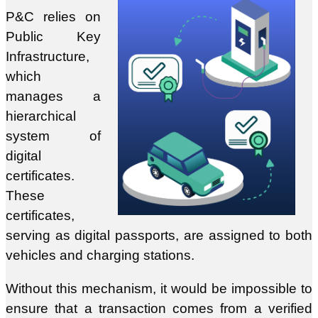
P&C relies on
Public Key
Infrastructure,
which
manages a
hierarchical
system of
digital
certificates.
These
certificates,
serving as digital passports, are assigned to both
vehicles and charging stations.
Without this mechanism, it would be impossible to
ensure that a transaction comes from a verified