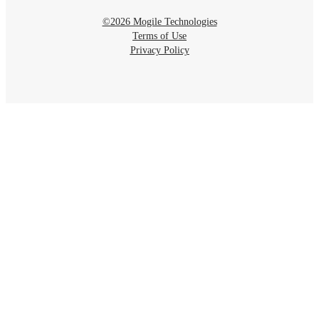
©2026 Mogile Technologies
Terms of Use
Privacy Policy