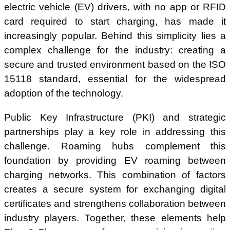
electric vehicle (EV) drivers, with no app or RFID
card required to start charging, has made it
increasingly popular. Behind this simplicity lies a
complex challenge for the industry: creating a
secure and trusted environment based on the ISO
15118 standard, essential for the widespread
adoption of the technology.
Public Key Infrastructure (PKI) and strategic
partnerships play a key role in addressing this
challenge. Roaming hubs complement this
foundation by providing EV roaming between
charging networks. This combination of factors
creates a secure system for exchanging digital
certificates and strengthens collaboration between
industry players. Together, these elements help