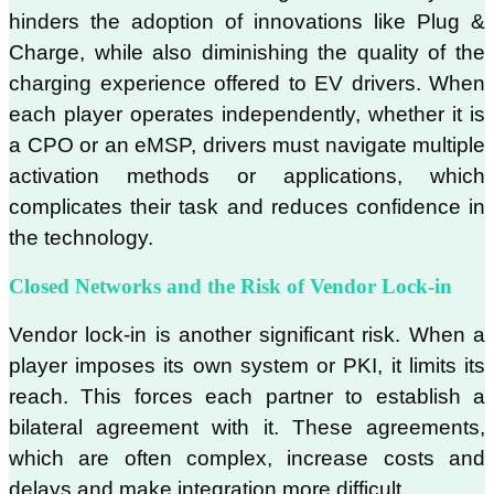
hinders the adoption of innovations like Plug &
Charge, while also diminishing the quality of the
charging experience offered to EV drivers. When
each player operates independently, whether it is
a CPO or an eMSP, drivers must navigate multiple
activation methods or applications, which
complicates their task and reduces confidence in
the technology.
Closed Networks and the Risk of Vendor Lock-in
Vendor lock-in is another significant risk. When a
player imposes its own system or PKI, it limits its
reach. This forces each partner to establish a
bilateral agreement with it. These agreements,
which are often complex, increase costs and
delays and make integration more difficult.