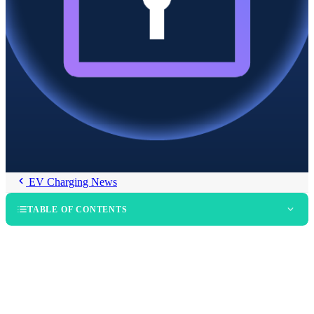
EV Charging News
TABLE OF CONTENTS
The Central Role of PKI in Plug & Charge
The RAAR Process and Expanded Coverage via EV Roaming
Hubs