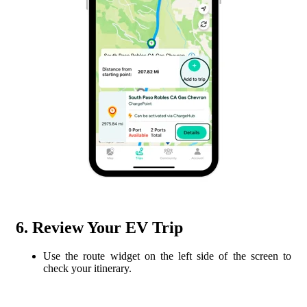
6. Review Your EV Trip
Use the route widget on the left side of the screen to
check your itinerary.