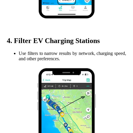
4. Filter EV Charging Stations
Use filters to narrow results by network, charging speed,
and other preferences.