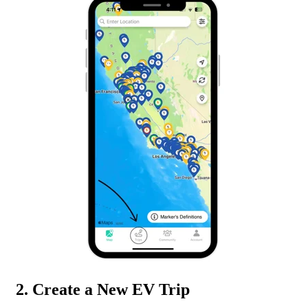
2. Create a New EV Trip