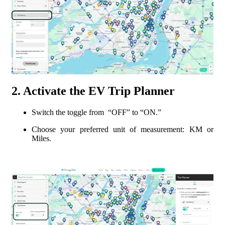
2. Activate the EV Trip Planner
Switch the toggle from “OFF” to “ON.”
Choose your preferred unit of measurement: KM or
Miles.