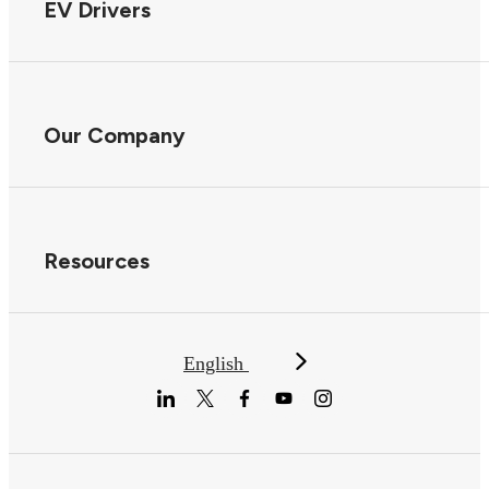
EV Drivers
Our Company
Resources
English