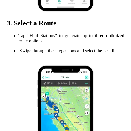
3. Select a Route
Tap “Find Stations” to generate up to three optimized
route options.
Swipe through the suggestions and select the best fit.