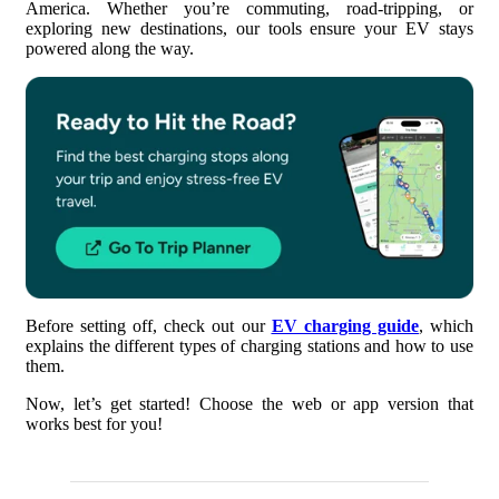
America. Whether you’re commuting, road-tripping, or
4. Customize Your Charging Preferences
exploring new destinations, our tools ensure your EV stays
powered along the way.
5. Choose Your Route
6. Plan Your EV Trip
7. Add EV Charging Stations
8. Save and Share Your Trip
Before setting off, check out our
EV charging guide
, which
explains the different types of charging stations and how to use
them.
Now, let’s get started! Choose the web or app version that
works best for you!