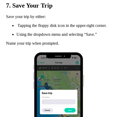
7. Save Your Trip
Save your trip by either:
Tapping the floppy disk icon in the upper-right corner.
Using the dropdown menu and selecting “Save.”
Name your trip when prompted.