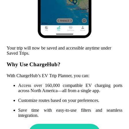
Your trip will now be saved and accessible anytime under
Saved Trips.
Why Use ChargeHub?
With ChargeHub’s EV Trip Planner, you can:
Access over
160,000
compatible EV charging ports
across North America—all from a single app.
Customize routes based on your preferences.
Save time with easy-to-use filters and seamless
integration.