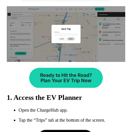
1. Access the EV Planner
Open the ChargeHub app.
Tap the “Trips” tab at the bottom of the screen.