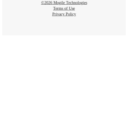
©2026 Mogile Technologies
Terms of Use
Privacy Policy