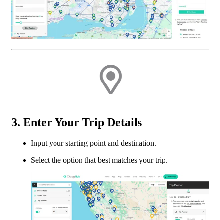
3. Enter Your Trip Details
Input your starting point and destination.
Select the option that best matches your trip.