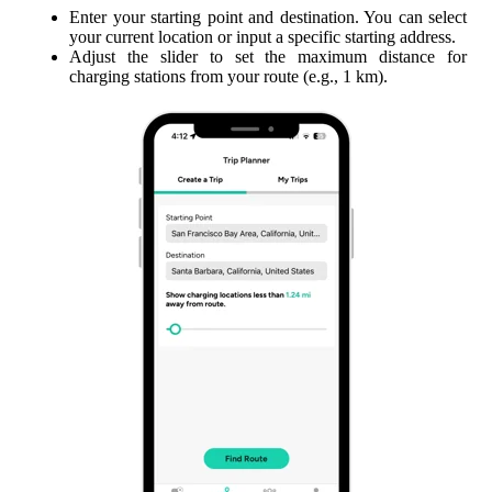
Enter your starting point and destination. You can select
your current location or input a specific starting address.
Adjust the slider to set the maximum distance for
charging stations from your route (e.g., 1 km).