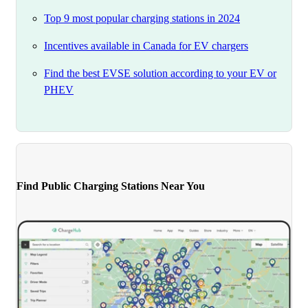
Top 9 most popular charging stations in 2024
Incentives available in Canada for EV chargers
Find the best EVSE solution according to your EV or
PHEV
Find Public Charging Stations Near You