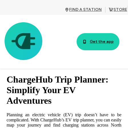
FIND A STATION
STORE
Get the app
TABLE OF CONTENTS
ChargeHub Trip Planner:
1. Access the EV Trip Planner
Simplify Your EV
Adventures
2. Activate the EV Trip Planner
Planning an electric vehicle (EV) trip doesn’t have to be
3. Enter Your Trip Details
complicated. With ChargeHub’s EV trip planner, you can easily
map your journey and find charging stations across North