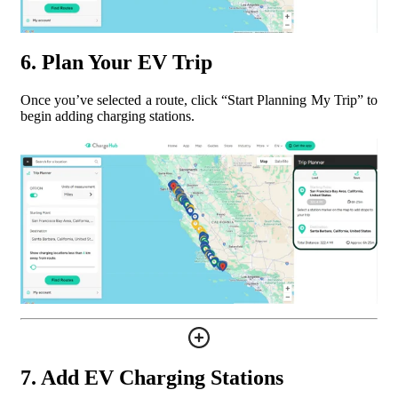
6. Plan Your EV Trip
Once you’ve selected a route, click “Start Planning My Trip” to
begin adding charging stations.
7. Add EV Charging Stations