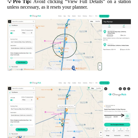
💡
Pro Tip:
Avoid clicking “View Full Details” on a station
unless necessary, as it resets your planner.