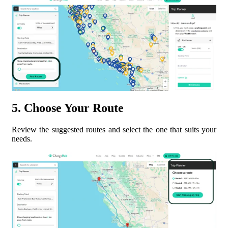
5. Choose Your Route
Review the suggested routes and select the one that suits your
needs.