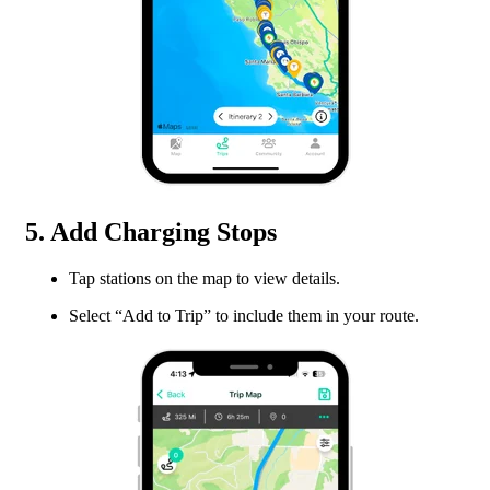
5. Add Charging Stops
Tap stations on the map to view details.
Select “Add to Trip” to include them in your route.