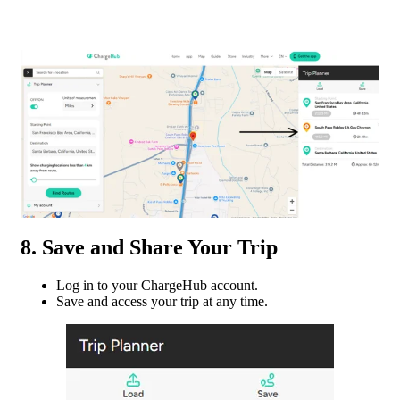
8. Save and Share Your Trip
Log in to your ChargeHub account.
Save and access your trip at any time.