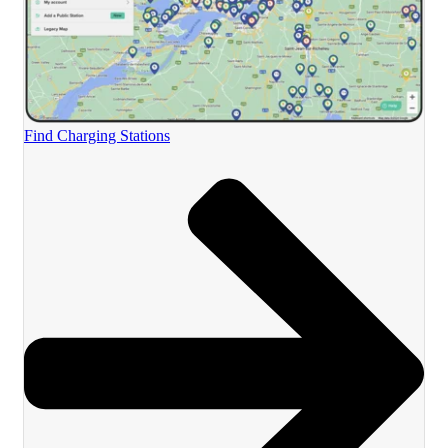
Find Charging Stations