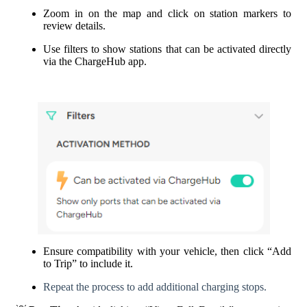
Zoom in on the map and click on station markers to
review details.
Use filters to show stations that can be activated directly
via the ChargeHub app.
Ensure compatibility with your vehicle, then click “Add
to Trip” to include it.
Repeat the process to add additional charging stops.