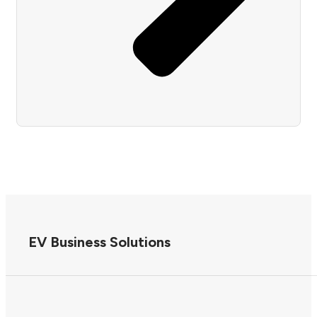
EV Business Solutions