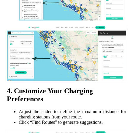
4. Customize Your Charging
Preferences
Adjust the slider to define the maximum distance for
charging stations from your route.
Click “Find Routes” to generate suggestions.