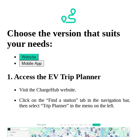
Choose the version that suits
your needs:
Website
Mobile App
1. Access the EV Trip Planner
Visit the ChargeHub website.
Click on the “
Find a station
” tab in the navigation bar,
then select “Trip Planner” in the menu on the left.