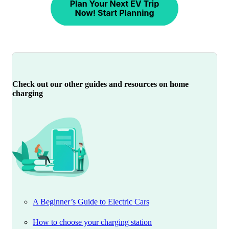
Check out our other guides and resources on home
charging
A Beginner’s Guide to Electric Cars
How to choose your charging station