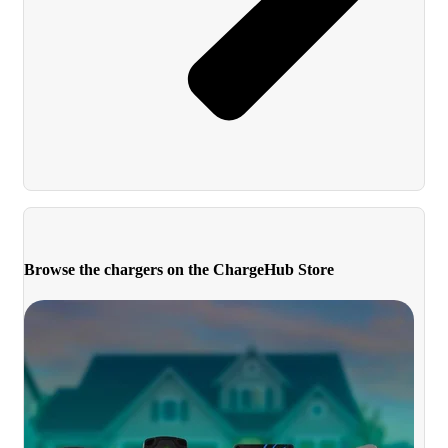
Browse the chargers on the ChargeHub Store