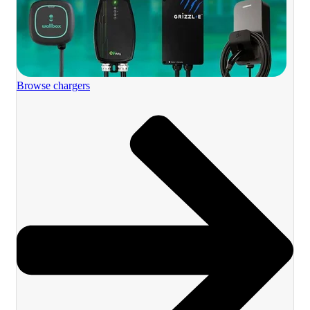
Browse chargers