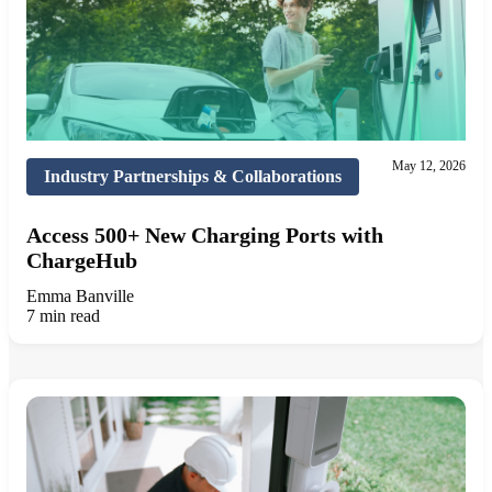
May 12, 2026
Industry Partnerships & Collaborations
Access 500+ New Charging Ports with
ChargeHub
Emma Banville
7 min read