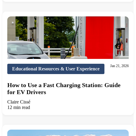
Jan 21, 2026
Educational Resources & User Experience
How to Use a Fast Charging Station: Guide
for EV Drivers
Claire Cissé
12 min read