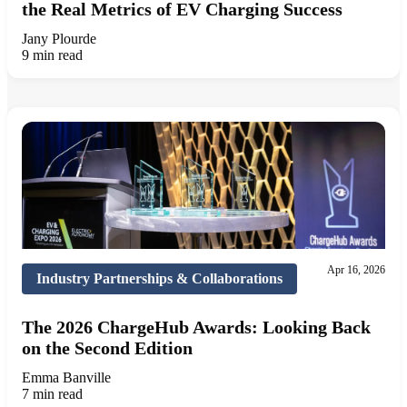
the Real Metrics of EV Charging Success
Jany Plourde
9 min read
Apr 16, 2026
Industry Partnerships & Collaborations
The 2026 ChargeHub Awards: Looking Back
on the Second Edition
Emma Banville
7 min read