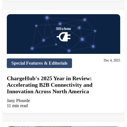
Dec 4, 2025
Special Features & Editorials
ChargeHub's 2025 Year in Review:
Accelerating B2B Connectivity and
Innovation Across North America
Jany Plourde
11 min read