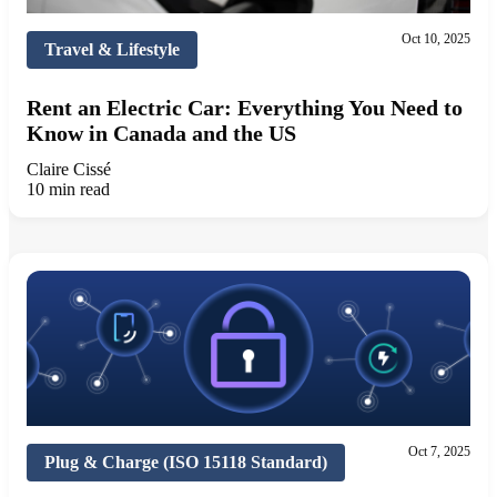
Oct 10, 2025
Travel & Lifestyle
Rent an Electric Car: Everything You Need to
Know in Canada and the US
Claire Cissé
10 min read
Oct 7, 2025
Plug & Charge (ISO 15118 Standard)