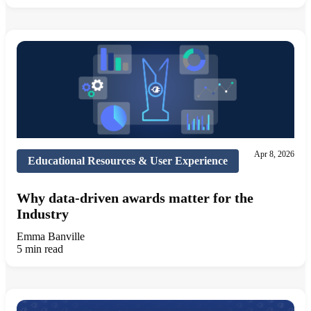
Apr 8, 2026
Educational Resources & User Experience
Why data-driven awards matter for the
Industry
Emma Banville
5 min read