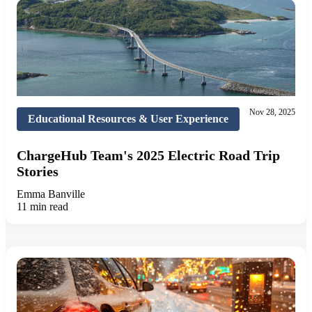
Nov 28, 2025
Educational Resources & User Experience
ChargeHub Team's 2025 Electric Road Trip
Stories
Emma Banville
11 min read