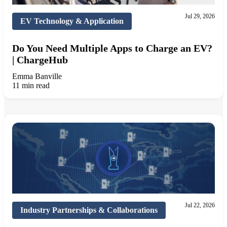
Jul 29, 2026
EV Technology & Application
Do You Need Multiple Apps to Charge an EV?
| ChargeHub
Emma Banville
11 min read
Jul 22, 2026
Industry Partnerships & Collaborations