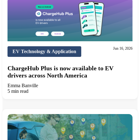
Jun 16, 2026
EV Technology & Application
ChargeHub Plus is now available to EV
drivers across North America
Emma Banville
5 min read