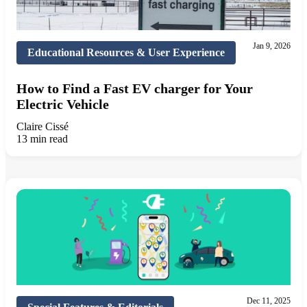
Jan 9, 2026
Educational Resources & User Experience
How to Find a Fast EV charger for Your
Electric Vehicle
Claire Cissé
13 min read
Dec 11, 2025