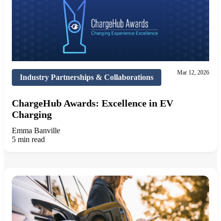
Mar 12, 2026
Industry Partnerships & Collaborations
ChargeHub Awards: Excellence in EV
Charging
Emma Banville
5 min read