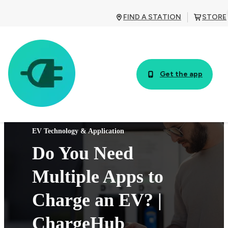
FIND A STATION
STORE
Get the app
EV Technology & Application
Do You Need
Multiple Apps to
Charge an EV? |
ChargeHub