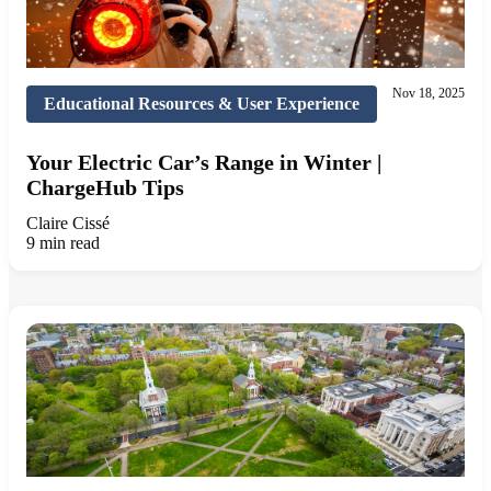
Nov 18, 2025
Educational Resources & User Experience
Your Electric Car’s Range in Winter |
ChargeHub Tips
Claire Cissé
9 min read