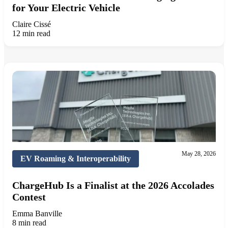
for Your Electric Vehicle
Claire Cissé
12 min read
May 28, 2026
EV Roaming & Interoperability
ChargeHub Is a Finalist at the 2026 Accolades
Contest
Emma Banville
8 min read