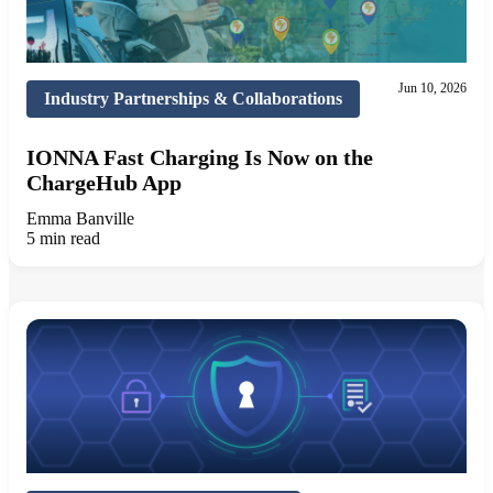
Jun 10, 2026
Industry Partnerships & Collaborations
IONNA Fast Charging Is Now on the
ChargeHub App
Emma Banville
5 min read