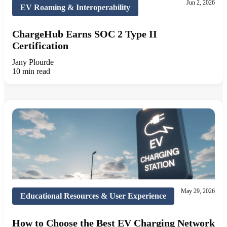
Jun 2, 2026
EV Roaming & Interoperability
ChargeHub Earns SOC 2 Type II
Certification
Jany Plourde
10 min read
May 29, 2026
Educational Resources & User Experience
How to Choose the Best EV Charging Network