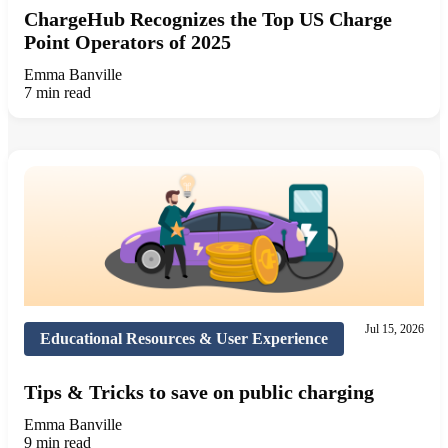
ChargeHub Recognizes the Top US Charge
Point Operators of 2025
Emma Banville
7 min read
Jul 15, 2026
Educational Resources & User Experience
Tips & Tricks to save on public charging
Emma Banville
9 min read