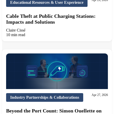
Apr 29, 2026
Educational Resources & User Experience
Cable Theft at Public Charging Stations:
Impacts and Solutions
Claire Cissé
10 min read
Apr 27, 2026
Industry Partnerships & Collaborations
Beyond the Port Count: Simon Ouellette on