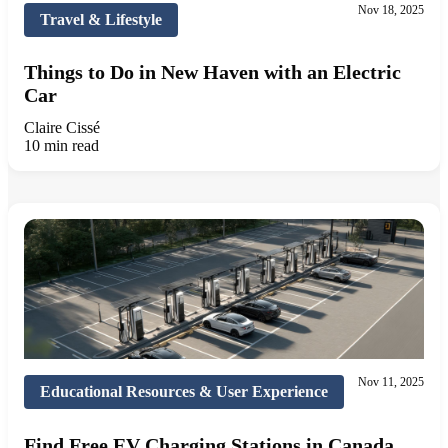
Nov 18, 2025
Travel & Lifestyle
Things to Do in New Haven with an Electric
Car
Claire Cissé
10 min read
Nov 11, 2025
Educational Resources & User Experience
Find Free EV Charging Stations in Canada