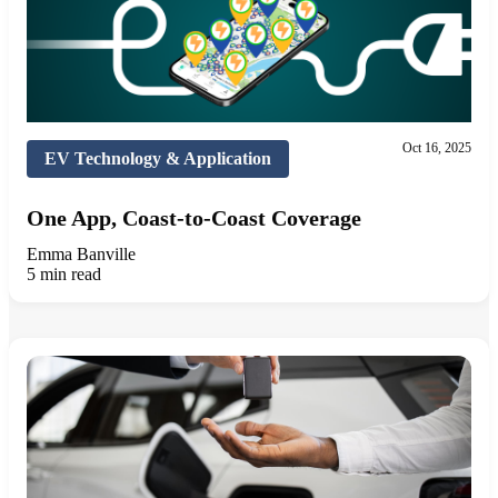
Oct 16, 2025
EV Technology & Application
One App, Coast-to-Coast Coverage
Emma Banville
5 min read