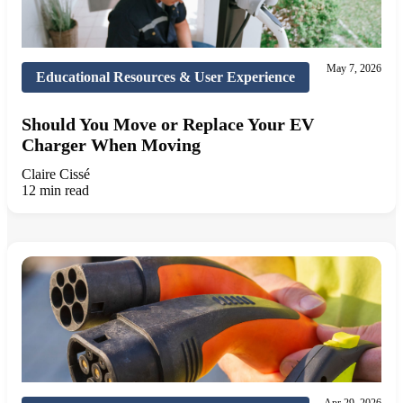
May 7, 2026
Educational Resources & User Experience
Should You Move or Replace Your EV
Charger When Moving
Claire Cissé
12 min read