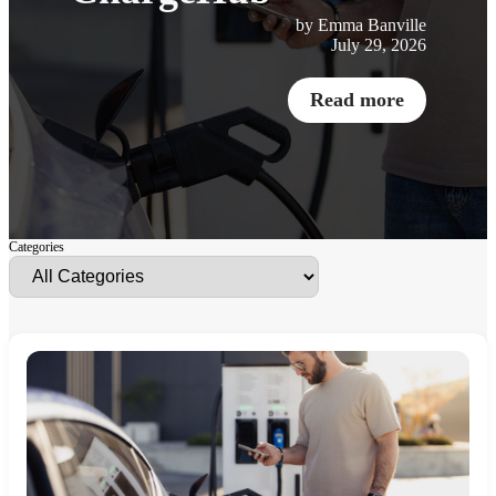
by Emma Banville
July 29, 2026
Read more
Categories