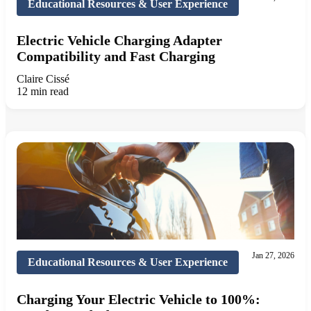
Educational Resources & User Experience
Electric Vehicle Charging Adapter
Compatibility and Fast Charging
Claire Cissé
12 min read
Jan 27, 2026
Educational Resources & User Experience
Charging Your Electric Vehicle to 100%: