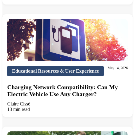
May 14, 2026
Educational Resources & User Experience
Charging Network Compatibility: Can My
Electric Vehicle Use Any Charger?
Claire Cissé
13 min read