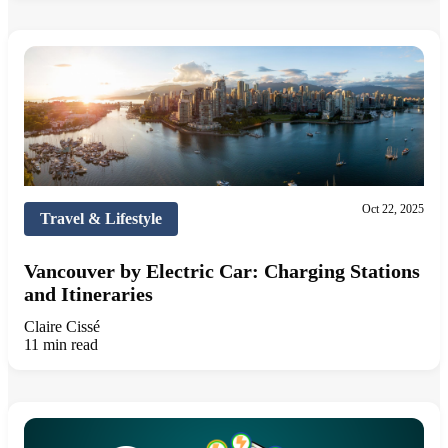
Oct 22, 2025
Travel & Lifestyle
Vancouver by Electric Car: Charging Stations
and Itineraries
Claire Cissé
11 min read