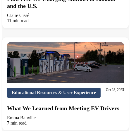
and the U.S.
Claire Cissé
11 min read
Oct 28, 2025
Educational Resources & User Experience
What We Learned from Meeting EV Drivers
Emma Banville
7 min read