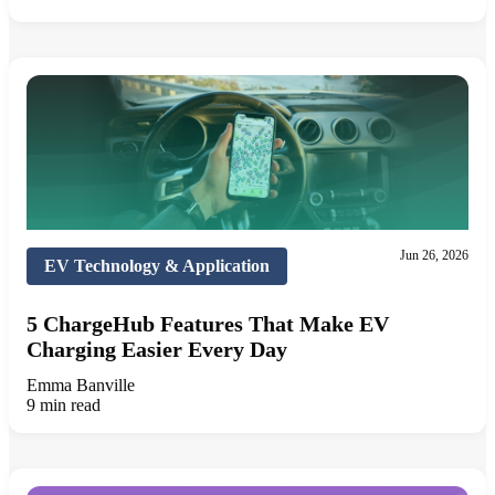
Jun 26, 2026
EV Technology & Application
5 ChargeHub Features That Make EV
Charging Easier Every Day
Emma Banville
9 min read