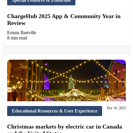
Special Features & Editorials
ChargeHub 2025 App & Community Year in
Review
Emma Banville
8 min read
Dec 10, 2025
Educational Resources & User Experience
Christmas markets by electric car in Canada