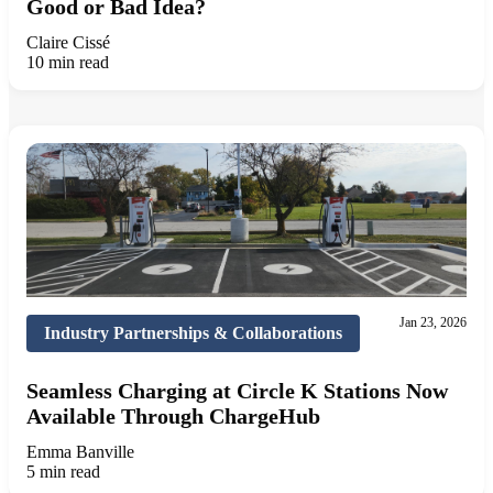
Good or Bad Idea?
Claire Cissé
10 min read
Jan 23, 2026
Industry Partnerships & Collaborations
Seamless Charging at Circle K Stations Now
Available Through ChargeHub
Emma Banville
5 min read