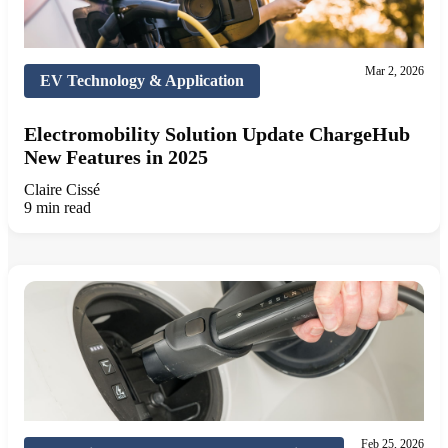
Mar 2, 2026
EV Technology & Application
Electromobility Solution Update ChargeHub
New Features in 2025
Claire Cissé
9 min read
Feb 25, 2026