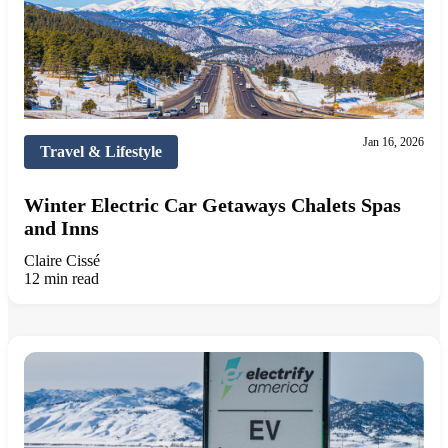
Jan 16, 2026
Travel & Lifestyle
Winter Electric Car Getaways Chalets Spas
and Inns
Claire Cissé
12 min read