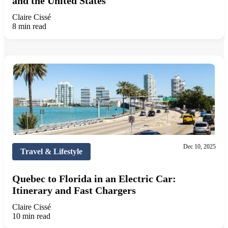
and the United States
Claire Cissé
8 min read
Dec 10, 2025
Travel & Lifestyle
Quebec to Florida in an Electric Car:
Itinerary and Fast Chargers
Claire Cissé
10 min read