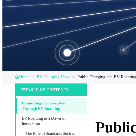
Home
EV Charging News
Public Charging and EV Roaming: 
TABLE OF CONTENTS
Connecting the Ecosystem
Through EV Roaming
EV Roaming as a Driver of
Publi
Innovation
The Role of Standards Such as