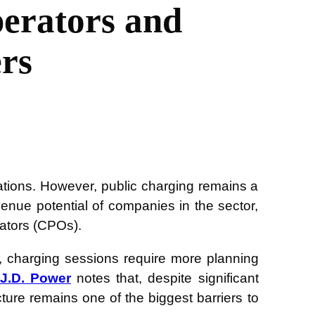
perators and
rs
tations. However, public charging remains a
venue potential of companies in the sector,
rators (CPOs).
le, charging sessions require more planning
J.D. Power
notes that, despite significant
ucture remains one of the biggest barriers to