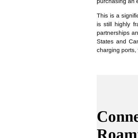
purchasing an e
This is a signi
is still highl
partnerships an
States and Ca
charging ports,
Conne
Roam