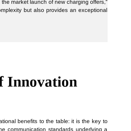
s the market launch of new charging offers,”
complexity but also provides an exceptional
f Innovation
onal benefits to the table: it is the key to
 the communication standards underlying a