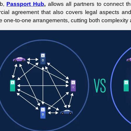
b,
Passport Hub
,
allows all partners to connect t
ial agreement that also covers legal aspects and 
le one-to-one arrangements, cutting both complexity 