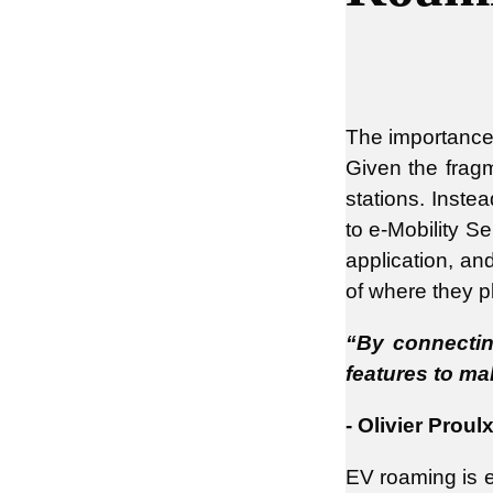
The importance o
Given the fragm
stations. Inste
to e-Mobility S
application, an
of where they pl
“By connecting
features to ma
- Olivier Prou
EV roaming is e