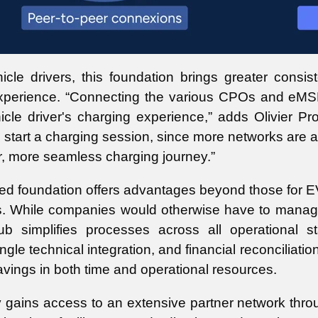
hicle drivers, this foundation brings greater con
xperience. “Connecting the various CPOs and eMSPs
hicle driver's charging experience,” adds Olivier P
o start a charging session, since more networks are 
r, more seamless charging journey.”
ed foundation offers advantages beyond those for EV d
rs. While companies would otherwise have to manage
b simplifies processes across all operational s
gle technical integration, and financial reconciliati
savings in both time and operational resources.
ains access to an extensive partner network throug