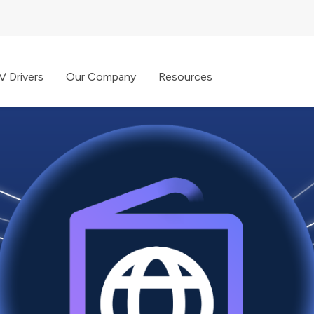
V Drivers
Our Company
Resources