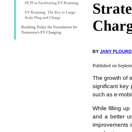
Strat
OCPI in Facilitating EV Roaming
EV Roaming: The Key to Large-
Scale Plug and Charge
Charg
Building Today the Foundation for
Tomorrow's EV Charging
BY
JANY PLOURD
Published on Septem
The growth of e
significant key
such as e-mobil
While filling u
and a better u
improvements in 