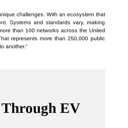
 unique challenges. With an ecosystem that
stent. Systems and standards vary, making
e more than 100 networks across the United
That represents more than 250,000 public
to another.”
m Through EV