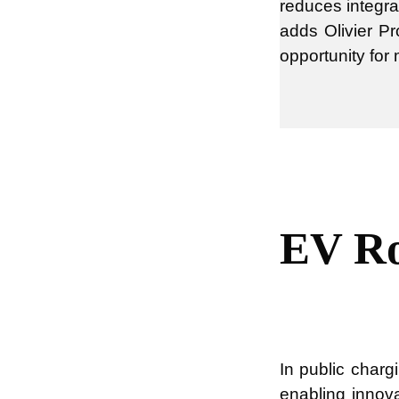
reduces integra
adds Olivier Pr
opportunity for
EV Ro
In public charg
enabling innov