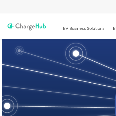
EV Business Solutions
E