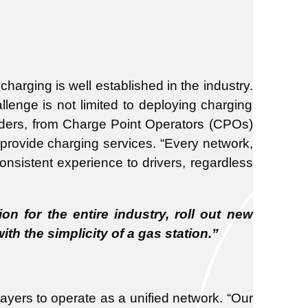
charging is well established in the industry.
lenge is not limited to deploying charging
holders, from Charge Point Operators (CPOs)
 provide charging services. “Every network,
onsistent experience to drivers, regardless
n for the entire industry, roll out new
h the simplicity of a gas station.”
ayers to operate as a unified network. “Our