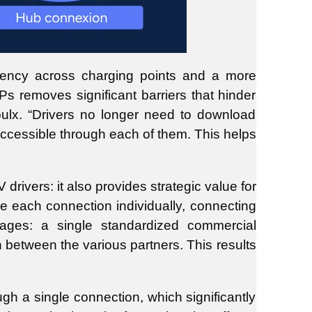
sistency across charging points and a more
 removes significant barriers that hinder
roulx. “Drivers no longer need to download
accessible through each of them. This helps
rivers: it also provides strategic value for
 each connection individually, connecting
tages: a single standardized commercial
on between the various partners. This results
h a single connection, which significantly