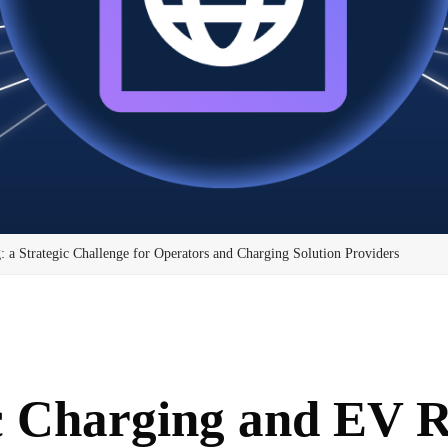
a Strategic Challenge for Operators and Charging Solution Providers
c Charging and EV 