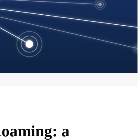
Roaming: a