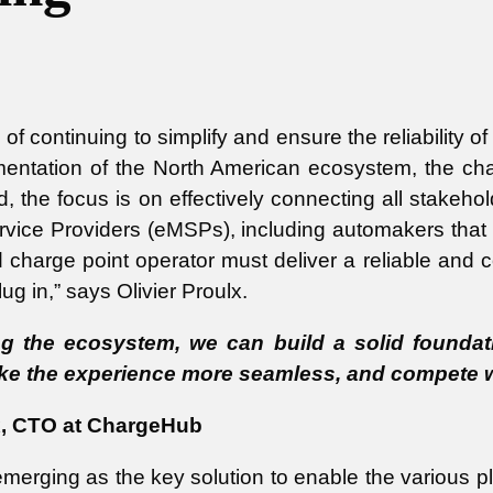
f continuing to simplify and ensure the reliability of 
entation of the North American ecosystem, the chal
ad, the focus is on effectively connecting all stake
ervice Providers (eMSPs), including automakers that
d charge point operator must deliver a reliable and c
ug in,” says Olivier Proulx.
 the ecosystem, we can build a solid foundatio
ke the experience more seamless, and compete wit
lx, CTO at ChargeHub
merging as the key solution to enable the various pl