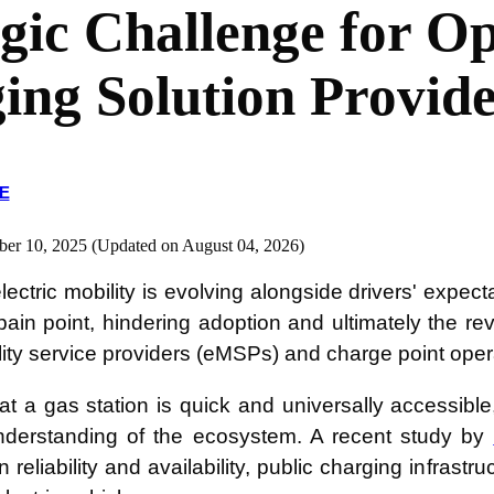
egic Challenge for O
ing Solution Provide
E
ber 10, 2025 (Updated on August 04, 2026)
lectric mobility is evolving alongside drivers' expec
 pain point, hindering adoption and ultimately the re
ity service providers (eMSPs) and charge point ope
p at a gas station is quick and universally accessib
nderstanding of the ecosystem. A recent study by
reliability and availability, public charging infrastr