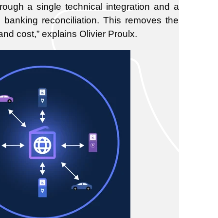
hrough a single technical integration and a
banking reconciliation. This removes the
and cost,”
explains Olivier Proulx.