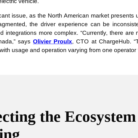
lectric vehicle.
ficant issue, as the North American market presents
y fragmented, the driver experience can be inconsi
d integrations more complex. “Currently, there ar
nada,” says
Olivier Proulx
,
CTO at ChargeHub.
“
 with usage and operation varying from one operator 
cting the Ecosyste
ing