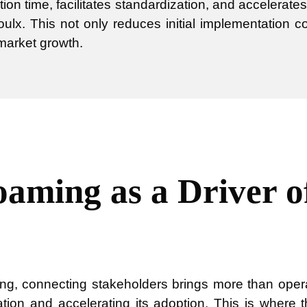
tion time, facilitates standardization, and accelerate
oulx. This not only reduces initial implementation 
 market growth.
aming as a Driver o
ing, connecting stakeholders brings more than operati
ation and accelerating its adoption. This is where