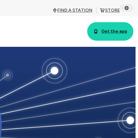
FIND A STATION
STORE
Get the app