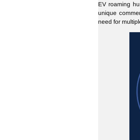
EV roaming hu
unique commerc
need for multip