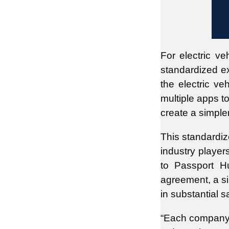
For electric ve
standardized e
the electric ve
multiple apps t
create a simple
This standardiz
industry playe
to Passport Hu
agreement, a sin
in substantial 
“Each company g