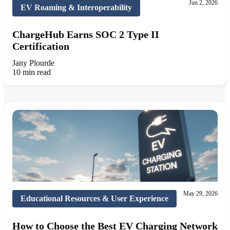
Jun 2, 2026
EV Roaming & Interoperability
ChargeHub Earns SOC 2 Type II
Certification
Jany Plourde
10 min read
May 29, 2026
Educational Resources & User Experience
How to Choose the Best EV Charging Network