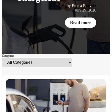
by Emma Banville
July 29, 2026
Read more
Categories