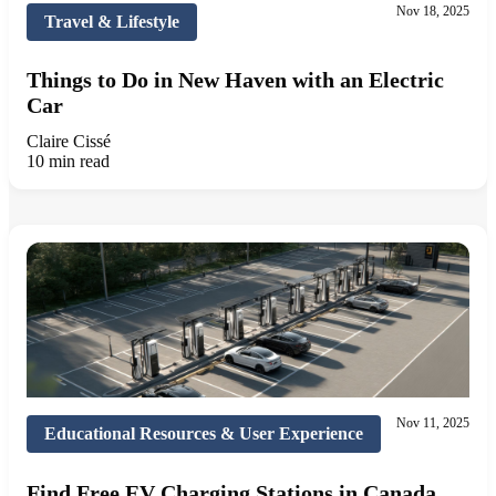
Nov 18, 2025
Travel & Lifestyle
Things to Do in New Haven with an Electric
Car
Claire Cissé
10 min read
Nov 11, 2025
Educational Resources & User Experience
Find Free EV Charging Stations in Canada