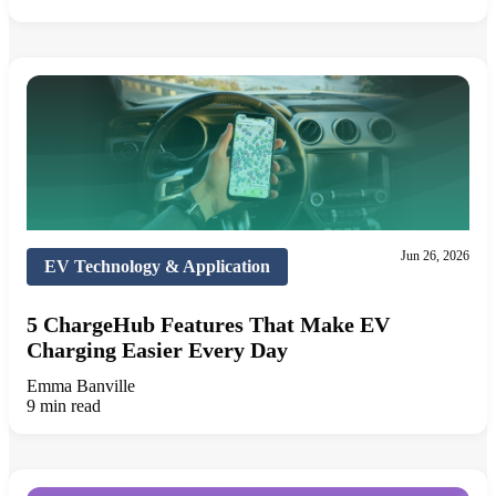
Jun 26, 2026
EV Technology & Application
5 ChargeHub Features That Make EV
Charging Easier Every Day
Emma Banville
9 min read