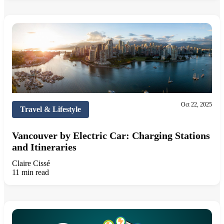
Oct 22, 2025
Travel & Lifestyle
Vancouver by Electric Car: Charging Stations
and Itineraries
Claire Cissé
11 min read