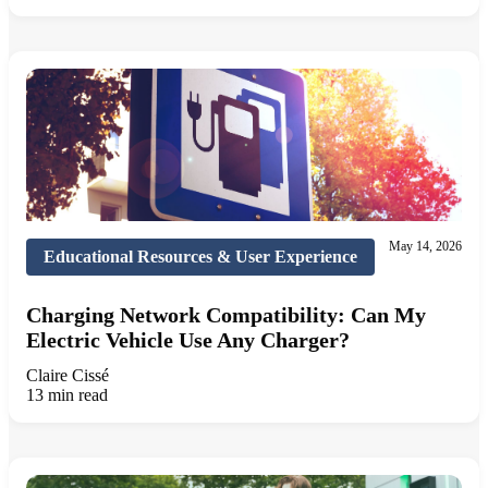
May 14, 2026
Educational Resources & User Experience
Charging Network Compatibility: Can My
Electric Vehicle Use Any Charger?
Claire Cissé
13 min read