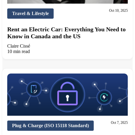
Oct 10, 2025
Travel & Lifestyle
Rent an Electric Car: Everything You Need to
Know in Canada and the US
Claire Cissé
10 min read
Oct 7, 2025
Plug & Charge (ISO 15118 Standard)