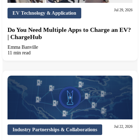
Jul 29, 2026
EV Technology & Application
Do You Need Multiple Apps to Charge an EV?
| ChargeHub
Emma Banville
11 min read
Jul 22, 2026
Industry Partnerships & Collaborations