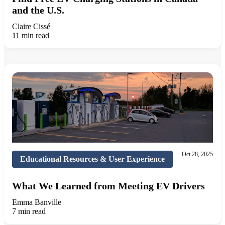
and the U.S.
Claire Cissé
11 min read
Oct 28, 2025
Educational Resources & User Experience
What We Learned from Meeting EV Drivers
Emma Banville
7 min read