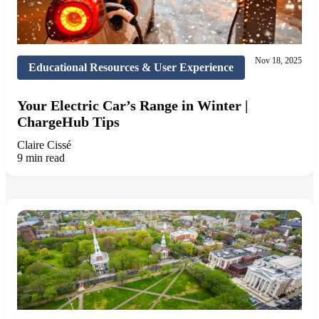
Nov 18, 2025
Educational Resources & User Experience
Your Electric Car’s Range in Winter |
ChargeHub Tips
Claire Cissé
9 min read