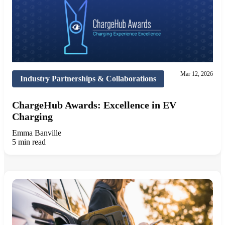
Mar 12, 2026
Industry Partnerships & Collaborations
ChargeHub Awards: Excellence in EV
Charging
Emma Banville
5 min read