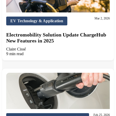
Mar 2, 2026
EV Technology & Application
Electromobility Solution Update ChargeHub
New Features in 2025
Claire Cissé
9 min read
Feb 25, 2026