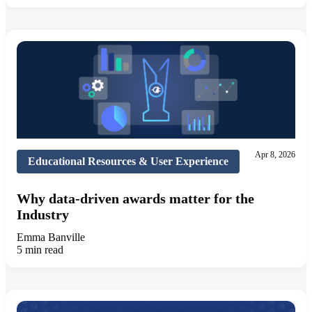
Apr 8, 2026
Educational Resources & User Experience
Why data-driven awards matter for the
Industry
Emma Banville
5 min read