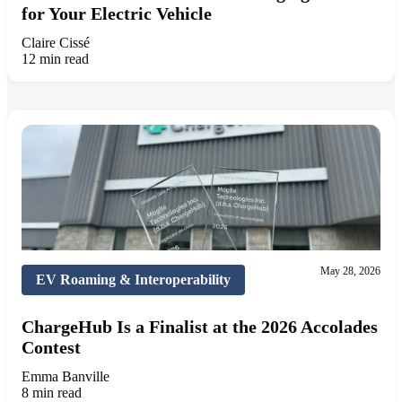
for Your Electric Vehicle
Claire Cissé
12 min read
May 28, 2026
EV Roaming & Interoperability
ChargeHub Is a Finalist at the 2026 Accolades
Contest
Emma Banville
8 min read