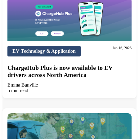
Jun 16, 2026
EV Technology & Application
ChargeHub Plus is now available to EV
drivers across North America
Emma Banville
5 min read