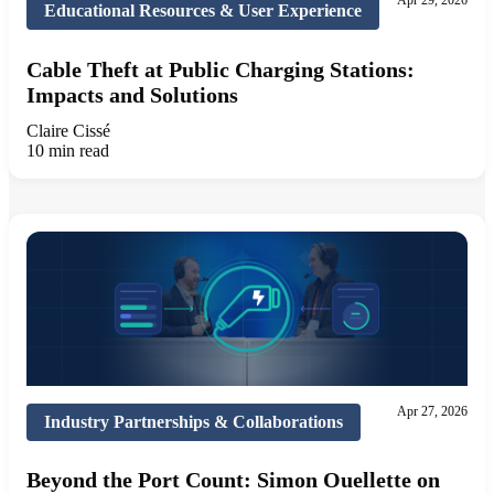
Apr 29, 2026
Educational Resources & User Experience
Cable Theft at Public Charging Stations:
Impacts and Solutions
Claire Cissé
10 min read
Apr 27, 2026
Industry Partnerships & Collaborations
Beyond the Port Count: Simon Ouellette on