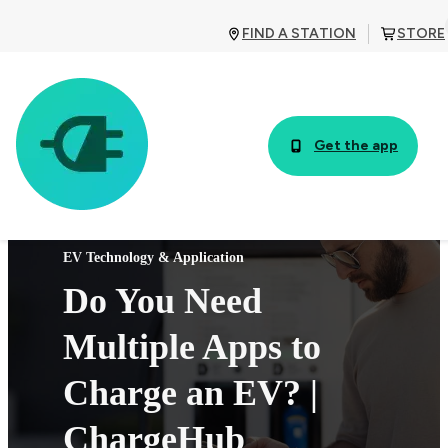
FIND A STATION
STORE
Get the app
EV Technology & Application
Do You Need
Multiple Apps to
Charge an EV? |
ChargeHub