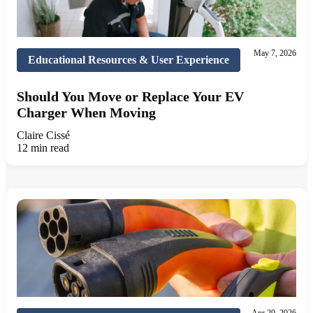
May 7, 2026
Educational Resources & User Experience
Should You Move or Replace Your EV
Charger When Moving
Claire Cissé
12 min read