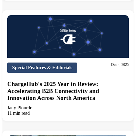
Dec 4, 2025
Special Features & Editorials
ChargeHub's 2025 Year in Review:
Accelerating B2B Connectivity and
Innovation Across North America
Jany Plourde
11 min read