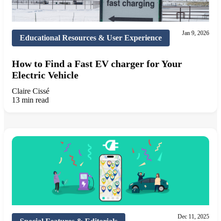
Jan 9, 2026
Educational Resources & User Experience
How to Find a Fast EV charger for Your
Electric Vehicle
Claire Cissé
13 min read
Dec 11, 2025