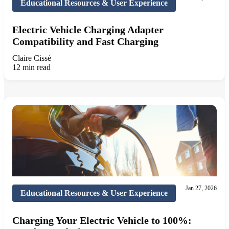
Educational Resources & User Experience
Electric Vehicle Charging Adapter
Compatibility and Fast Charging
Claire Cissé
12 min read
Jan 27, 2026
Educational Resources & User Experience
Charging Your Electric Vehicle to 100%: