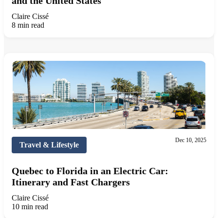
and the United States
Claire Cissé
8 min read
Dec 10, 2025
Travel & Lifestyle
Quebec to Florida in an Electric Car:
Itinerary and Fast Chargers
Claire Cissé
10 min read