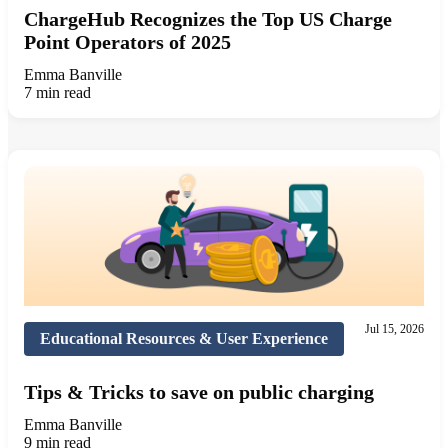
ChargeHub Recognizes the Top US Charge
Point Operators of 2025
Emma Banville
7 min read
Jul 15, 2026
Educational Resources & User Experience
Tips & Tricks to save on public charging
Emma Banville
9 min read