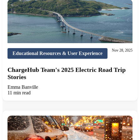
Nov 28, 2025
Educational Resources & User Experience
ChargeHub Team's 2025 Electric Road Trip
Stories
Emma Banville
11 min read