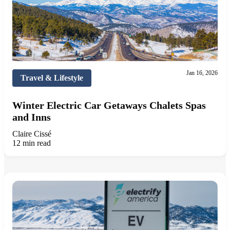
Jan 16, 2026
Travel & Lifestyle
Winter Electric Car Getaways Chalets Spas
and Inns
Claire Cissé
12 min read