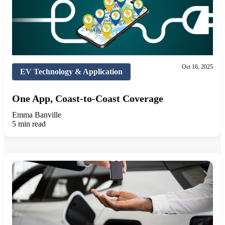
Oct 16, 2025
EV Technology & Application
One App, Coast-to-Coast Coverage
Emma Banville
5 min read