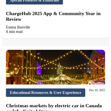
Special Features & Editorials
ChargeHub 2025 App & Community Year in
Review
Emma Banville
8 min read
Dec 10, 2025
Educational Resources & User Experience
Christmas markets by electric car in Canada