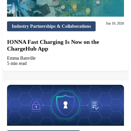
Jun 10, 2026
Industry Partnerships & Collaborations
IONNA Fast Charging Is Now on the
ChargeHub App
Emma Banville
5 min read