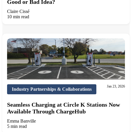
Good or Bad Idea?
Claire Cissé
10 min read
Jan 23, 2026
Industry Partnerships & Collaborations
Seamless Charging at Circle K Stations Now
Available Through ChargeHub
Emma Banville
5 min read