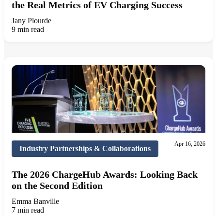
the Real Metrics of EV Charging Success
Jany Plourde
9 min read
Apr 16, 2026
Industry Partnerships & Collaborations
The 2026 ChargeHub Awards: Looking Back
on the Second Edition
Emma Banville
7 min read