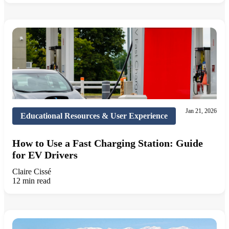
Jan 21, 2026
Educational Resources & User Experience
How to Use a Fast Charging Station: Guide
for EV Drivers
Claire Cissé
12 min read