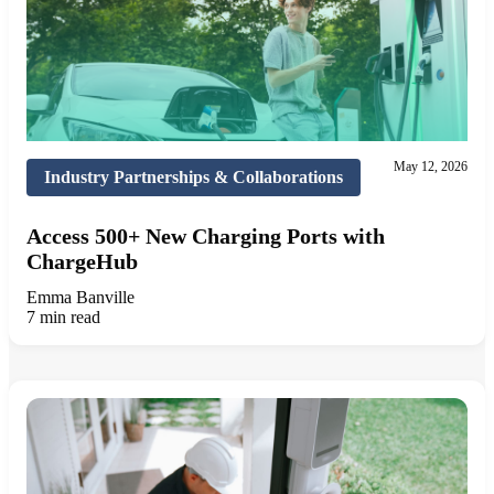
May 12, 2026
Industry Partnerships & Collaborations
Access 500+ New Charging Ports with
ChargeHub
Emma Banville
7 min read