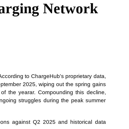
arging Network
 According to ChargeHub's proprietary data,
ptember 2025, wiping out the spring gains
of the yearar. Compounding this decline,
 ongoing struggles during the peak summer
sons against Q2 2025 and historical data