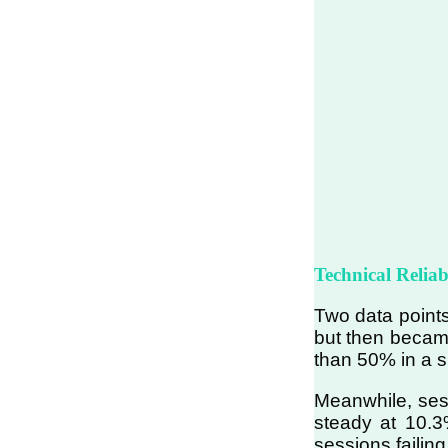
Technical Relia
Two data points
but then became
than 50% in a si
Meanwhile, sess
steady at 10.3%
sessions failing