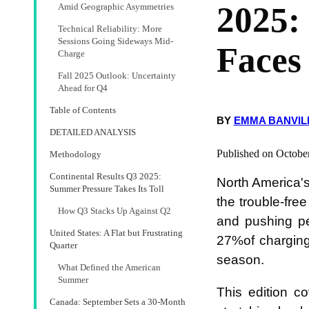
2025:
Amid Geographic Asymmetries
Technical Reliability: More
Sessions Going Sideways Mid-
Faces
Charge
Fall 2025 Outlook: Uncertainty
Ahead for Q4
Table of Contents
BY
EMMA BANVIL
DETAILED ANALYSIS
Published on Octobe
Methodology
Continental Results Q3 2025:
North America's
Summer Pressure Takes Its Toll
the trouble-fr
How Q3 Stacks Up Against Q2
and pushing pe
United States: A Flat but Frustrating
27%of charging
Quarter
season.
What Defined the American
Summer
This edition c
Canada: September Sets a 30-Month