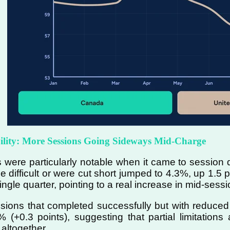
bility: More Sessions Going Sideways Mid-Charge
 were particularly notable when it came to session q
 difficult or were cut short jumped to 4.3%, up 1.5 p
ngle quarter, pointing to a real increase in mid-sessi
ions that completed successfully but with reduced pow
 (+0.3 points), suggesting that partial limitations
 altogether.