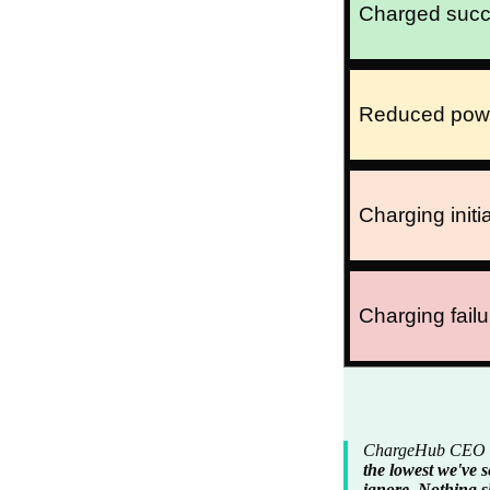
Charged succe
Reduced power 
Charging initia
Charging failu
ChargeHub CEO Si
the lowest we've s
ignore. Nothing s