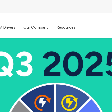
V Drivers
Our Company
Resources