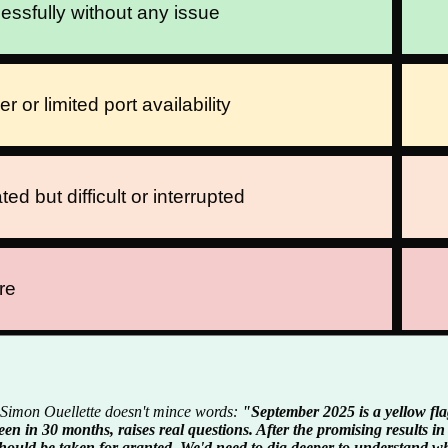
ssfully without any issue
or limited port availability
ted but difficult or interrupted
re
mon Ouellette doesn't mince words:
"September 2025 is a yellow fla
een in 30 months, raises real questions. After the promising results i
hould be taken for granted. We'd need to dig deeper to understand wh