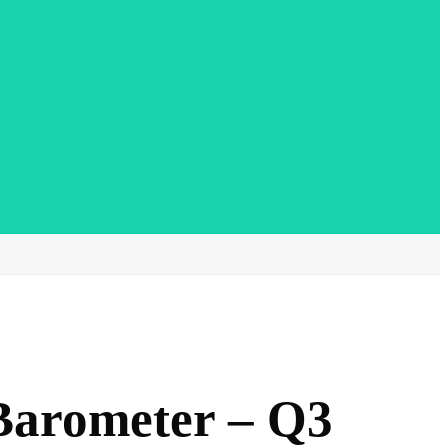
Barometer – Q3