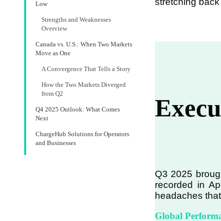
stretching back
Low
Strengths and Weaknesses
Overview
Canada vs. U.S.: When Two Markets
Move as One
A Convergence That Tells a Story
How the Two Markets Diverged
from Q2
Execu
Q4 2025 Outlook: What Comes
Next
ChargeHub Solutions for Operators
and Businesses
Q3 2025 brought
recorded in Ap
headaches that 
Global Perform