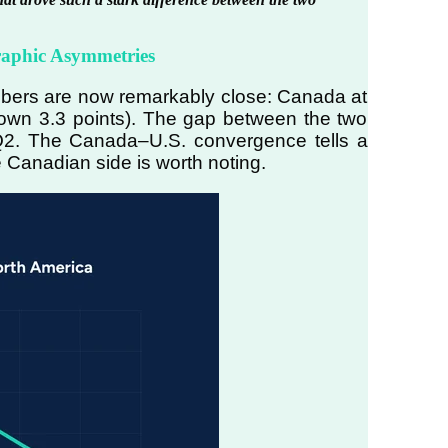
raphic Asymmetries
umbers are now remarkably close: Canada at
own 3.3 points). The gap between the two
n Q2. The Canada–U.S. convergence tells a
e Canadian side is worth noting.