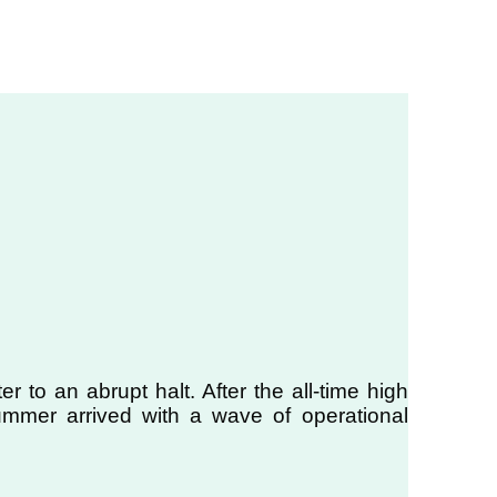
to an abrupt halt. After the all-time high
ummer arrived with a wave of operational