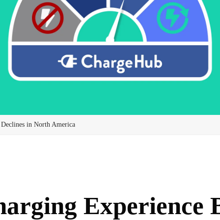
 Declines in North America
arging Experience 