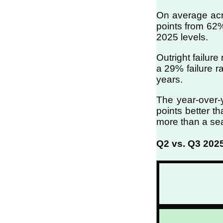
On average acro
points from 62%
2025 levels.
Outright failur
a 29% failure r
years.
The year-over-
points better t
more than a sea
Q2 vs. Q3 202