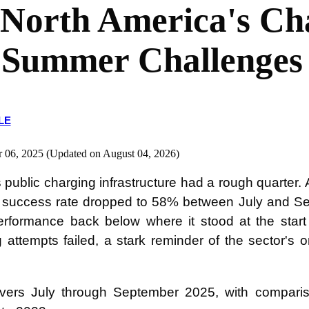
 North America's Ch
 Summer Challenges
LE
r 06, 2025 (Updated on August 04, 2026)
 public charging infrastructure had a rough quarter.
ee success rate dropped to 58% between July and Se
rformance back below where it stood at the start 
 attempts failed, a stark reminder of the sector's
overs July through September 2025, with compari