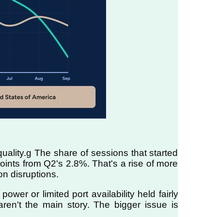
uality.g The share of sessions that started
oints from Q2's 2.8%. That's a rise of more
on disruptions.
er or limited port availability held fairly
 aren't the main story. The bigger issue is