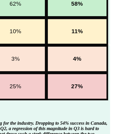
62%
58%
10%
11%
3%
4%
25%
27%
g for the industry. Dropping to 54% success in Canada,
n Q2, a regression of this magnitude in Q3 is hard to
at drove such a stark difference between the two