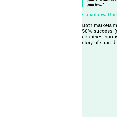
quarters."
Canada vs. Uni
Both markets mo
58% success (d
countries narr
story of shared