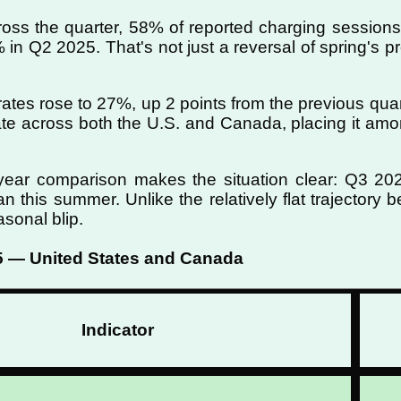
ss the quarter, 58% of reported charging sessions 
 in Q2 2025. That's not just a reversal of spring's p
e rates rose to 27%, up 2 points from the previous qua
ate across both the U.S. and Canada, placing it amon
year comparison makes the situation clear: Q3 20
han this summer. Unlike the relatively flat trajectory
sonal blip.
5 — United States and Canada
Indicator