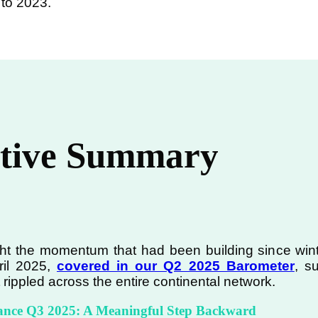
 to 2023.
tive Summary
 the momentum that had been building since winter 
ril 2025,
covered in our Q2 2025 Barometer
, s
rippled across the entire continental network.
ance Q3 2025: A Meaningful Step Backward