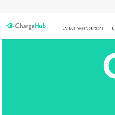
EV Business Solutions
E