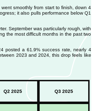
went smoothly from start to finish, down 4
rogress; it also pulls performance below Q1
rter. September was particularly rough, with
g the most difficult months in the past two
24 posted a 61.9% success rate, nearly 4
 between 2023 and 2024, this drop feels like
Q2 2025
Q3 2025