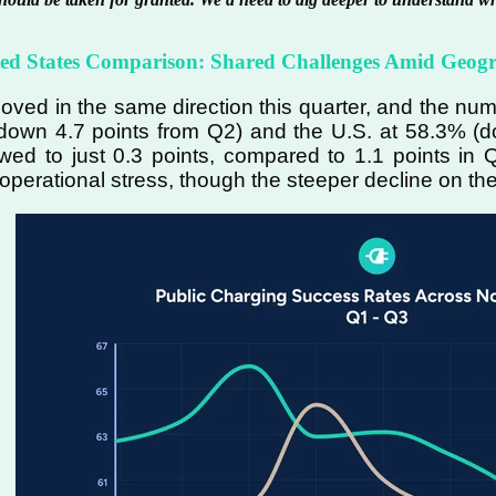
ted States Comparison: Shared Challenges Amid Geog
ved in the same direction this quarter, and the n
own 4.7 points from Q2) and the U.S. at 58.3% (d
owed to just 0.3 points, compared to 1.1 points i
 operational stress, though the steeper decline on th