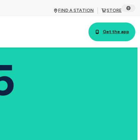
FIND A STATION
STORE
Get the app