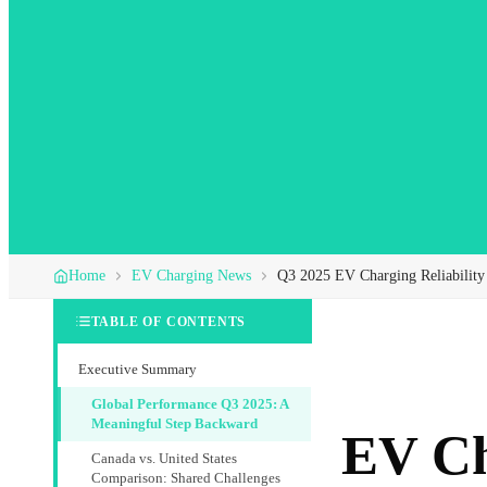
Home
EV Charging News
Q3 2025 EV Charging Reliability
TABLE OF CONTENTS
Executive Summary
Global Performance Q3 2025: A
Meaningful Step Backward
EV Ch
Canada vs. United States
Comparison: Shared Challenges