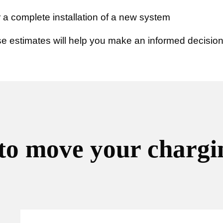
 a complete installation of a new system
 estimates will help you make an informed decision
to move your chargin