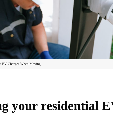
ur EV Charger When Moving
g your residential E