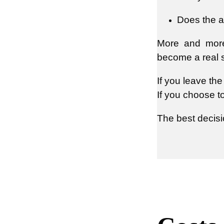
Does the a
More and more 
become a real se
If you leave th
If you choose t
The best decisi