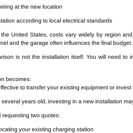
iring at the new location
 station according to local electrical standards
the United States, costs vary widely by region and
anel and the garage often influences the final budget.
ison is not the installation itself. You will need to
on becomes:
effective to transfer your existing equipment or inves
is several years old, investing in a new installation 
requesting two quotes:
ocating your existing charging station