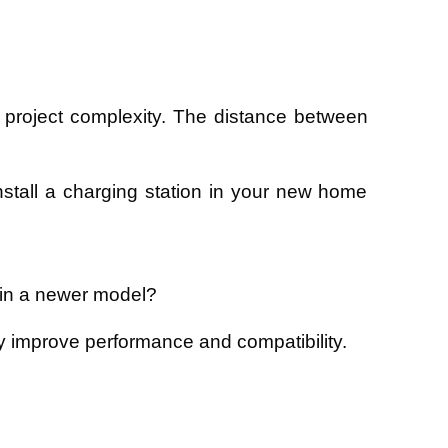
 project complexity. The distance between
 install a charging station in your new home
t in a newer model?
may improve performance and compatibility.