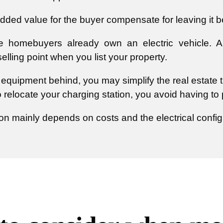
dded value for the buyer compensate for leaving it 
homebuyers already own an electric vehicle. An 
lling point when you list your property.
e equipment behind, you may simplify the real estate 
o relocate your charging station, you avoid having t
on mainly depends on costs and the electrical config