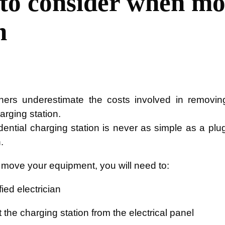
 to consider when mo
n
rs underestimate the costs involved in removin
harging station.
sidential charging station is never as simple as a plu
.
o move your equipment, you will need to:
fied electrician
the charging station from the electrical panel