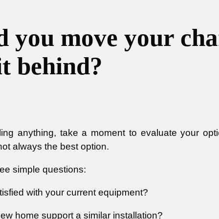
d you move your char
it behind?
ling anything, take a moment to evaluate your opt
 not always the best option.
ree simple questions:
tisfied with your current equipment?
ew home support a similar installation?