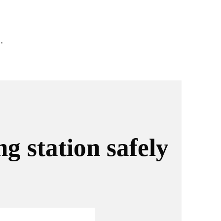
.
g station safely