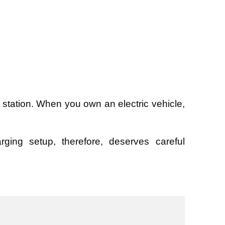
station. When you own an electric vehicle,
ging setup, therefore, deserves careful