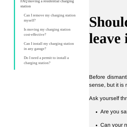
FAQ moving a residential charging
station
Can I remove my charging station
Shoul
myself?
Is moving my charging station
leave 
cost-effective?
Can I install my charging station
in any garage?
Do I need a permit to install a
charging station?
Before dismant
sense, but it is
Ask yourself th
Are you sa
Can your n