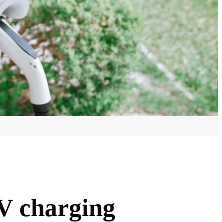
V charging