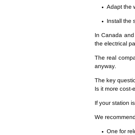
Adapt the w
Install the
In Canada and 
the electrical p
The real compar
anyway.
The key questi
Is it more cost-
If your station 
We recommend 
One for rel