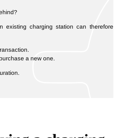
behind?
existing charging station can therefore
transaction.
o purchase a new one.
uration.