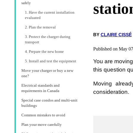
statio
safely
1. Have the current installation
evaluated
2. Plan the removal
BY
CLAIRE CISSÉ
3. Protect the charger during
transport
Published on May 07
4. Prepare the new home
You are moving 
5. Install and test the equipment
this question q
Move your charger or buy a new
one?
Moving already
Electrical standards and
requirements in Canada
consideration.
Special case condos and multi-unit
buildings
Common mistakes to avoid
Plan your move carefully