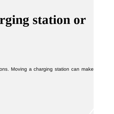
ging station or
ions. Moving a charging station can make