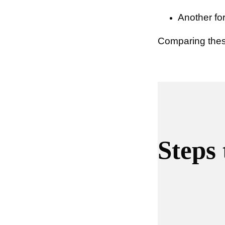
Another for
Comparing these
Steps 