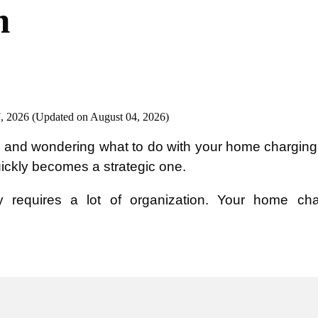
n
, 2026 (Updated on August 04, 2026)
and wondering what to do with your home charging 
uickly becomes a strategic one.
 requires a lot of organization. Your home char