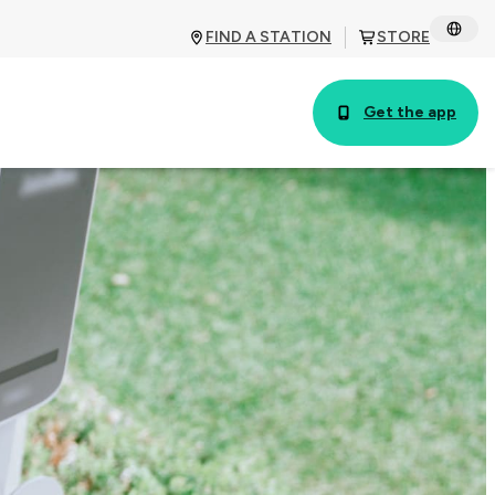
FIND A STATION
STORE
Get the app