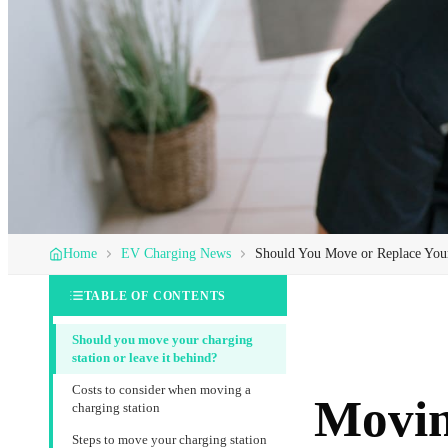
Home
EV Charging News
Should You Move or Replace Yo
TABLE OF CONTENTS
Should you move your charging
station or leave it behind?
Costs to consider when moving a
Movin
charging station
Steps to move your charging station