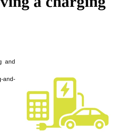
ving a charging
g and
g-and-