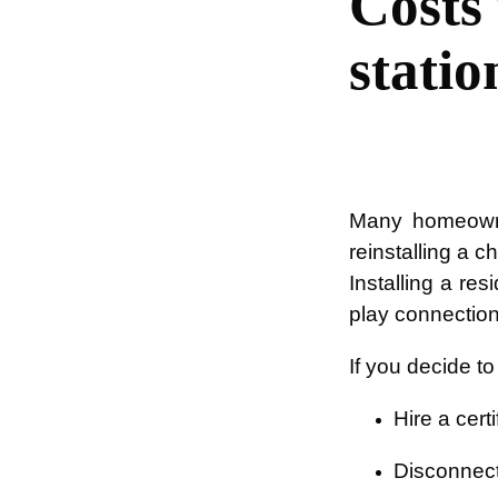
Costs
statio
Many homeowne
reinstalling a c
Installing a re
play connection
If you decide t
Hire a certi
Disconnect 