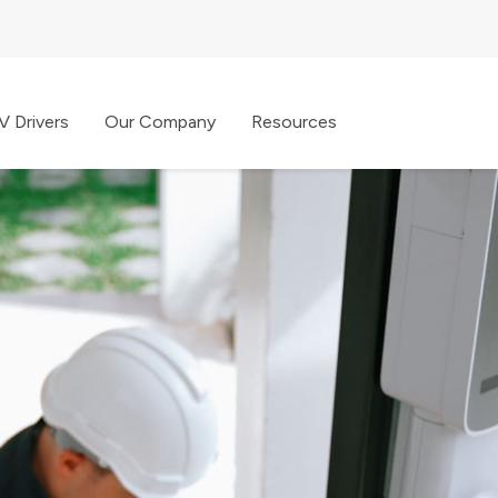
V Drivers
Our Company
Resources