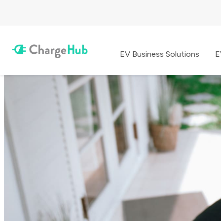
EV Business Solutions
E