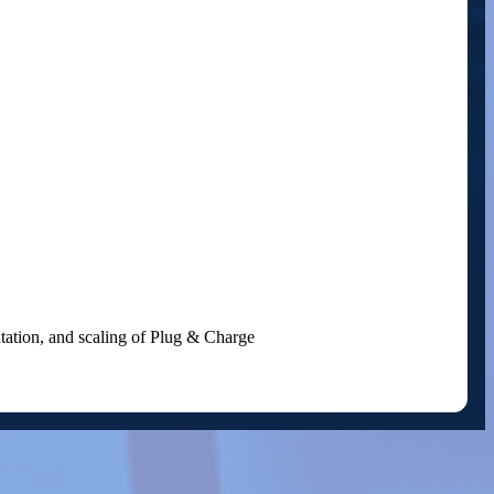
entation, and scaling of Plug & Charge