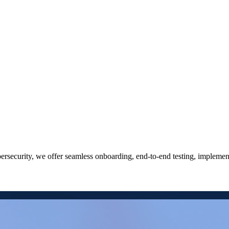
cybersecurity, we offer seamless onboarding, end-to-end testing, implem