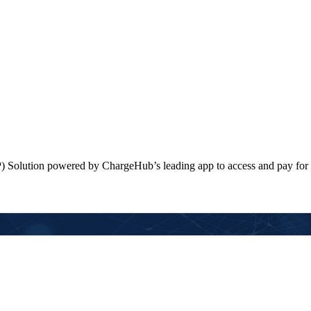
) Solution powered by ChargeHub’s leading app to access and pay for 