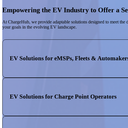
Empowering the EV Industry to Offer a S
At ChargeHub, we provide adaptable solutions designed to meet the d
your goals in the evolving EV landscape.
EV Solutions for eMSPs, Fleets & Automaker
EV Solutions for Charge Point Operators