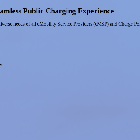
eamless Public Charging Experience
iverse needs of all eMobility Service Providers (eMSP) and Charge Po
s