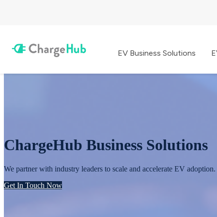
EV Business Solutions
E
ChargeHub Business Solutions
We partner with industry leaders to scale and accelerate EV adoption.
Get In Touch Now