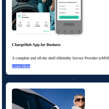
ChargeHub App for Business
A complete and off-the shelf eMobility Service Provider (eMSP
Learn More