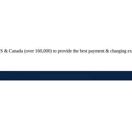
e US & Canada (over
160,000
) to provide the best payment & charging ex