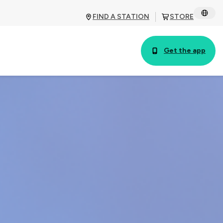
FIND A STATION
STORE
Get the app