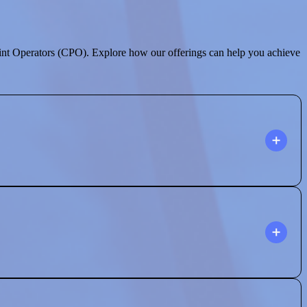
int Operators (CPO). Explore how our offerings can help you achieve