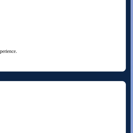
perience.