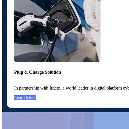
Plug & Charge Solution
In partnership with Irdeto, a world leader in digital platform 
Learn More
Featured Partners