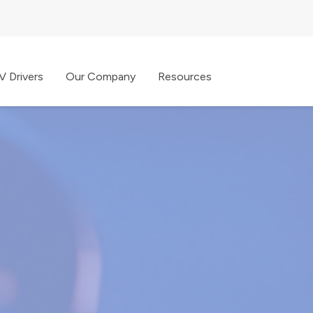
V Drivers
Our Company
Resources