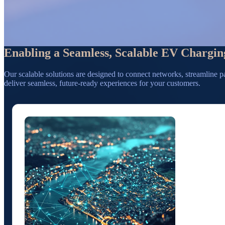
Enabling a Seamless, Scalable EV Chargin
Our scalable solutions are designed to connect networks, streamline p
deliver seamless, future-ready experiences for your customers.