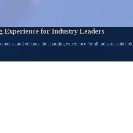
g Experience for Industry Leaders
ayments, and enhance the charging experience for all industry stakehol