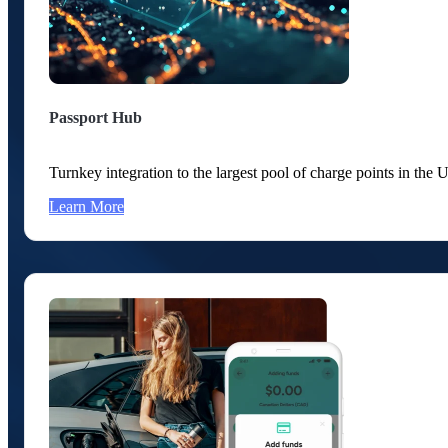
Passport Hub
Turnkey integration to the largest pool of charge points in th
Learn More