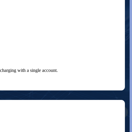
charging with a single account.