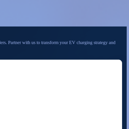
ders. Partner with us to transform your EV charging strategy and