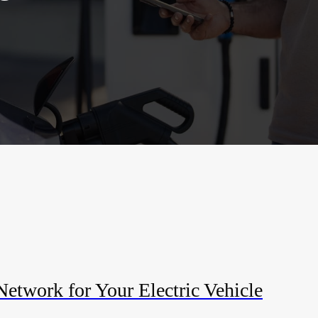
etwork for Your Electric Vehicle