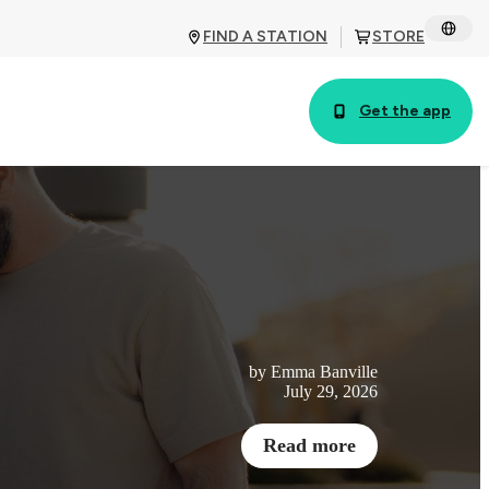
FIND A STATION
STORE
Get the app
by Emma Banville
July 29, 2026
Read more