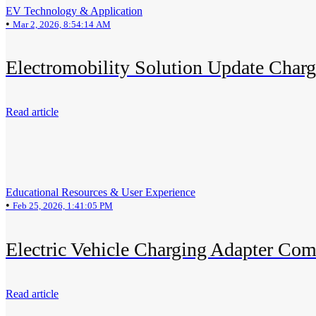
EV Technology & Application
•
Mar 2, 2026, 8:54:14 AM
Electromobility Solution Update Char
Read article
Educational Resources & User Experience
•
Feb 25, 2026, 1:41:05 PM
Electric Vehicle Charging Adapter Com
Read article