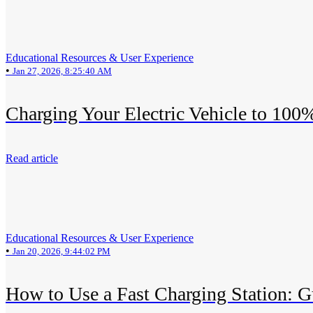
Educational Resources & User Experience
•
Jan 27, 2026, 8:25:40 AM
Charging Your Electric Vehicle to 100
Read article
Educational Resources & User Experience
•
Jan 20, 2026, 9:44:02 PM
How to Use a Fast Charging Station: G