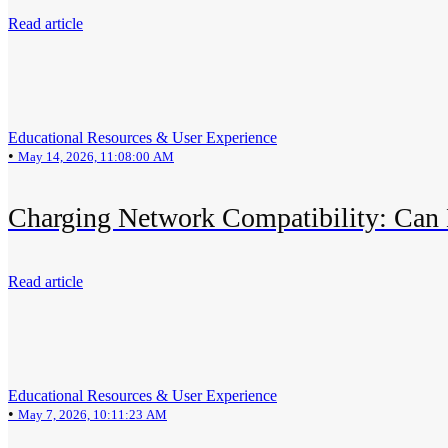
Read article
Educational Resources & User Experience
•
May 14, 2026, 11:08:00 AM
Charging Network Compatibility: Can 
Read article
Educational Resources & User Experience
•
May 7, 2026, 10:11:23 AM