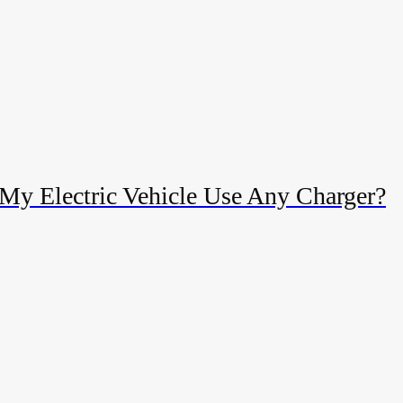
My Electric Vehicle Use Any Charger?