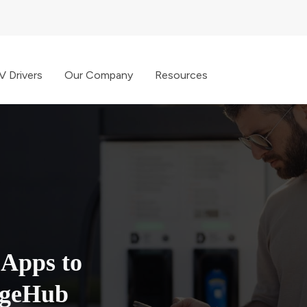
V Drivers
Our Company
Resources
 Apps to
rgeHub