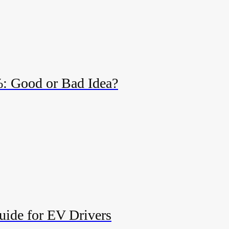
%: Good or Bad Idea?
uide for EV Drivers