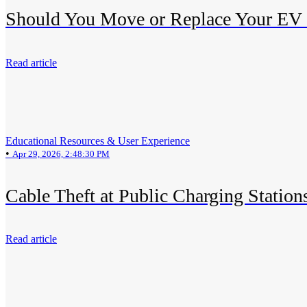
Should You Move or Replace Your EV
Read article
Educational Resources & User Experience
•
Apr 29, 2026, 2:48:30 PM
Cable Theft at Public Charging Station
Read article