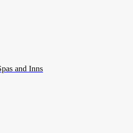
Spas and Inns