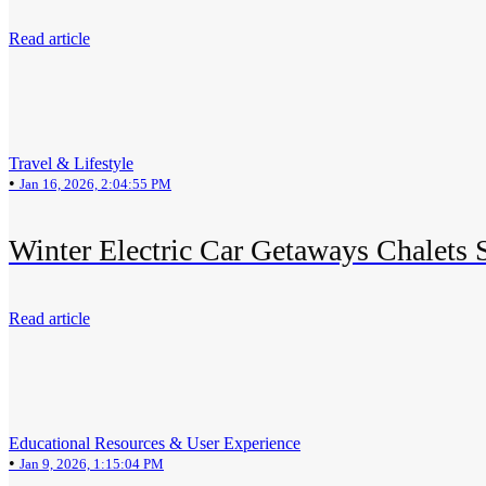
Read article
Travel & Lifestyle
•
Jan 16, 2026, 2:04:55 PM
Winter Electric Car Getaways Chalets 
Read article
Educational Resources & User Experience
•
Jan 9, 2026, 1:15:04 PM