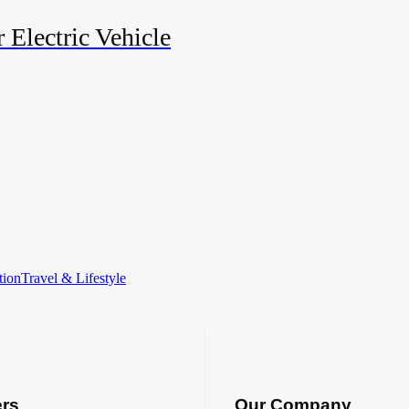
 Electric Vehicle
tion
Travel & Lifestyle
ers
Our Company