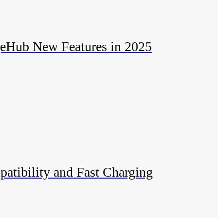
geHub New Features in 2025
patibility and Fast Charging