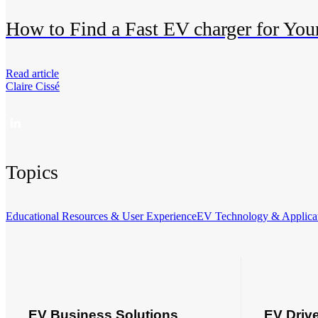
How to Find a Fast EV charger for Your
Read article
Claire Cissé
Topics
Educational Resources & User Experience
EV Technology & Applica
EV Business Solutions
EV Driv