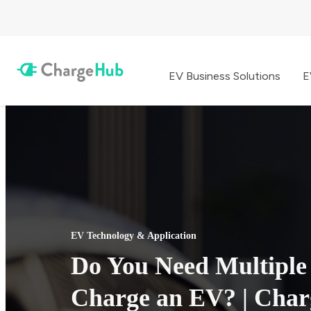
EV Business Solutions
E
EV Technology & Application
Do You Need Multiple
Charge an EV? | Cha