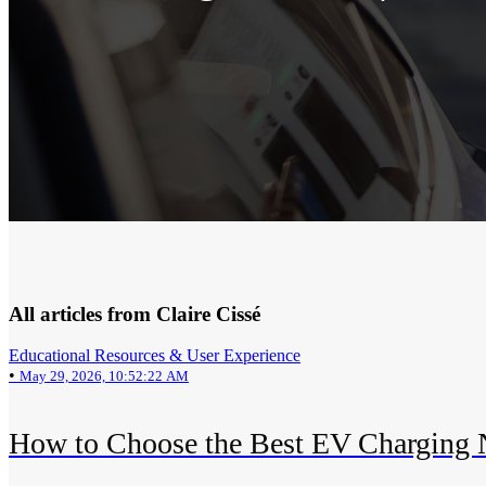
All articles from Claire Cissé
Educational Resources & User Experience
•
May 29, 2026, 10:52:22 AM
How to Choose the Best EV Charging N