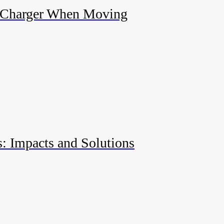
 Charger When Moving
s: Impacts and Solutions