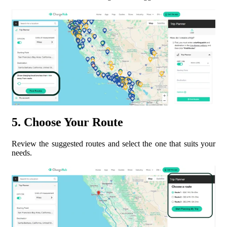
5. Choose Your Route
Review the suggested routes and select the one that suits your
needs.