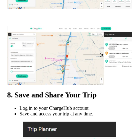
8. Save and Share Your Trip
Log in to your ChargeHub account.
Save and access your trip at any time.