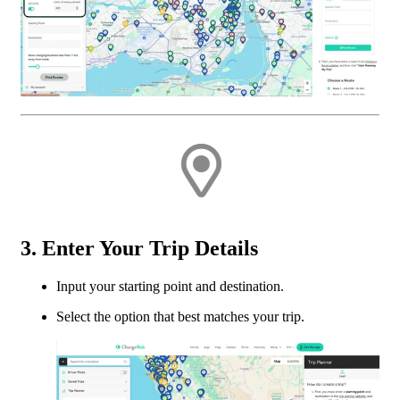
3. Enter Your Trip Details
Input your starting point and destination.
Select the option that best matches your trip.