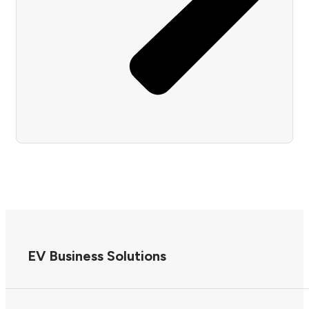
EV Business Solutions