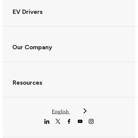
EV Drivers
Our Company
Resources
English