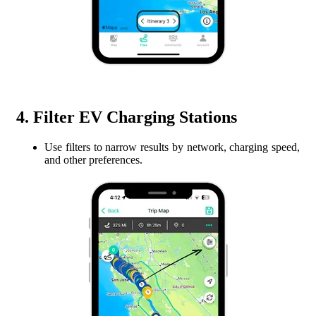
4. Filter EV Charging Stations
Use filters to narrow results by network, charging speed,
and other preferences.