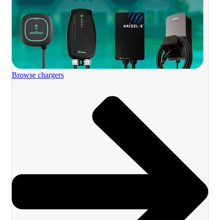
Browse chargers