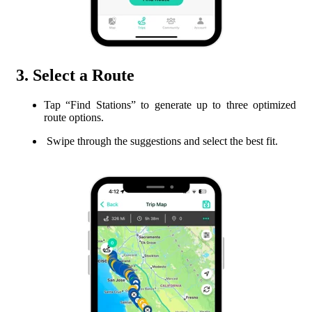
3. Select a Route
Tap “Find Stations” to generate up to three optimized
route options.
Swipe through the suggestions and select the best fit.