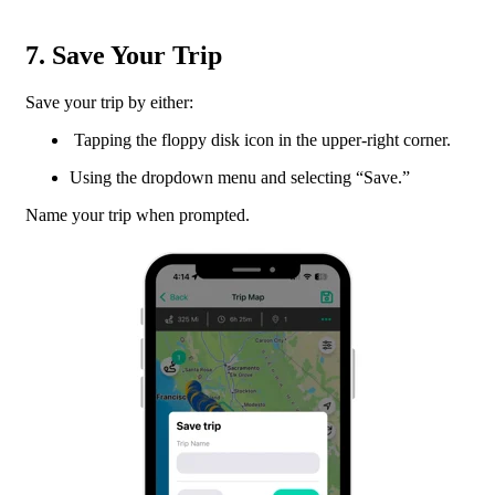
7. Save Your Trip
Save your trip by either:
Tapping the floppy disk icon in the upper-right corner.
Using the dropdown menu and selecting “Save.”
Name your trip when prompted.