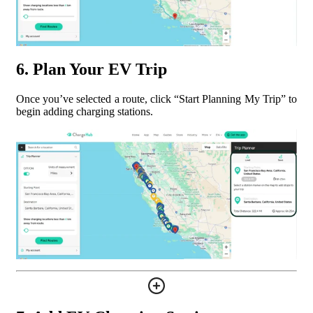
6. Plan Your EV Trip
Once you’ve selected a route, click “Start Planning My Trip” to
begin adding charging stations.