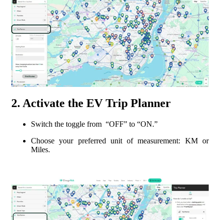
2. Activate the EV Trip Planner
Switch the toggle from “OFF” to “ON.”
Choose your preferred unit of measurement: KM or
Miles.