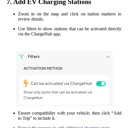
7. Add EV Charging Stations
Zoom in on the map and click on station markers to
review details.
Use filters to show stations that can be activated directly
via the ChargeHub app.
Ensure compatibility with your vehicle, then click “Add
to Trip” to include it.
Repeat the process to add additional charging stops.