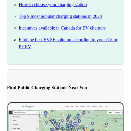
How to choose your charging station
Top 9 most popular charging stations in 2024
Incentives available in Canada for EV chargers
Find the best EVSE solution according to your EV or
PHEV
Find Public Charging Stations Near You