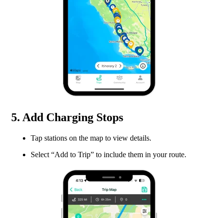
5. Add Charging Stops
Tap stations on the map to view details.
Select “Add to Trip” to include them in your route.