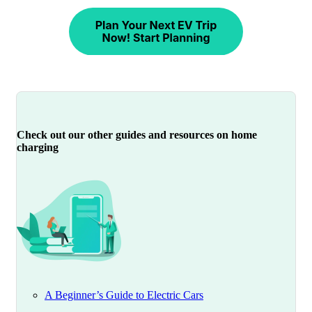
Check out our other guides and resources on home
charging
A Beginner’s Guide to Electric Cars