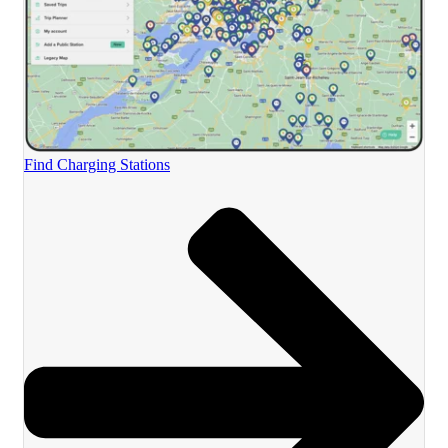
Find Charging Stations