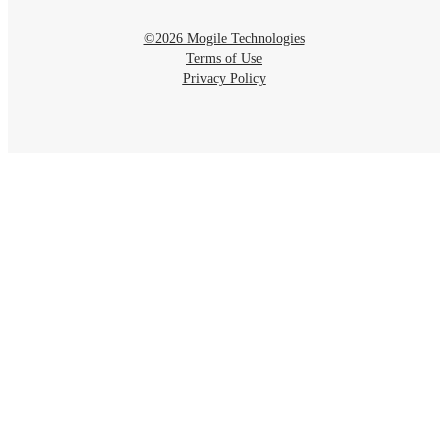
©2026 Mogile Technologies
Terms of Use
Privacy Policy