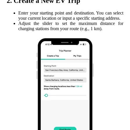
2. Create a New EV Trip
Enter your starting point and destination. You can select
your current location or input a specific starting address.
Adjust the slider to set the maximum distance for
charging stations from your route (e.g., 1 km).