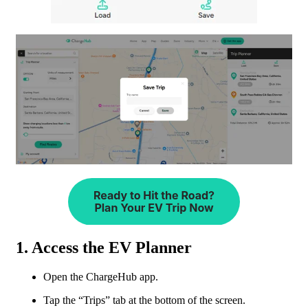
1. Access the EV Planner
Open the ChargeHub app.
Tap the “Trips” tab at the bottom of the screen.