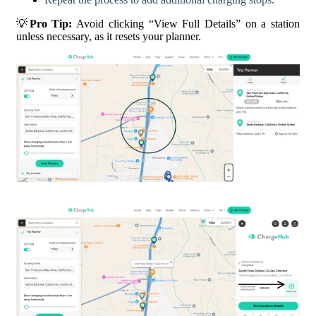
💡
Pro Tip:
Avoid clicking “View Full Details” on a station
unless necessary, as it resets your planner.