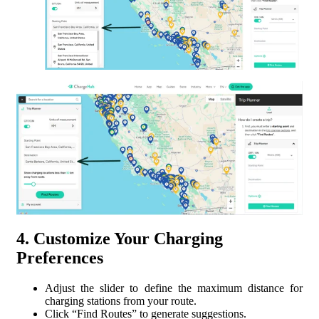
4. Customize Your Charging
Preferences
Adjust the slider to define the maximum distance for
charging stations from your route.
Click “Find Routes” to generate suggestions.