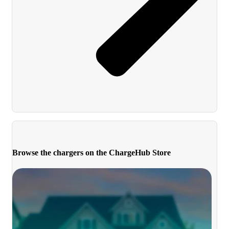
Browse the chargers on the ChargeHub Store