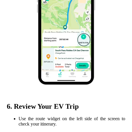
6. Review Your EV Trip
Use the route widget on the left side of the screen to
check your itinerary.