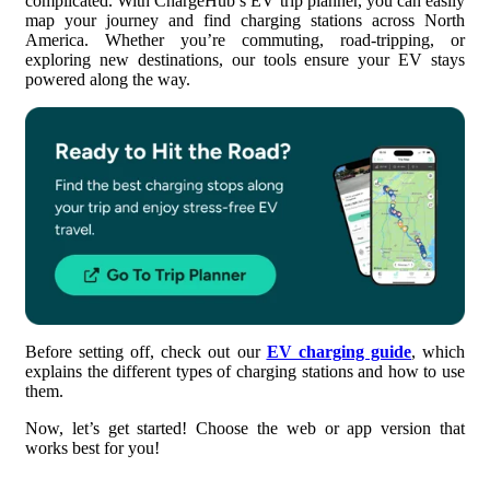
complicated. With ChargeHub’s EV trip planner, you can easily
map your journey and find charging stations across North
America. Whether you’re commuting, road-tripping, or
4. Customize Your Charging Preferences
exploring new destinations, our tools ensure your EV stays
powered along the way.
5. Choose Your Route
6. Plan Your EV Trip
7. Add EV Charging Stations
8. Save and Share Your Trip
Before setting off, check out our
EV charging guide
, which
explains the different types of charging stations and how to use
them.
Now, let’s get started! Choose the web or app version that
works best for you!