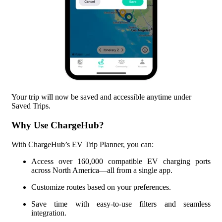
Your trip will now be saved and accessible anytime under
Saved Trips.
Why Use ChargeHub?
With ChargeHub’s EV Trip Planner, you can:
Access over
160,000
compatible EV charging ports
across North America—all from a single app.
Customize routes based on your preferences.
Save time with easy-to-use filters and seamless
integration.