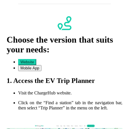
Choose the version that suits
your needs:
Website
Mobile App
1. Access the EV Trip Planner
Visit the ChargeHub website.
Click on the “
Find a station
” tab in the navigation bar,
then select “Trip Planner” in the menu on the left.