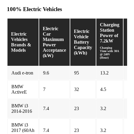
100% Electric Vehicles
Charging
Ch
Electric
Station
Sta
Electric
Electric
Car
Power of
Pow
Vehicle
Vehicles
Maximum
7.2kW
9.
Battery
Brands &
Power
Capacity
Charging
Char
Models
Acceptance
Time with 30A
Time
(kWh)
@ 240V
@ 24
(kW)
(Hour)
(Hou
Audi e-tron
9.6
95
13.2
9.9
BMW
7
32
4.5
4.5
ActiveE
BMW i3
7.4
23
3.2
3.1
2014-2016
BMW i3
2017 (60Ah
7.4
23
3.2
3.1