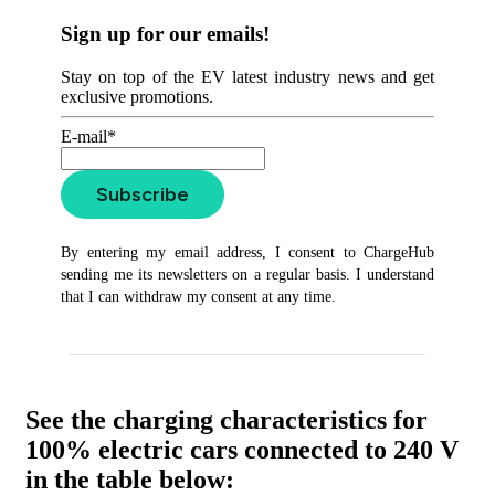
Sign up for our emails!
Stay on top of the EV latest industry news and get
exclusive promotions.
E-mail*
Subscribe
By entering my email address, I consent to ChargeHub
sending me its newsletters on a regular basis. I understand
that I can withdraw my consent at any time.
See the charging characteristics for
100% electric cars connected to 240 V
in the table below: