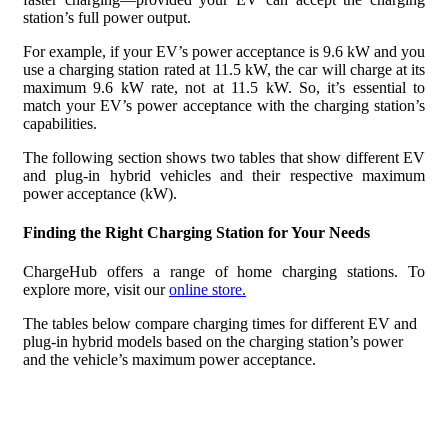
station’s full power output.
For example, if your EV’s power acceptance is 9.6 kW and you
use a charging station rated at 11.5 kW, the car will charge at its
maximum 9.6 kW rate, not at 11.5 kW. So, it’s essential to
match your EV’s power acceptance with the charging station’s
capabilities.
The following section shows two tables that show different EV
and plug-in hybrid vehicles and their respective maximum
power acceptance (kW).
Finding the Right Charging Station for Your Needs
ChargeHub offers a range of home charging stations. To
explore more, visit our
online store.
The tables below compare charging times for different EV and
plug-in hybrid models based on the charging station’s power
and the vehicle’s maximum power acceptance.