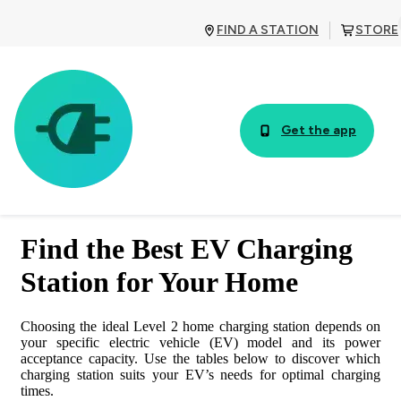
FIND A STATION
STORE
Get the app
TABLE OF CONTENTS
Find the Best EV Charging
Sign up for our emails!
Station for Your Home
See the charging characteristics for 100% electric cars connected
to 240 V in the table below:
Choosing the ideal Level 2 home charging station depends on
your specific electric vehicle (EV) model and its power
acceptance capacity. Use the tables below to discover which
100% Electric Vehicles
charging station suits your EV’s needs for optimal charging
times.