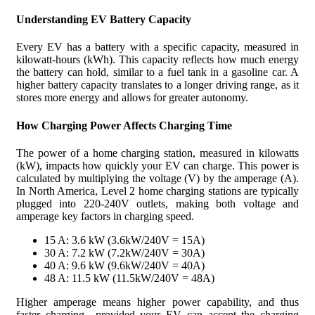
See the charging characteristics for plug-in hybrid vehicles
Understanding EV Battery Capacity
connected to 240 V in the table below:
Every EV has a battery with a specific capacity, measured in
kilowatt-hours (kWh). This capacity reflects how much energy
Plug-in Hybrids
the battery can hold, similar to a fuel tank in a gasoline car. A
higher battery capacity translates to a longer driving range, as it
stores more energy and allows for greater autonomy.
How Charging Power Affects Charging Time
The power of a home charging station, measured in kilowatts
(kW), impacts how quickly your EV can charge. This power is
calculated by multiplying the voltage (V) by the amperage (A).
In North America, Level 2 home charging stations are typically
plugged into 220-240V outlets, making both voltage and
amperage key factors in charging speed.
15 A: 3.6 kW (3.6kW/240V = 15A)
30 A: 7.2 kW (7.2kW/240V = 30A)
40 A: 9.6 kW (9.6kW/240V = 40A)
48 A: 11.5 kW (11.5kW/240V = 48A)
Higher amperage means higher power capability, and thus
faster charging—provided your EV can accept the charging