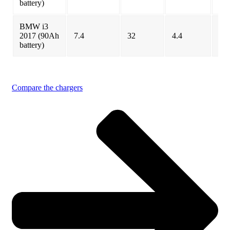
battery)
BMW i3
2017 (90Ah
7.4
32
4.4
4.3
battery)
BMW i3
7.2
33
5
5
2018
Compare the chargers
BMW i3
(120 Ah)
7.2
42.2
4.25
4.2
2019
Cadillac
19.2
100.4
14
10.
Lyriq
Chevrolet
7.2
66
8.5
8.5
Bolt
Chevrolet
3.3
23
7.0
7.0
Spark