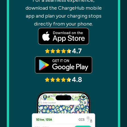
For a seamless experience,
download the ChargeHub mobile
app and plan your charging stops
directly from your phone.