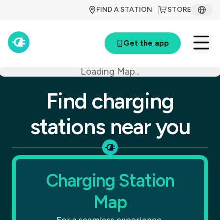
FIND A STATION
STORE
Get the app
Loading Map...
Find charging
stations near you
Charging Station
Map