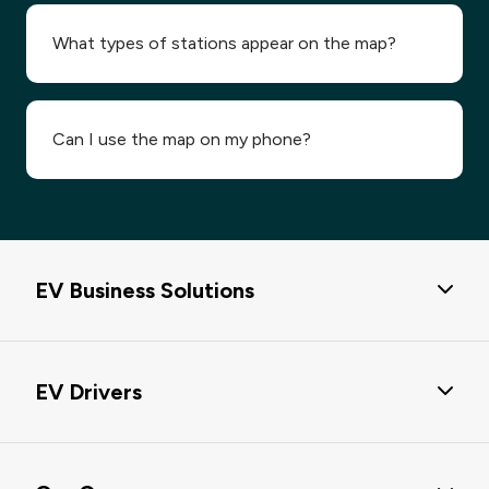
What types of stations appear on the map?
Can I use the map on my phone?
EV Business Solutions
EV Business Solutions
EV Drivers
Passport Hub
eMobility Service Providers Solution
EV Charging Solutions
EV Charging Data & EV POI Data