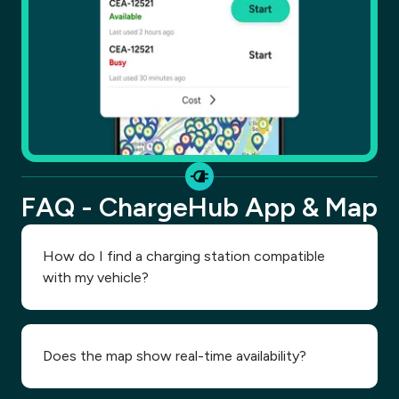
FAQ - ChargeHub App & Map
How do I find a charging station compatible
with my vehicle?
Does the map show real-time availability?