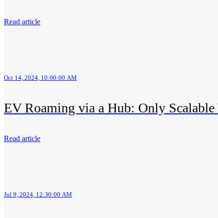
Read article
Oct 14, 2024, 10:00:00 AM
EV Roaming via a Hub: Only Scalable
Read article
Jul 9, 2024, 12:30:00 AM