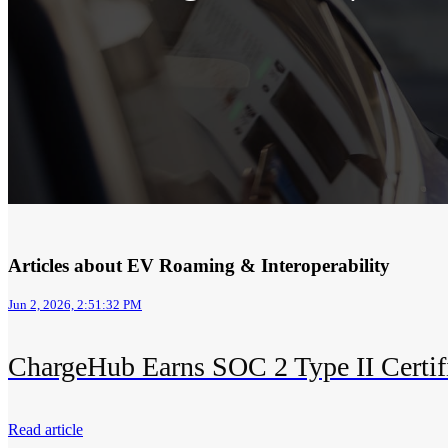
Articles about EV Roaming & Interoperability
Jun 2, 2026, 2:51:32 PM
ChargeHub Earns SOC 2 Type II Certif
Read article