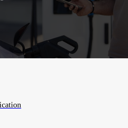
ication