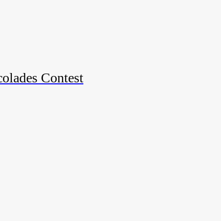
colades Contest