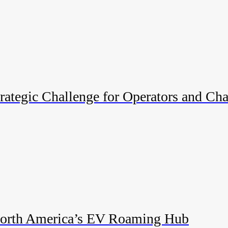
ategic Challenge for Operators and Cha
 North America’s EV Roaming Hub