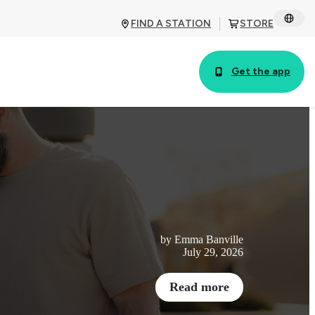
FIND A STATION
STORE
Get the app
by Emma Banville
July 29, 2026
Read more