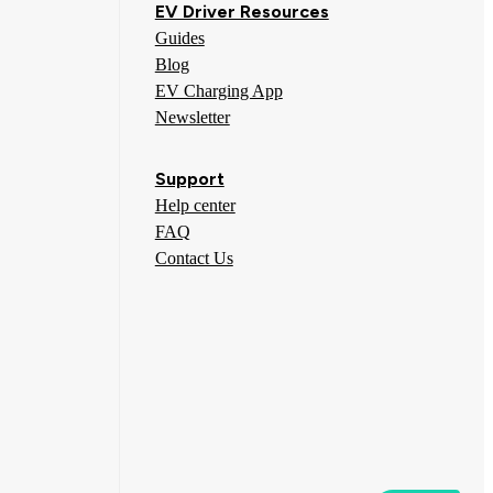
EV Driver Resources
Guides
Blog
EV Charging App
Newsletter
Support
Help center
FAQ
Contact Us