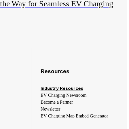
 the Way for Seamless EV Charging
Resources
Industry Resources
EV Charging Newsroom
Become a Partner
Newsletter
EV Charging Map Embed Generator