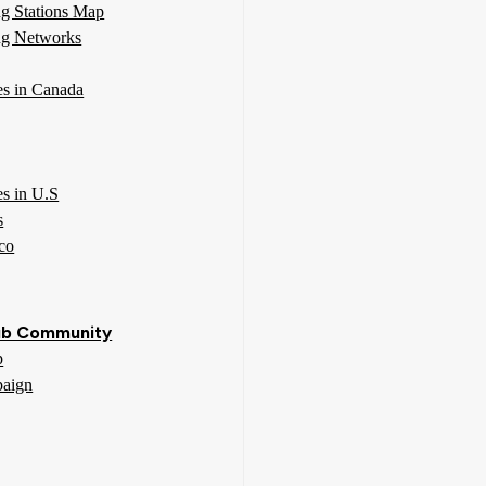
g Stations Map
g Networks
ies in Canada
es in U.S
s
co
b Community
p
aign