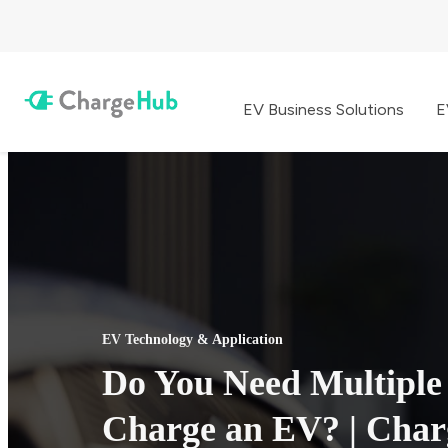
EV Business Solutions
E
EV Technology & Application
Do You Need Multiple
Charge an EV? | Cha