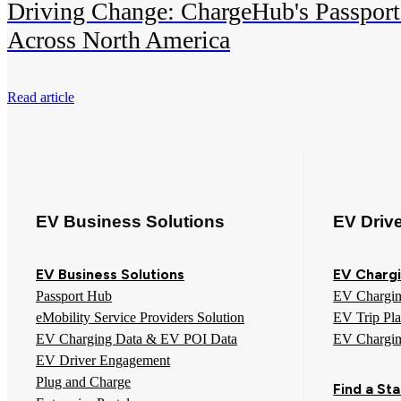
Driving Change: ChargeHub's Passport
Across North America
Read article
EV Business Solutions
EV Driv
EV Business Solutions
EV Chargi
Passport Hub
EV Chargi
eMobility Service Providers Solution
EV Trip Pl
EV Charging Data & EV POI Data
EV Chargi
EV Driver Engagement
Plug and Charge
Find a Sta