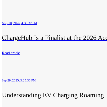
May 28, 2026, 4:35:32 PM
ChargeHub Is a Finalist at the 2026 Ac
Read article
Sep 29, 2025, 3:25:36 PM
Understanding EV Charging Roaming