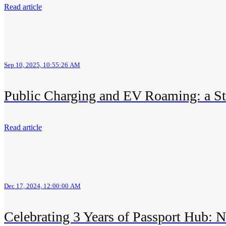
Read article
Sep 10, 2025, 10:55:26 AM
Public Charging and EV Roaming: a Str
Read article
Dec 17, 2024, 12:00:00 AM
Celebrating 3 Years of Passport Hub: