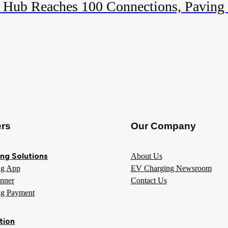
 Hub Reaches 100 Connections, Paving
ers
Our Company
ng Solutions
About Us
ng App
EV Charging Newsroom
anner
Contact Us
ng Payment
tion