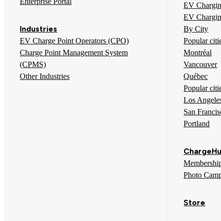
Enterprise Portal
EV Chargin
EV Chargin
Industries
By City
EV Charge Point Operators (CPO)
Popular cit
Charge Point Management System
Montréal
(CPMS)
Vancouver
Other Industries
Québec
Popular citi
Los Angele
San Francis
Portland
ChargeHu
Membershi
Photo Camp
Store