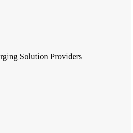
rging Solution Providers