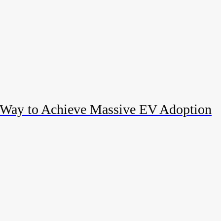
 Way to Achieve Massive EV Adoption