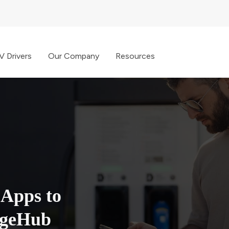
V Drivers
Our Company
Resources
 Apps to
rgeHub