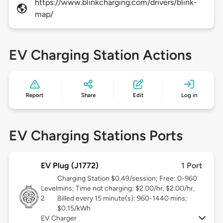
https://www.blinkcharging.com/drivers/blink-
map/
EV Charging Station Actions
Report
Share
Edit
Log in
EV Charging Stations Ports
EV Plug (J1772)
1 Port
Charging Station $0.49/session; Free: 0-960
Level
mins; Time not charging: $2.00/hr, $2.00/hr,
2
Billed every 15 minute(s): 960-1440 mins;
$0.15/kWh
EV Charger