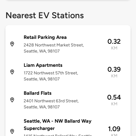
Nearest EV Stations
Retail Parking Area
0.32
2428 Northwest Market Street,
KM
Seattle, WA, 98107
Liam Apartments
0.39
1722 Northwest 57th Street,
KM
Seattle, WA, 98107
Ballard Flats
0.54
2401 Northwest 63rd Street,
KM
Seattle, WA, 98107
Seattle, WA - NW Ballard Way
1.09
Supercharger
KM