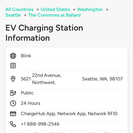
All Countries
>
United States
>
Washington
>
Seattle
>
The Commons at Ballard
EV Charging Station
Information
Blink
22nd Avenue,
5621
Seattle,
WA,
98107
Northwest,
Public
24 Hours
ChargeHub App, Network App, Network RFID
+1 888-998-2546