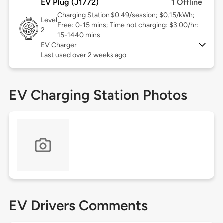
EV Plug (J1772)
1 Offline
Charging Station $0.49/session; $0.15/kWh;
Level
Free: 0-15 mins; Time not charging: $3.00/hr:
2
15-1440 mins
EV Charger
Last used over 2 weeks ago
EV Charging Station Photos
EV Drivers Comments