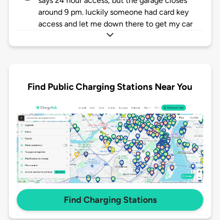
says 24 hour access, but the garage closes
around 9 pm. luckily someone had card key
access and let me down there to get my car
Find Public Charging Stations Near You
Find Charging Stations