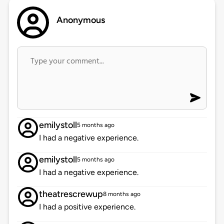
Anonymous
emilystoll
5 months ago
I had a negative experience.
emilystoll
5 months ago
I had a negative experience.
theatrescrewup
8 months ago
I had a positive experience.