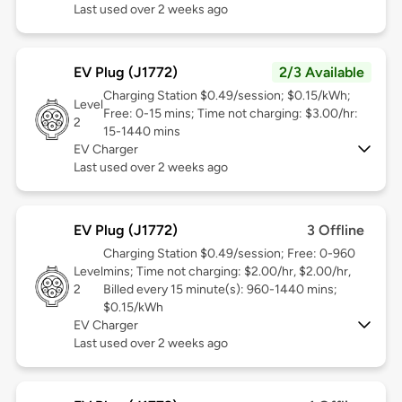
Last used over 2 weeks ago
EV Plug (J1772)
2/3 Available
Charging Station $0.49/session; $0.15/kWh;
Level
Free: 0-15 mins; Time not charging: $3.00/hr:
2
15-1440 mins
EV Charger
Last used over 2 weeks ago
EV Plug (J1772)
3 Offline
Charging Station $0.49/session; Free: 0-960
Level
mins; Time not charging: $2.00/hr, $2.00/hr,
2
Billed every 15 minute(s): 960-1440 mins;
$0.15/kWh
EV Charger
Last used over 2 weeks ago