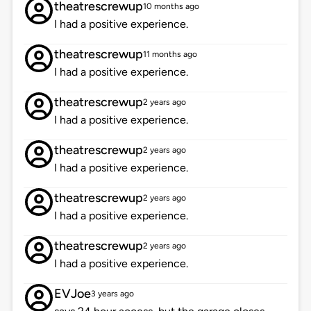
theatrescrewup
10 months ago
I had a positive experience.
theatrescrewup
11 months ago
I had a positive experience.
theatrescrewup
2 years ago
I had a positive experience.
theatrescrewup
2 years ago
I had a positive experience.
theatrescrewup
2 years ago
I had a positive experience.
theatrescrewup
2 years ago
I had a positive experience.
EVJoe
3 years ago