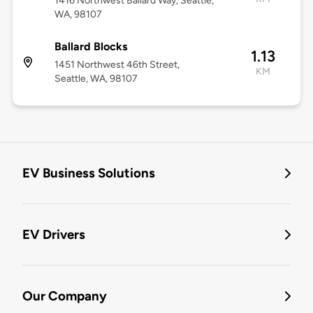
1416 Northwest Ballard Way, Seattle,
WA, 98107
Ballard Blocks
1.13
1451 Northwest 46th Street,
KM
Seattle, WA, 98107
EV Business Solutions
EV Drivers
Our Company