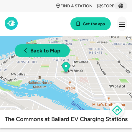
FIND A STATION
STORE
Get the app
Back to Map
The Commons at Ballard EV Charging Stations