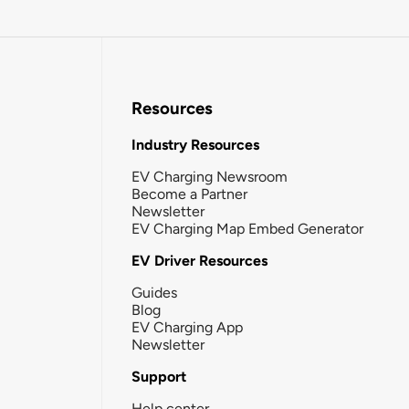
Resources
Industry Resources
EV Charging Newsroom
Become a Partner
Newsletter
EV Charging Map Embed Generator
EV Driver Resources
Guides
Blog
EV Charging App
Newsletter
Support
Help center