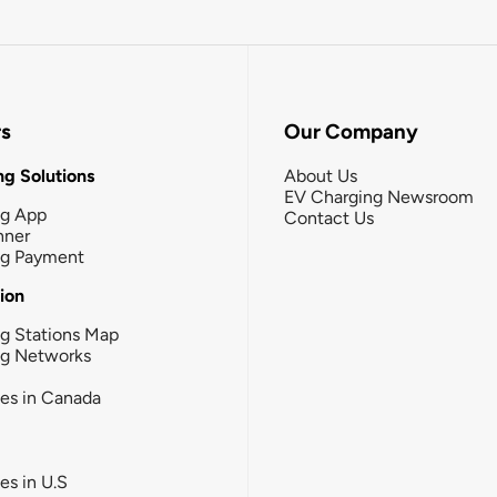
rs
Our Company
g Solutions
About Us
EV Charging Newsroom
ng App
Contact Us
nner
ng Payment
tion
g Stations Map
ng Networks
ies in Canada
ies in U.S