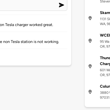
Steve
Skam
1131 S
WA, 9
Non Tesla charger worked great.
WCEH
he non Tesla station is not working.
95 Wa 
OR, 9
Thund
Char
601 Wa
OR, 9
Colum
3880 W
97031