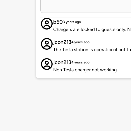
b50
3 years ago
Chargers are locked to guests only. 
jcon213
4 years ago
The Tesla station is operational but t
jcon213
4 years ago
Non Tesla charger not working