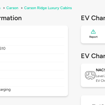
n
>
Carson
>
Carson Ridge Luxury Cabins
rmation
EV Char
Report
610
EV Char
NAC
Level
EV Ch
arging