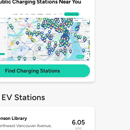
ublic Charging Stations Near You
Find Charging Stations
 EV Stations
nson Library
6.05
orthwest Vancouver Avenue,
KM