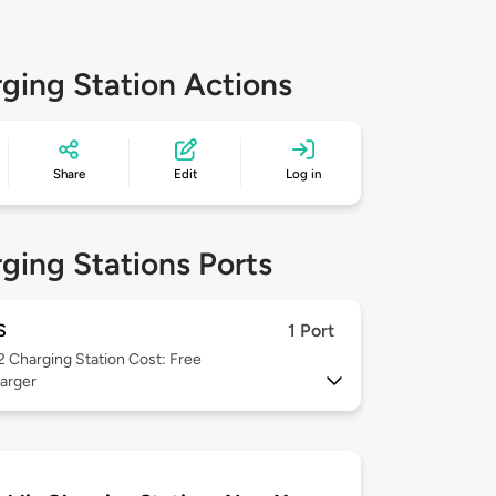
ging Station Actions
Share
Edit
Log in
ging Stations Ports
S
1 Port
 2
Charging Station Cost: Free
arger