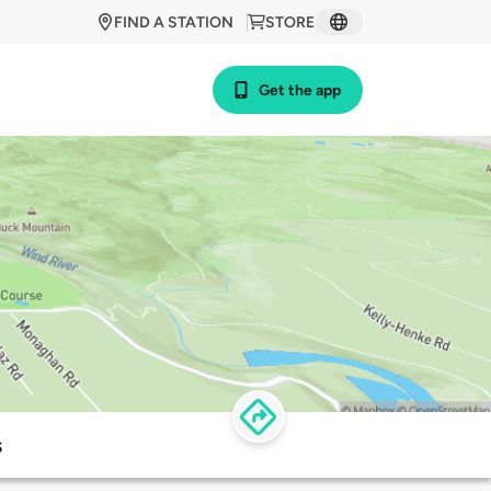
FIND A STATION
STORE
Get the app
s