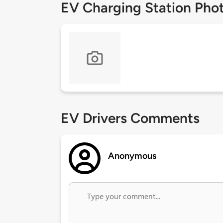
EV Charging Station Pho
EV Drivers Comments
Anonymous