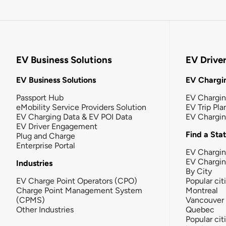
EV Business Solutions
EV Drive
EV Business Solutions
EV Chargin
Passport Hub
EV Chargi
eMobility Service Providers Solution
EV Trip Pla
EV Charging Data & EV POI Data
EV Chargi
EV Driver Engagement
Find a Sta
Plug and Charge
Enterprise Portal
EV Chargin
EV Chargi
Industries
By City
EV Charge Point Operators (CPO)
Popular cit
Charge Point Management System
Montreal
(CPMS)
Vancouver
Other Industries
Quebec
Popular cit