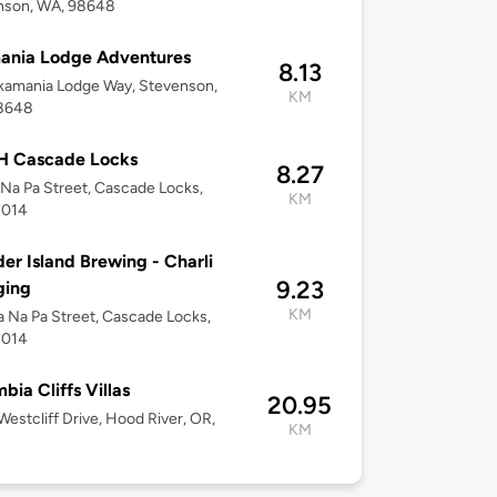
nson, WA, 98648
ania Lodge Adventures
8.13
kamania Lodge Way, Stevenson,
KM
8648
 Cascade Locks
8.27
Na Pa Street, Cascade Locks,
KM
7014
er Island Brewing - Charli
9.23
ging
KM
 Na Pa Street, Cascade Locks,
7014
bia Cliffs Villas
20.95
estcliff Drive, Hood River, OR,
KM