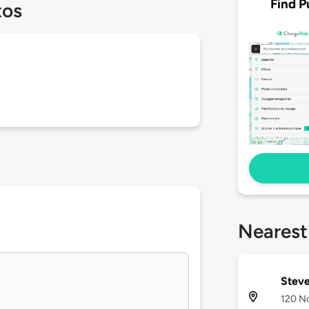
Find P
tos
Nearest
Steve
120 N