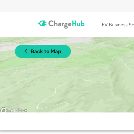
EV Business So
Back to Map