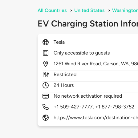
All Countries
>
United States
>
Washingto
EV Charging Station Info
Tesla
Only accessible to guests
1261
Wind River Road,
Carson,
WA,
98
Restricted
24 Hours
No network activation required
+1 509-427-7777, +1 877-798-3752
https://www.tesla.com/destination-ch