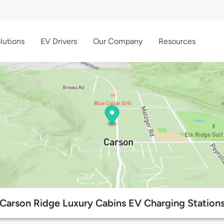
lutions
EV Drivers
Our Company
Resources
Carson Ridge Luxury Cabins EV Charging Station