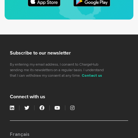
Subscribe to our newsletter
By entering my email address, I consent to ChargeHub
sending me its newsletters on a regular basis. I understand
that I can withdraw my consent at any time.
Contact us
Connect with us
Français