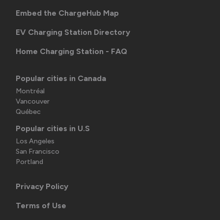
Embed the ChargeHub Map
EV Charging Station Directory
Home Charging Station - FAQ
Popular cities in Canada
Montréal
Vancouver
Québec
Popular cities in U.S
Los Angeles
San Francisco
Portland
Privacy Policy
Terms of Use