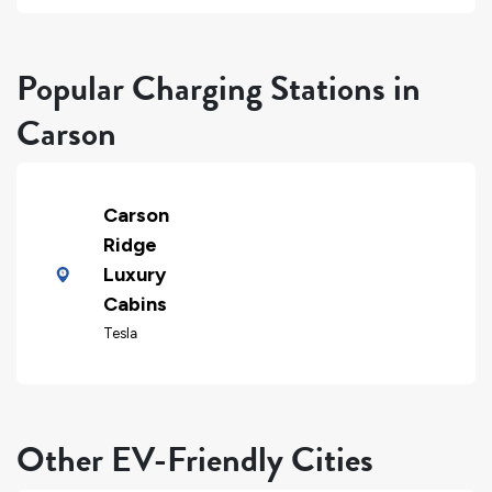
Popular Charging Stations in
Carson
Carson
Ridge
Luxury
Cabins
Tesla
Other EV-Friendly Cities