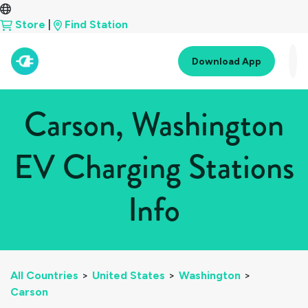
Store
|
Find Station
Download App
Carson, Washington
EV Charging Stations
Info
All Countries
>
United States
>
Washington
>
Carson