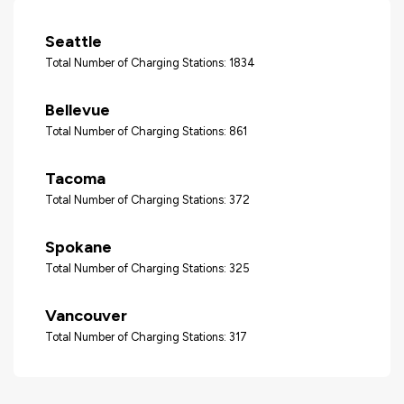
Seattle
Total Number of Charging Stations: 1834
Bellevue
Total Number of Charging Stations: 861
Tacoma
Total Number of Charging Stations: 372
Spokane
Total Number of Charging Stations: 325
Vancouver
Total Number of Charging Stations: 317