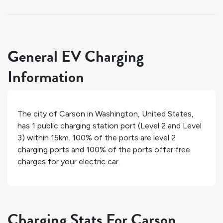
General EV Charging
Information
The city of
Carson
in
Washington
,
United States
,
has
1
public charging station port (Level 2 and Level
3) within 15km.
100%
of the ports are level 2
charging ports and
100%
of the ports offer free
charges for your electric car.
Charging Stats For Carson