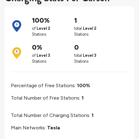
100%
1
of
Level 2
total
Level 2
Stations
Stations
0%
0
of
Level 3
total
Level 3
Stations
Stations
Percentage of Free Stations:
100%
Total Number of Free Stations:
1
Total Number of Charging Stations:
1
Main Networks:
Tesla