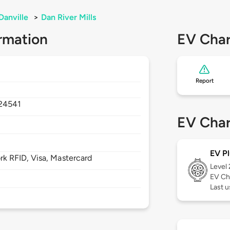
Danville
>
Dan River Mills
rmation
EV Char
Report
24541
EV Char
EV Pl
 RFID, Visa, Mastercard
Level
EV Ch
Last 