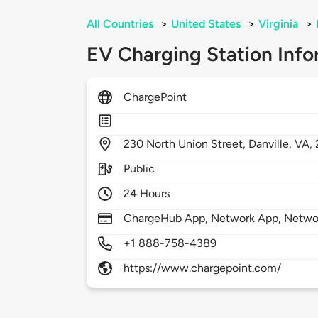
All Countries
>
United States
>
Virginia
>
EV Charging Station Info
ChargePoint
230
North Union Street,
Danville,
VA,
Public
24 Hours
ChargeHub App, Network App, Network
+1 888-758-4389
https://www.chargepoint.com/