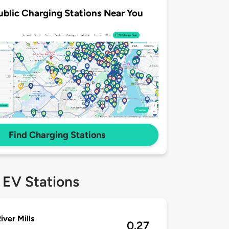
ublic Charging Stations Near You
Find Charging Stations
 EV Stations
iver Mills
0.27