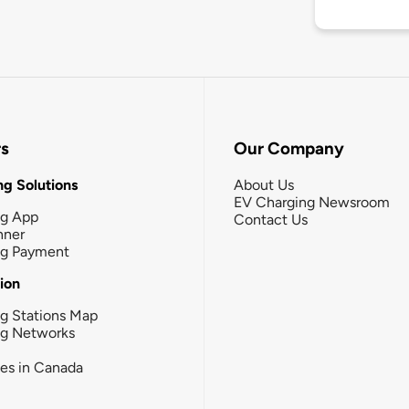
rs
Our Company
g Solutions
About Us
EV Charging Newsroom
ng App
Contact Us
nner
ng Payment
tion
g Stations Map
ng Networks
ies in Canada