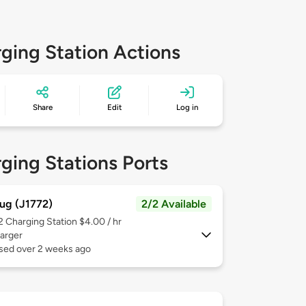
ging Station Actions
Share
Edit
Log in
ging Stations Ports
ug (J1772)
2/2 Available
 2
Charging Station $4.00 / hr
arger
used over 2 weeks ago