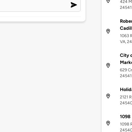
424 Me
24541
Rober
Cadil
1063 
VA, 2
City 
Mark
629 Cr
24541
Holid
2121 R
2454
1098 
1098 R
2454