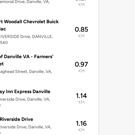
morial Drive, Danville, VA,
KM
t Woodall Chevrolet Buick
0.85
lac
KM
RIVERSIDE Drive, DANVILLE,
4540
of Danville VA - Farmers'
0.97
et
KM
aghead Street, Danville, VA,
ay Inn Express Danville
1.14
iverside Drive, Danville, VA,
KM
0
Riverside Drive
1.16
iverside Drive, Danville, VA,
KM
0