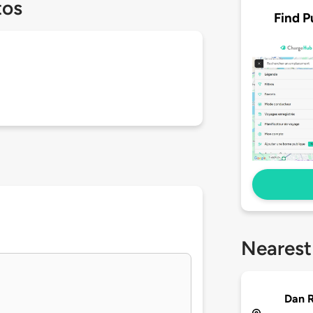
tos
Find P
Nearest
Dan R