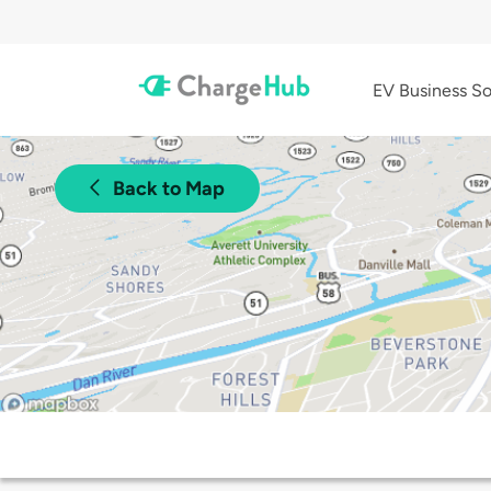
EV Business So
Back to Map