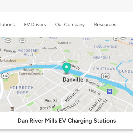
lutions
EV Drivers
Our Company
Resources
Dan River Mills EV Charging Stations