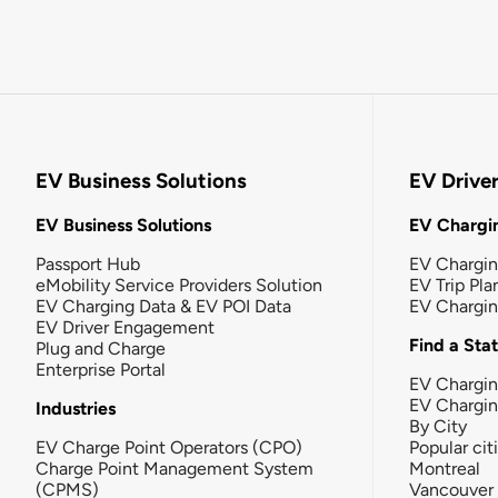
EV Business Solutions
EV Drive
EV Business Solutions
EV Chargin
Passport Hub
EV Chargi
eMobility Service Providers Solution
EV Trip Pla
EV Charging Data & EV POI Data
EV Chargi
EV Driver Engagement
Find a Sta
Plug and Charge
Enterprise Portal
EV Chargin
EV Chargi
Industries
By City
EV Charge Point Operators (CPO)
Popular cit
Charge Point Management System
Montreal
(CPMS)
Vancouver