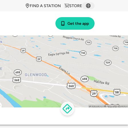
FIND A STATION
STORE
Get the app