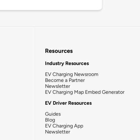
Resources
Industry Resources
EV Charging Newsroom
Become a Partner
Newsletter
EV Charging Map Embed Generator
EV Driver Resources
Guides
Blog
EV Charging App
Newsletter