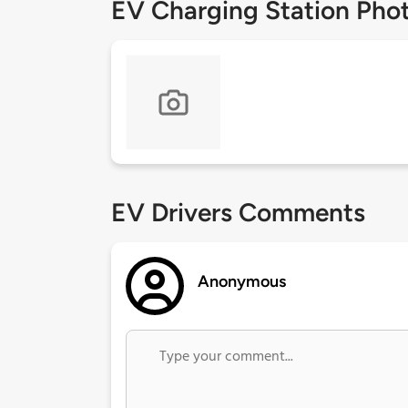
EV Charging Station Pho
EV Drivers Comments
Anonymous