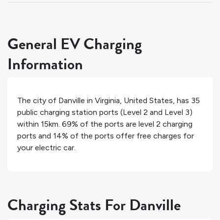
General EV Charging
Information
The city of
Danville
in
Virginia
,
United States
, has
35
public charging station ports (Level 2 and Level 3)
within 15km.
69%
of the ports are level 2 charging
ports and
14%
of the ports offer free charges for
your electric car.
Charging Stats For Danville