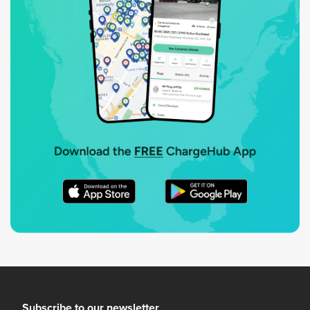
Subscribe to our newsletter