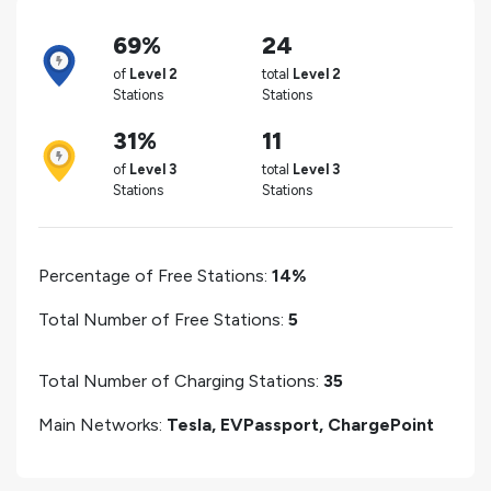
69%
24
of
Level 2
total
Level 2
Stations
Stations
31%
11
of
Level 3
total
Level 3
Stations
Stations
Percentage of Free Stations:
14%
Total Number of Free Stations:
5
Total Number of Charging Stations:
35
Main Networks:
Tesla, EVPassport, ChargePoint