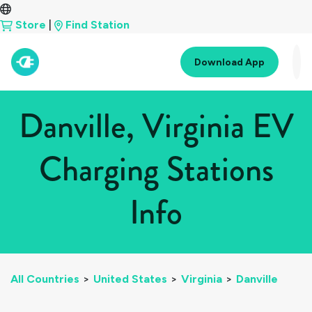
Store
|
Find Station
Download App
Danville, Virginia EV
Charging Stations
Info
All Countries
>
United States
>
Virginia
>
Danville