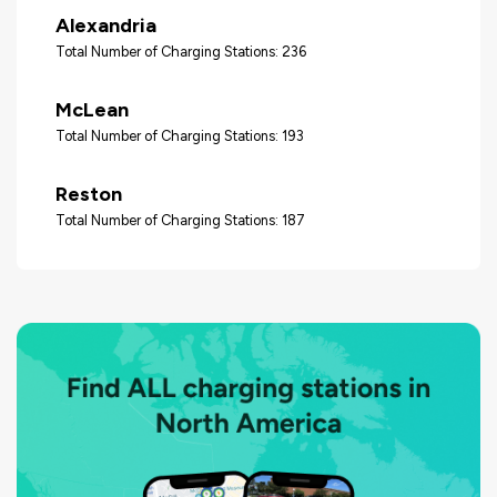
Alexandria
Total Number of Charging Stations: 236
McLean
Total Number of Charging Stations: 193
Reston
Total Number of Charging Stations: 187