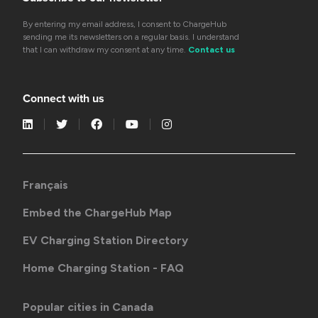
By entering my email address, I consent to ChargeHub
sending me its newsletters on a regular basis. I understand
that I can withdraw my consent at any time.
Contact us
Connect with us
Français
Embed the ChargeHub Map
EV Charging Station Directory
Home Charging Station - FAQ
Popular cities in Canada