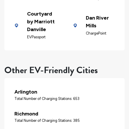
Courtyard
Dan River
by Marriott
Mills
Danville
ChargePoint
EVPassport
Other EV-Friendly Cities
Arlington
Total Number of Charging Stations: 653
Richmond
Total Number of Charging Stations: 385