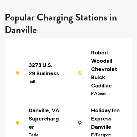
Popular Charging Stations in
Danville
Robert
Woodall
3273 U.S.
Chevrolet
29 Business
Buick
null
Cadillac
EVConnect
Danville, VA
Holiday Inn
Supercharg
Express
er
Danville
Tesla
EVPassport