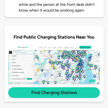
while and the person at the front desk didn't
know when it would be working again.
Find Public Charging Stations Near You
Find Charging Stations