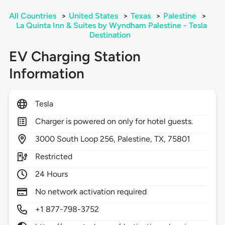
All Countries
>
United States
>
Texas
>
Palestine
>
La Quinta Inn & Suites by Wyndham Palestine - Tesla
Destination
EV Charging Station
Information
Tesla
Charger is powered on only for hotel guests.
3000
South Loop 256,
Palestine,
TX,
75801
Restricted
24 Hours
No network activation required
+1 877-798-3752