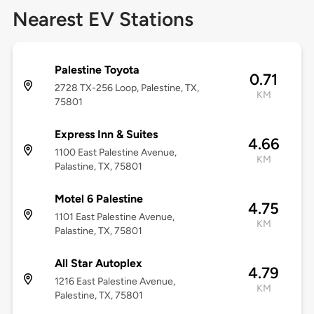
Nearest EV Stations
Palestine Toyota
0.71
2728 TX-256 Loop, Palestine, TX,
KM
75801
Express Inn & Suites
4.66
1100 East Palestine Avenue,
KM
Palastine, TX, 75801
Motel 6 Palestine
4.75
1101 East Palestine Avenue,
KM
Palastine, TX, 75801
All Star Autoplex
4.79
1216 East Palestine Avenue,
KM
Palestine, TX, 75801