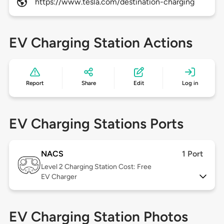
https://www.tesla.com/destination-charging
EV Charging Station Actions
Report
Share
Edit
Log in
EV Charging Stations Ports
NACS
1 Port
Level 2
Charging Station Cost: Free
EV Charger
EV Charging Station Photos