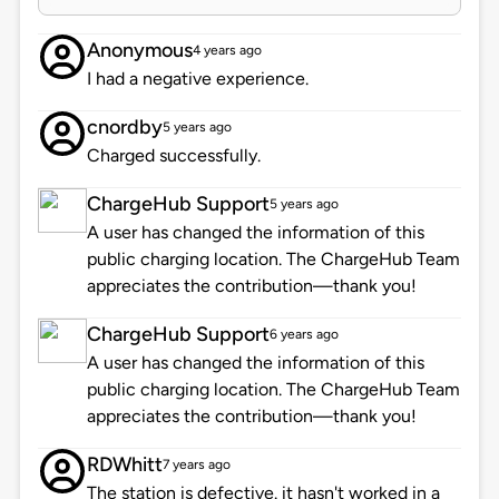
Anonymous
4 years ago
I had a negative experience.
cnordby
5 years ago
Charged successfully.
ChargeHub Support
5 years ago
A user has changed the information of this
public charging location. The ChargeHub Team
appreciates the contribution—thank you!
ChargeHub Support
6 years ago
A user has changed the information of this
public charging location. The ChargeHub Team
appreciates the contribution—thank you!
RDWhitt
7 years ago
The station is defective. it hasn't worked in a