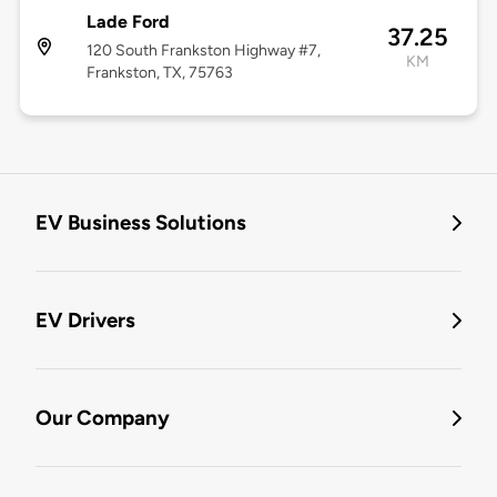
Lade Ford
37.25
120 South Frankston Highway #7,
KM
Frankston, TX, 75763
EV Business Solutions
EV Drivers
Our Company