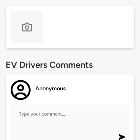
EV Drivers Comments
Anonymous