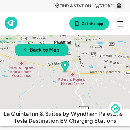
FIND A STATION
STORE
Get the app
Back to Map
La Quinta Inn & Suites by Wyndham Palestine -
Tesla Destination EV Charging Stations