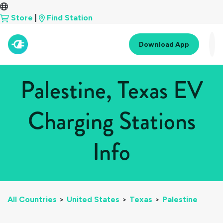
Store
|
Find Station
Download App
Palestine, Texas EV
Charging Stations
Info
All Countries
>
United States
>
Texas
>
Palestine