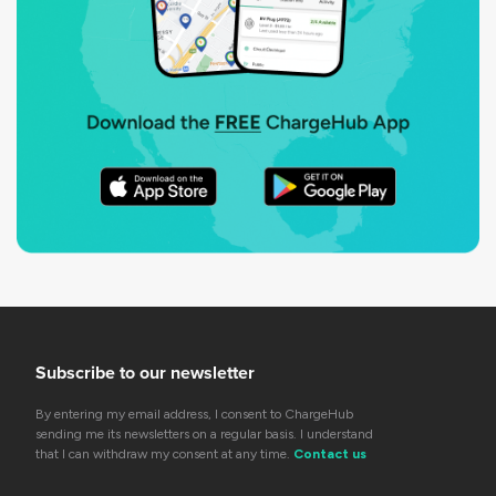
Subscribe to our newsletter
By entering my email address, I consent to ChargeHub
sending me its newsletters on a regular basis. I understand
that I can withdraw my consent at any time.
Contact us