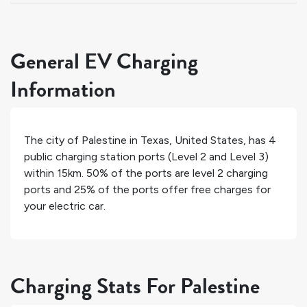
General EV Charging
Information
The city of
Palestine
in
Texas
,
United States
, has
4
public charging station ports (Level 2 and Level 3)
within 15km.
50%
of the ports are level 2 charging
ports and
25%
of the ports offer free charges for
your electric car.
Charging Stats For Palestine