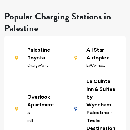
Popular Charging Stations in
Palestine
Palestine
All Star
Toyota
Autoplex
ChargePoint
EVConnect
La Quinta
Inn & Suites
Overlook
by
Apartment
Wyndham
s
Palestine -
Tesla
null
Destination