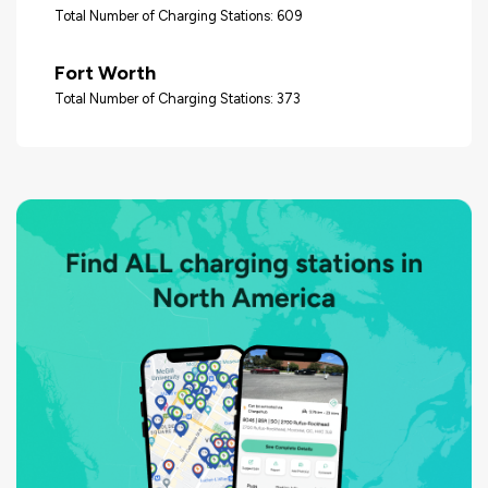
Total Number of Charging Stations: 609
Fort Worth
Total Number of Charging Stations: 373