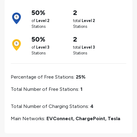
50%
2
of
Level 2
total
Level 2
Stations
Stations
50%
2
of
Level 3
total
Level 3
Stations
Stations
Percentage of Free Stations:
25%
Total Number of Free Stations:
1
Total Number of Charging Stations:
4
Main Networks:
EVConnect, ChargePoint, Tesla