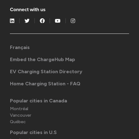
Connect with us
Français
Embed the ChargeHub Map
EV Charging Station Directory
Home Charging Station - FAQ
Popular cities in Canada
Montréal
Vancouver
Québec
Popular cities in U.S