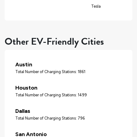
Tesla
Other EV-Friendly Cities
Austin
Total Number of Charging Stations: 1861
Houston
Total Number of Charging Stations: 1499
Dallas
Total Number of Charging Stations: 796
San Antonio