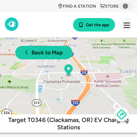
FIND A STATION
STORE
Get the app
Back to Map
Target T0346 (Clackamas, OR) EV Charging
Stations