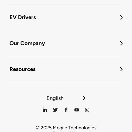
EV Drivers
Our Company
Resources
English
© 2025 Mogile Technologies