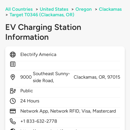
All Countries
>
United States
>
Oregon
>
Clackamas
>
Target T0346 (Clackamas, OR)
EV Charging Station
Information
Electrify America
Southeast Sunny-
9000
Clackamas,
OR,
97015
side Road,
Public
24 Hours
Network App, Network RFID, Visa, Mastercard
+1 833-632-2778