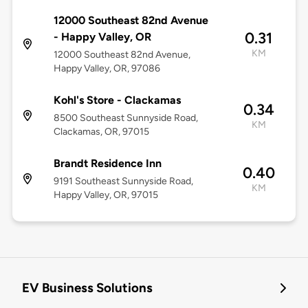
12000 Southeast 82nd Avenue
0.31
- Happy Valley, OR
KM
12000 Southeast 82nd Avenue,
Happy Valley, OR, 97086
Kohl's Store - Clackamas
0.34
8500 Southeast Sunnyside Road,
KM
Clackamas, OR, 97015
Brandt Residence Inn
0.40
9191 Southeast Sunnyside Road,
KM
Happy Valley, OR, 97015
EV Business Solutions