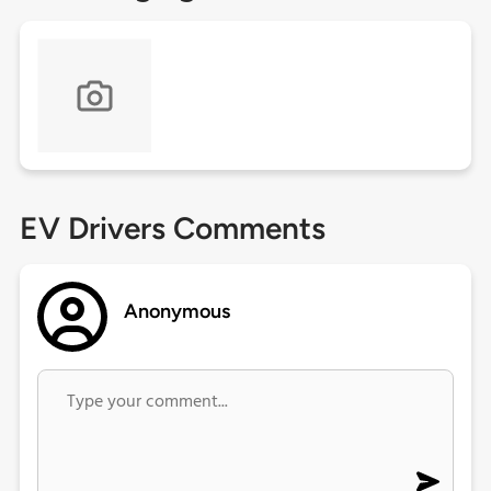
EV Drivers Comments
Anonymous