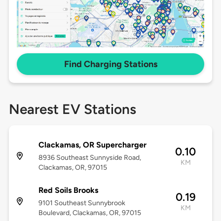
Find Charging Stations
Nearest EV Stations
Clackamas, OR Supercharger
0.10
8936 Southeast Sunnyside Road,
KM
Clackamas, OR, 97015
Red Soils Brooks
0.19
9101 Southeast Sunnybrook
KM
Boulevard, Clackamas, OR, 97015