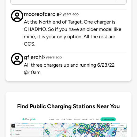
mooreofcarole
2 years ago
At the North end of Target. One charger is
CHADMO. So if you have an older model like
mine, it is your only option. All the rest are
CCS.
gflerchi
5 years ago
All three chargers up and running 6/23/22
@10am
Find Public Charging Stations Near You