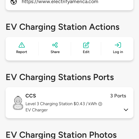
https://www.electrifyamerica.com
EV Charging Station Actions
Report
Share
Edit
Log in
EV Charging Stations Ports
CCS
3 Ports
Level 3
Charging Station $0.43 / kWh
EV Charger
EV Charging Station Photos