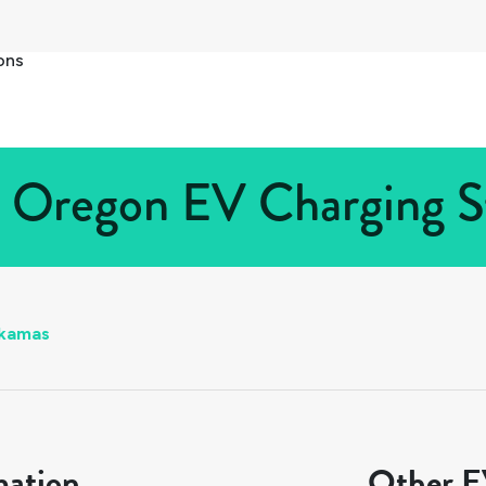
ons
 Oregon EV Charging St
kamas
mation
Other EV