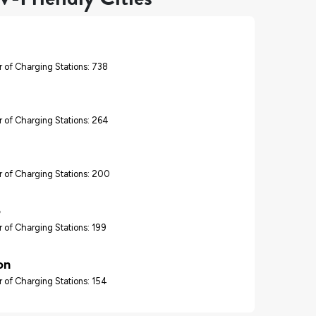
 of Charging Stations: 738
 of Charging Stations: 264
 of Charging Stations: 200
o
 of Charging Stations: 199
on
 of Charging Stations: 154