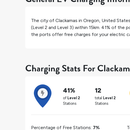
The city of
Clackamas
in
Oregon
,
United State
(Level 2 and Level 3) within 15km.
41%
of the po
the ports offer free charges for your electric ca
Charging Stats For Clackam
41%
12
of
Level 2
total
Level 2
Stations
Stations
Percentage of Free Stations:
7%
T