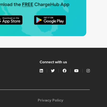
Connect with us
Privacy Policy