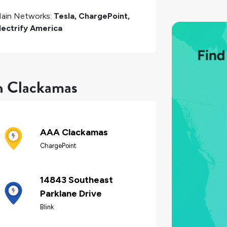
ain Networks:
Tesla, ChargePoint,
lectrify America
in Clackamas
AAA Clackamas
ChargePoint
14843 Southeast
Parklane Drive
Blink