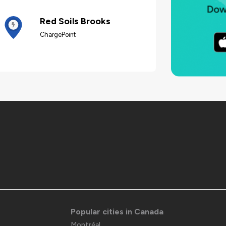
Red Soils Brooks
ChargePoint
Popular cities in Canada
Montréal