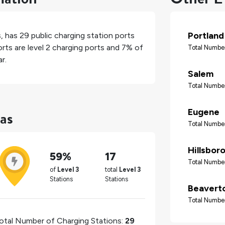
Portland
s
, has
29
public charging station ports
rts are level 2 charging ports and
7%
of
Total Number
r.
Salem
Total Number
as
Eugene
Total Number
Hillsbor
59%
17
Total Number
of
Level 3
total
Level 3
Stations
Stations
Beavert
Total Number
otal Number of Charging Stations:
29