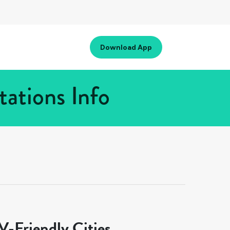
Download App
ations Info
-Friendly Cities