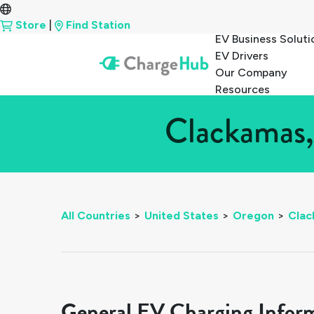
Store
|
Find Station
EV Business Soluti
EV Drivers
Our Company
Resources
Clackamas,
All Countries
>
United States
>
Oregon
>
Clac
General EV Charging Infor