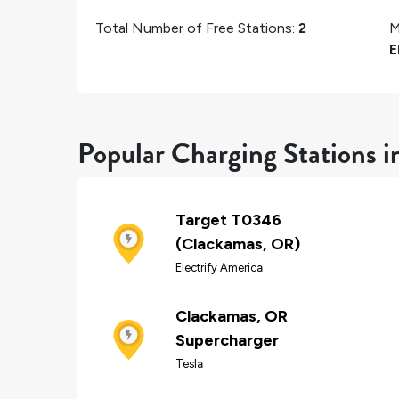
Total Number of Free Stations:
2
M
E
Popular Charging Stations 
Target T0346
(Clackamas, OR)
Electrify America
Clackamas, OR
Supercharger
Tesla