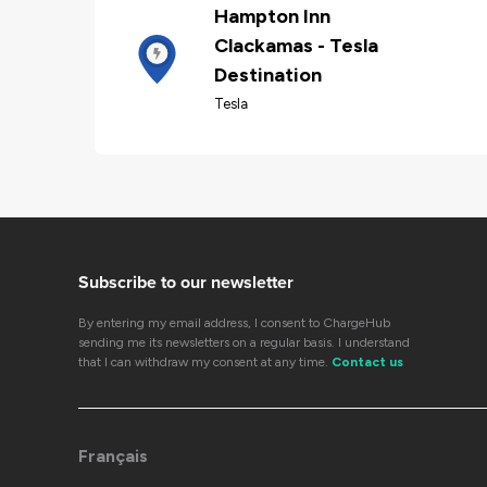
Hampton Inn
Clackamas - Tesla
Destination
Tesla
Subscribe to our newsletter
By entering my email address, I consent to ChargeHub
sending me its newsletters on a regular basis. I understand
that I can withdraw my consent at any time.
Contact us
Français