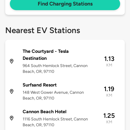
Find Charging Stations
Nearest EV Stations
The Courtyard - Tesla
1.13
Destination
KM
964 South Hemlock Street, Cannon
Beach, OR, 97110
Surfsand Resort
1.19
148 West Gower Avenue, Cannon
KM
Beach, OR, 97110
Cannon Beach Hotel
1.25
1116 South Hemlock Street, Cannon
KM
Beach, OR, 97110