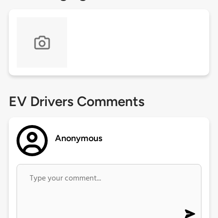
EV Drivers Comments
Anonymous