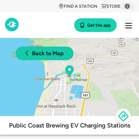
FIND A STATION
STORE
Get the app
Back to Map
Public Coast Brewing EV Charging Stations