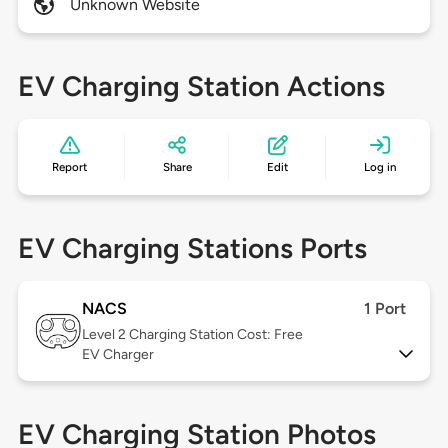
Unknown Website
EV Charging Station Actions
Report
Share
Edit
Log in
EV Charging Stations Ports
NACS
1 Port
Level 2
Charging Station Cost: Free
EV Charger
EV Charging Station Photos