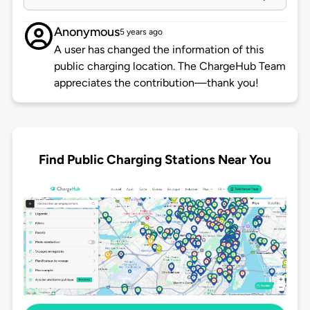
Anonymous
5 years ago
A user has changed the information of this
public charging location. The ChargeHub Team
appreciates the contribution—thank you!
Find Public Charging Stations Near You