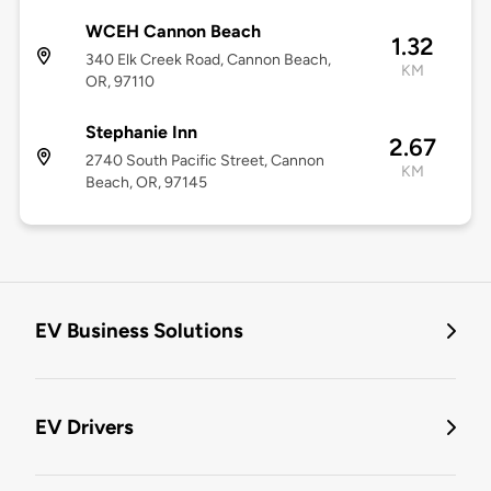
WCEH Cannon Beach
1.32
340 Elk Creek Road, Cannon Beach,
KM
OR, 97110
Stephanie Inn
2.67
2740 South Pacific Street, Cannon
KM
Beach, OR, 97145
EV Business Solutions
EV Drivers