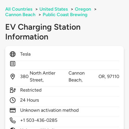
All Countries
>
United States
>
Oregon
>
Cannon Beach
>
Public Coast Brewing
EV Charging Station
Information
Tesla
North Antler
Cannon
380
OR,
97110
Street,
Beach,
Restricted
24 Hours
Unknown activation method
+1 503-436-0285