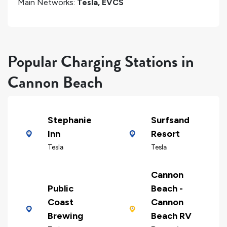
Main Networks:
Tesla, EVCS
Popular Charging Stations in
Cannon Beach
Stephanie
Surfsand
Inn
Resort
Tesla
Tesla
Cannon
Public
Beach -
Coast
Cannon
Brewing
Beach RV