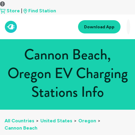
Store
|
Find Station
Download App
Cannon Beach,
Oregon EV Charging
Stations Info
All Countries
>
United States
>
Oregon
>
Cannon Beach