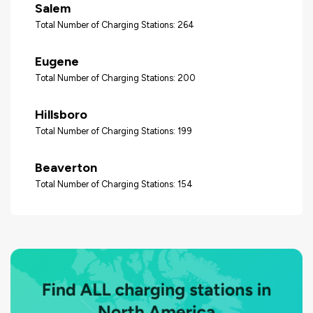
Salem
Total Number of Charging Stations: 264
Eugene
Total Number of Charging Stations: 200
Hillsboro
Total Number of Charging Stations: 199
Beaverton
Total Number of Charging Stations: 154