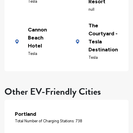
Resort
Tesla
null
The
Cannon
Courtyard -
Beach
Tesla
Hotel
Destination
Tesla
Tesla
Other EV-Friendly Cities
Portland
Total Number of Charging Stations: 738