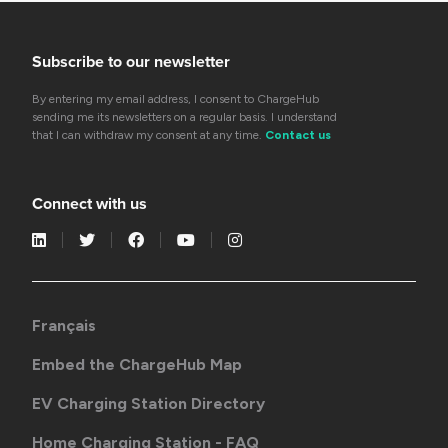
Subscribe to our newsletter
By entering my email address, I consent to ChargeHub
sending me its newsletters on a regular basis. I understand
that I can withdraw my consent at any time.
Contact us
Connect with us
Français
Embed the ChargeHub Map
EV Charging Station Directory
Home Charging Station - FAQ