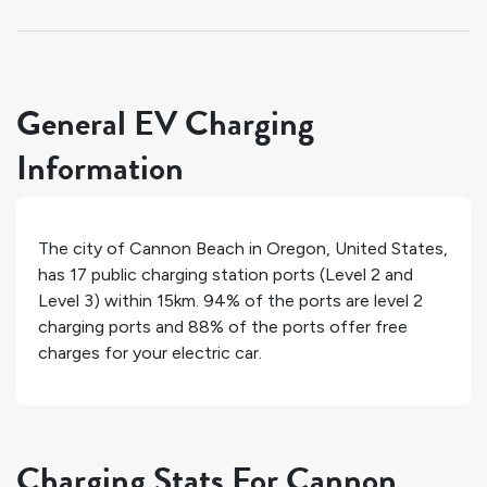
General EV Charging
Information
The city of
Cannon Beach
in
Oregon
,
United States
,
has
17
public charging station ports (Level 2 and
Level 3) within 15km.
94%
of the ports are level 2
charging ports and
88%
of the ports offer free
charges for your electric car.
Charging Stats For Cannon