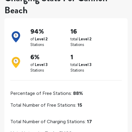
Beach
94%
16
of
Level 2
total
Level 2
Stations
Stations
6%
1
of
Level 3
total
Level 3
Stations
Stations
Percentage of Free Stations:
88%
Total Number of Free Stations:
15
Total Number of Charging Stations:
17