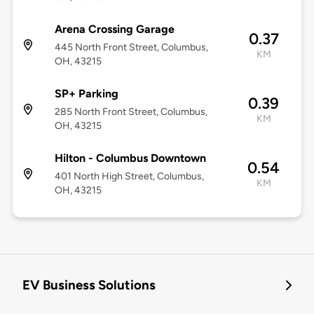
Arena Crossing Garage
0.37
445 North Front Street, Columbus,
KM
OH, 43215
SP+ Parking
0.39
285 North Front Street, Columbus,
KM
OH, 43215
Hilton - Columbus Downtown
0.54
401 North High Street, Columbus,
KM
OH, 43215
EV Business Solutions