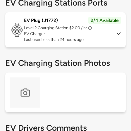
EV Charging Stations Ports
EV Plug (J1772)
2/4 Available
Level 2
Charging Station $2.00 / hr
EV Charger
Last used less than 24 hours ago
EV Charging Station Photos
EV Drivers Comments