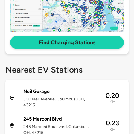
Find Charging Stations
Nearest EV Stations
Neil Garage
0.20
300 Neil Avenue, Columbus, OH,
KM
43215
245 Marconi Blvd
0.23
245 Marconi Boulevard, Columbus,
KM
OH, 43215