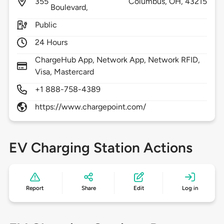
355
Columbus,
OH,
43215
Boulevard,
Public
24 Hours
ChargeHub App, Network App, Network RFID,
Visa, Mastercard
+1 888-758-4389
https://www.chargepoint.com/
EV Charging Station Actions
Report
Share
Edit
Log in