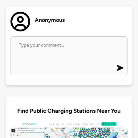
Anonymous
Find Public Charging Stations Near You