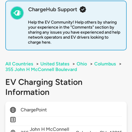
ChargeHub Support
Help the EV Community! Help others by sharing
your experience in the "Comments" section by
sharing any issues you have experienced and help
network operators and EV drivers looking to
charge here.
All Countries
>
United States
>
Ohio
>
Columbus
>
355 John H McConnell Boulevard
EV Charging Station
Information
ChargePoint
John H McConnell