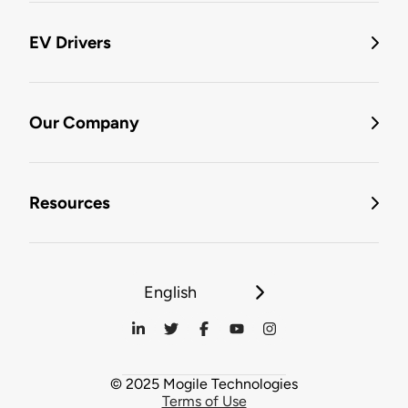
EV Drivers
Our Company
Resources
English
© 2025 Mogile Technologies
Terms of Use