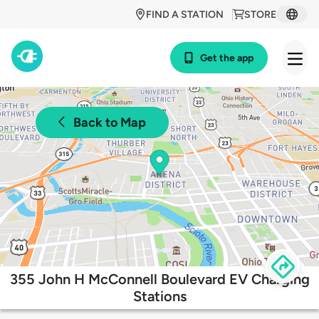
FIND A STATION
STORE
Get the app
Back to Map
355 John H McConnell Boulevard EV Charging
Stations