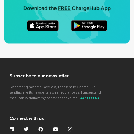
Subscribe to our newsletter
By entering my email address, I consent to ChargeHub
sending me its newsletters on a regular basis. I understand
that I can withdraw my consent at any time.
Contact us
Connect with us