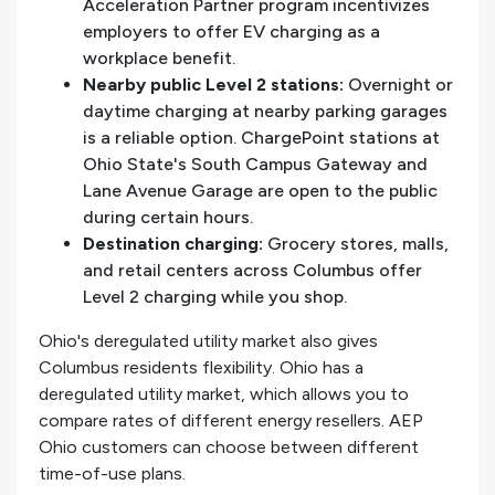
Acceleration Partner program incentivizes
employers to offer EV charging as a
workplace benefit.
Nearby public Level 2 stations:
Overnight or
daytime charging at nearby parking garages
is a reliable option. ChargePoint stations at
Ohio State's South Campus Gateway and
Lane Avenue Garage are open to the public
during certain hours.
Destination charging:
Grocery stores, malls,
and retail centers across Columbus offer
Level 2 charging while you shop.
Ohio's deregulated utility market also gives
Columbus residents flexibility. Ohio has a
deregulated utility market, which allows you to
compare rates of different energy resellers. AEP
Ohio customers can choose between different
time-of-use plans.