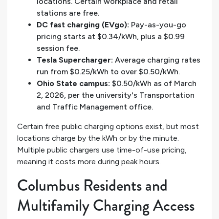
locations. Certain workplace and retail
stations are free.
DC fast charging (EVgo):
Pay-as-you-go
pricing starts at $0.34/kWh, plus a $0.99
session fee.
Tesla Supercharger:
Average charging rates
run from $0.25/kWh to over $0.50/kWh.
Ohio State campus:
$0.50/kWh as of March
2, 2026, per the university's Transportation
and Traffic Management office.
Certain free public charging options exist, but most
locations charge by the kWh or by the minute.
Multiple public chargers use time-of-use pricing,
meaning it costs more during peak hours.
Columbus Residents and
Multifamily Charging Access