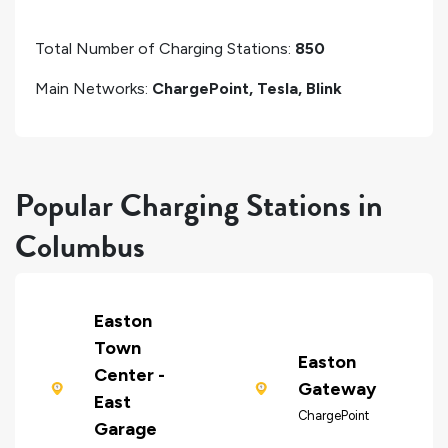
Total Number of Charging Stations:
850
Main Networks:
ChargePoint, Tesla, Blink
Popular Charging Stations in
Columbus
Easton
Town
Easton
Center -
Gateway
East
ChargePoint
Garage