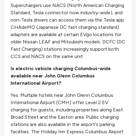
Superchargers use NACS (North American Charging
Standard, Tesla connector now industry-wide), and
non-Tesla drivers can access them via the Tesla app.
CHAdeMO (Japanese DC fast charging standard)
adapters are available at certain EVgo locations for
older Nissan LEAF and Mitsubishi models. DCFC (DC
Fast Charging) stations increasingly support both
CCS and NACS on the same unit.
Is electric vehicle charging Columbus-wide
available near John Glenn Columbus
International Airport?
Yes. Multiple hotels near John Glenn Columbus
International Airport (CMH) offer Level 2 EV
charging for guests, including properties along East
Broad Street and the Easton area. Public charging
stations are also available in the airport's parking
facilities. The Holiday Inn Express Columbus Airport