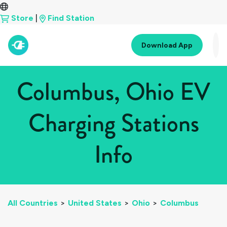
Store
|
Find Station
Download App
Columbus, Ohio EV
Charging Stations
Info
All Countries
>
United States
>
Ohio
>
Columbus