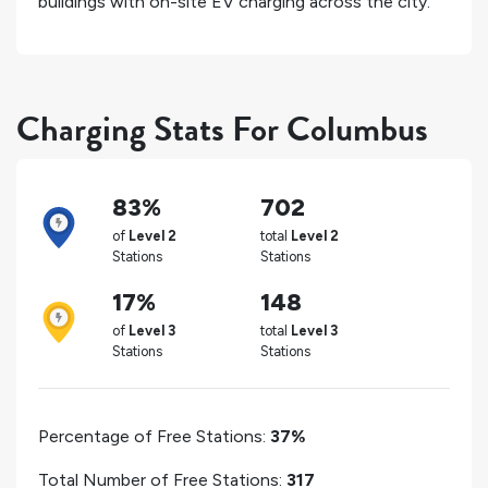
buildings with on-site EV charging across the city.
Charging Stats For Columbus
83%
702
of
Level 2
total
Level 2
Stations
Stations
17%
148
of
Level 3
total
Level 3
Stations
Stations
Percentage of Free Stations:
37%
Total Number of Free Stations:
317