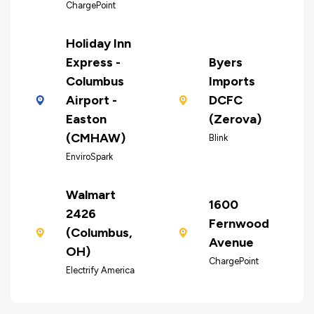
ChargePoint
Holiday Inn
Express -
Byers
Columbus
Imports
Airport -
DCFC
Easton
(Zerova)
(CMHAW)
Blink
EnviroSpark
Walmart
1600
2426
Fernwood
(Columbus,
Avenue
OH)
ChargePoint
Electrify America