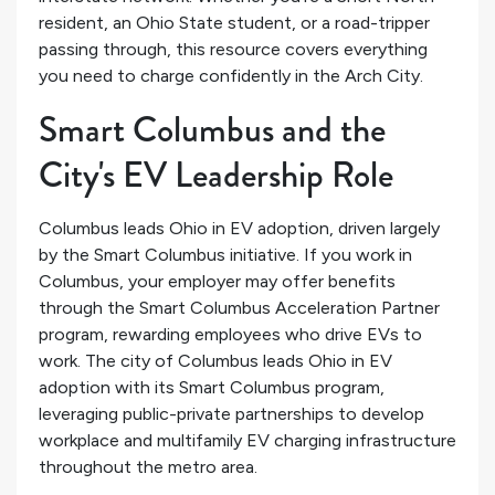
resident, an Ohio State student, or a road-tripper
passing through, this resource covers everything
you need to charge confidently in the Arch City.
Smart Columbus and the
City's EV Leadership Role
Columbus leads Ohio in EV adoption, driven largely
by the Smart Columbus initiative. If you work in
Columbus, your employer may offer benefits
through the Smart Columbus Acceleration Partner
program, rewarding employees who drive EVs to
work. The city of Columbus leads Ohio in EV
adoption with its Smart Columbus program,
leveraging public-private partnerships to develop
workplace and multifamily EV charging infrastructure
throughout the metro area.