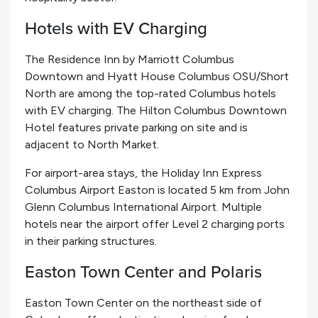
Hotels with EV Charging
The Residence Inn by Marriott Columbus
Downtown and Hyatt House Columbus OSU/Short
North are among the top-rated Columbus hotels
with EV charging. The Hilton Columbus Downtown
Hotel features private parking on site and is
adjacent to North Market.
For airport-area stays, the Holiday Inn Express
Columbus Airport Easton is located 5 km from John
Glenn Columbus International Airport. Multiple
hotels near the airport offer Level 2 charging ports
in their parking structures.
Easton Town Center and Polaris
Easton Town Center on the northeast side of