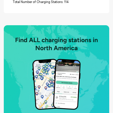
Total Number of Charging Stations: 114