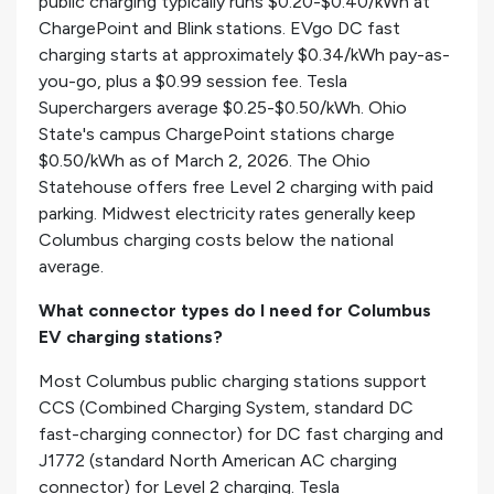
public charging typically runs $0.20-$0.40/kWh at
ChargePoint and Blink stations. EVgo DC fast
charging starts at approximately $0.34/kWh pay-as-
you-go, plus a $0.99 session fee. Tesla
Superchargers average $0.25-$0.50/kWh. Ohio
State's campus ChargePoint stations charge
$0.50/kWh as of March 2, 2026. The Ohio
Statehouse offers free Level 2 charging with paid
parking. Midwest electricity rates generally keep
Columbus charging costs below the national
average.
What connector types do I need for Columbus
EV charging stations?
Most Columbus public charging stations support
CCS (Combined Charging System, standard DC
fast-charging connector) for DC fast charging and
J1772 (standard North American AC charging
connector) for Level 2 charging. Tesla