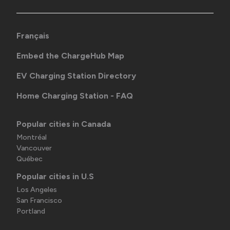
Français
Embed the ChargeHub Map
EV Charging Station Directory
Home Charging Station - FAQ
Popular cities in Canada
Montréal
Vancouver
Québec
Popular cities in U.S
Los Angeles
San Francisco
Portland