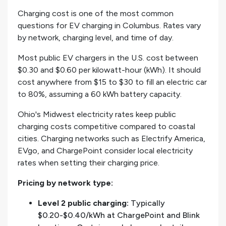
Charging cost is one of the most common
questions for EV charging in Columbus. Rates vary
by network, charging level, and time of day.
Most public EV chargers in the U.S. cost between
$0.30 and $0.60 per kilowatt-hour (kWh). It should
cost anywhere from $15 to $30 to fill an electric car
to 80%, assuming a 60 kWh battery capacity.
Ohio's Midwest electricity rates keep public
charging costs competitive compared to coastal
cities. Charging networks such as Electrify America,
EVgo, and ChargePoint consider local electricity
rates when setting their charging price.
Pricing by network type:
Level 2 public charging:
Typically
$0.20-$0.40/kWh at ChargePoint and Blink