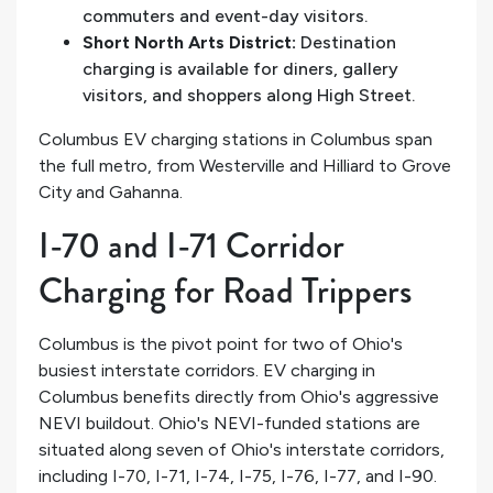
commuters and event-day visitors.
Short North Arts District:
Destination
charging is available for diners, gallery
visitors, and shoppers along High Street.
Columbus EV charging stations in Columbus span
the full metro, from Westerville and Hilliard to Grove
City and Gahanna.
I-70 and I-71 Corridor
Charging for Road Trippers
Columbus is the pivot point for two of Ohio's
busiest interstate corridors. EV charging in
Columbus benefits directly from Ohio's aggressive
NEVI buildout. Ohio's NEVI-funded stations are
situated along seven of Ohio's interstate corridors,
including I-70, I-71, I-74, I-75, I-76, I-77, and I-90.