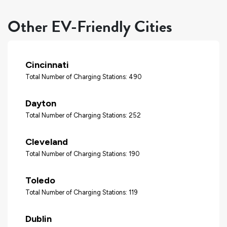
Other EV-Friendly Cities
Cincinnati
Total Number of Charging Stations: 490
Dayton
Total Number of Charging Stations: 252
Cleveland
Total Number of Charging Stations: 190
Toledo
Total Number of Charging Stations: 119
Dublin