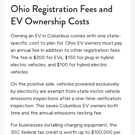
Ohio Registration Fees and
EV Ownership Costs
Owning an EV in Columbus comes with one state-
specific cost to plan for. Ohio EV owners must pay
an annual fee in addition to other registration fees.
The fee is $200 for EVs, $150 for plug-in hybrid
electric vehicles, and $100 for hybrid electric
vehicles.
On the positive side, vehicles powered exclusively
by electricity are exempt from state motor vehicle
emissions inspections after a one-time verification
inspection. This saves Columbus EV owners both
time and the annual emissions testing fee.
For businesses installing charging equipment, the
30C federal tax credit is worth up to $100,000 per