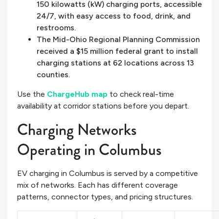
150 kilowatts (kW) charging ports, accessible
24/7, with easy access to food, drink, and
restrooms.
The Mid-Ohio Regional Planning Commission
received a $15 million federal grant to install
charging stations at 62 locations across 13
counties.
Use the
ChargeHub map
to check real-time
availability at corridor stations before you depart.
Charging Networks
Operating in Columbus
EV charging in Columbus is served by a competitive
mix of networks. Each has different coverage
patterns, connector types, and pricing structures.