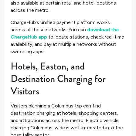
also available at certain retail and hotel locations
across the metro.
ChargeHub's unified payment platform works
across all these networks. You can
download the
ChargeHub app
to locate stations, check real-time
availability, and pay at multiple networks without
switching apps.
Hotels, Easton, and
Destination Charging for
Visitors
Visitors planning a Columbus trip can find
destination charging at hotels, shopping centers,
and attractions across the metro. Electric vehicle
charging Columbus-wide is well-integrated into the
hospitality sector.