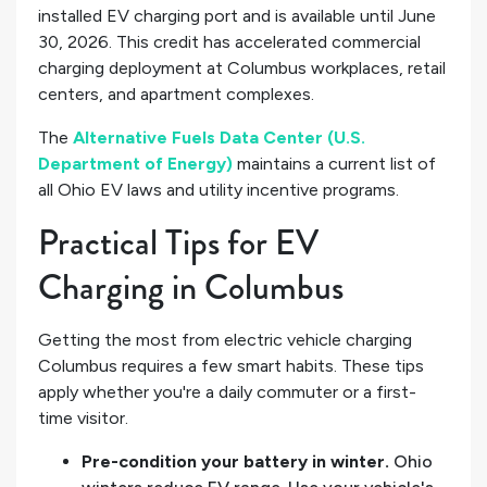
installed EV charging port and is available until June
30, 2026. This credit has accelerated commercial
charging deployment at Columbus workplaces, retail
centers, and apartment complexes.
The
Alternative Fuels Data Center (U.S.
Department of Energy)
maintains a current list of
all Ohio EV laws and utility incentive programs.
Practical Tips for EV
Charging in Columbus
Getting the most from electric vehicle charging
Columbus requires a few smart habits. These tips
apply whether you're a daily commuter or a first-
time visitor.
Pre-condition your battery in winter.
Ohio