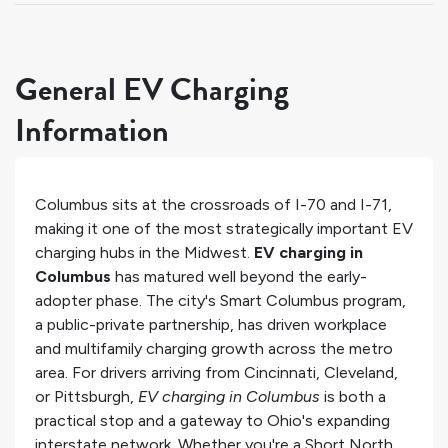
General EV Charging
Information
Columbus sits at the crossroads of I-70 and I-71,
making it one of the most strategically important EV
charging hubs in the Midwest.
EV charging in
Columbus
has matured well beyond the early-
adopter phase. The city's Smart Columbus program,
a public-private partnership, has driven workplace
and multifamily charging growth across the metro
area. For drivers arriving from Cincinnati, Cleveland,
or Pittsburgh,
EV charging in Columbus
is both a
practical stop and a gateway to Ohio's expanding
interstate network. Whether you're a Short North