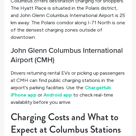
Columbus offers destination charging for shoppers.
The Hyatt Place is situated in the Polaris district,
and John Glenn Columbus International Airport is 25
km away. The Polaris corridor along I-71 North is one
of the densest charging zones outside of
downtown.
John Glenn Columbus International
Airport (CMH)
Drivers returning rental EVs or picking up passengers
at CMH can find public charging stations in the
airport's parking facilities. Use the
ChargeHub
iPhone app
or
Android app
to check real-time
availability before you arrive.
Charging Costs and What to
Expect at Columbus Stations