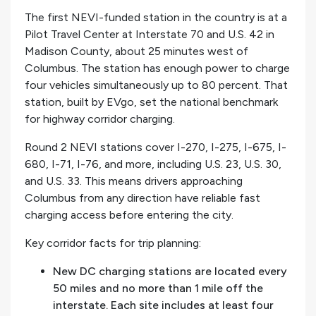
The first NEVI-funded station in the country is at a
Pilot Travel Center at Interstate 70 and U.S. 42 in
Madison County, about 25 minutes west of
Columbus. The station has enough power to charge
four vehicles simultaneously up to 80 percent. That
station, built by EVgo, set the national benchmark
for highway corridor charging.
Round 2 NEVI stations cover I-270, I-275, I-675, I-
680, I-71, I-76, and more, including U.S. 23, U.S. 30,
and U.S. 33. This means drivers approaching
Columbus from any direction have reliable fast
charging access before entering the city.
Key corridor facts for trip planning:
New DC charging stations are located every
50 miles and no more than 1 mile off the
interstate. Each site includes at least four