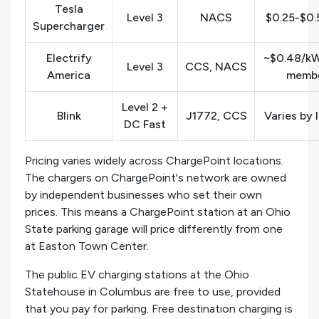
Tesla
Level 3
NACS
$0.25-$0
Supercharger
Electrify
~$0.48/kW
Level 3
CCS, NACS
America
membe
Level 2 +
Blink
J1772, CCS
Varies by 
DC Fast
Pricing varies widely across ChargePoint locations.
The chargers on ChargePoint's network are owned
by independent businesses who set their own
prices. This means a ChargePoint station at an Ohio
State parking garage will price differently from one
at Easton Town Center.
The public EV charging stations at the Ohio
Statehouse in Columbus are free to use, provided
that you pay for parking. Free destination charging is