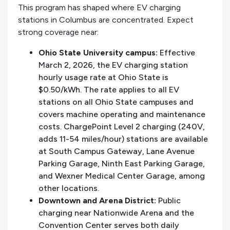
This program has shaped where EV charging
stations in Columbus are concentrated. Expect
strong coverage near:
Ohio State University campus:
Effective
March 2, 2026, the EV charging station
hourly usage rate at Ohio State is
$0.50/kWh. The rate applies to all EV
stations on all Ohio State campuses and
covers machine operating and maintenance
costs. ChargePoint Level 2 charging (240V,
adds 11-54 miles/hour) stations are available
at South Campus Gateway, Lane Avenue
Parking Garage, Ninth East Parking Garage,
and Wexner Medical Center Garage, among
other locations.
Downtown and Arena District:
Public
charging near Nationwide Arena and the
Convention Center serves both daily