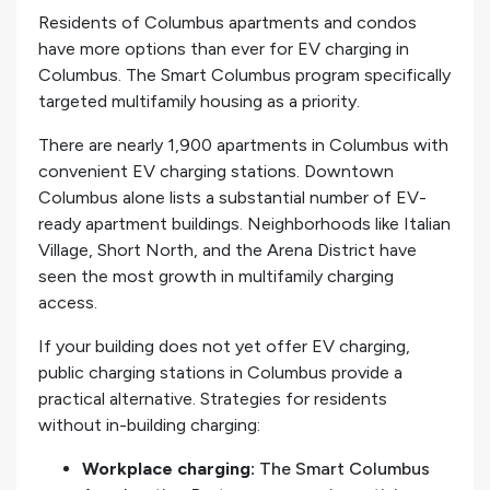
Residents of Columbus apartments and condos
have more options than ever for EV charging in
Columbus. The Smart Columbus program specifically
targeted multifamily housing as a priority.
There are nearly 1,900 apartments in Columbus with
convenient EV charging stations. Downtown
Columbus alone lists a substantial number of EV-
ready apartment buildings. Neighborhoods like Italian
Village, Short North, and the Arena District have
seen the most growth in multifamily charging
access.
If your building does not yet offer EV charging,
public charging stations in Columbus provide a
practical alternative. Strategies for residents
without in-building charging:
Workplace charging:
The Smart Columbus