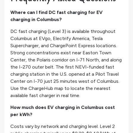
Where can I find DC fast charging for EV
charging in Columbus?
DC fast charging (Level 3) is available throughout
Columbus at EVgo, Electrify America, Tesla
Supercharger, and ChargePoint Express locations.
Strong concentrations exist near Easton Town
Center, the Polaris corridor on I-71 North, and along
the I-270 outer belt. The first NEVI-funded fast
charging station in the U.S. opened at a Pilot Travel
Center on I-70 just 25 minutes west of Columbus.
Use the ChargeHub map to locate the nearest
available fast charger in real time.
How much does EV charging in Columbus cost
per kWh?
Costs vary by network and charging level. Level 2