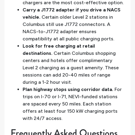
chargers are the most cost-effective option.
Carry a J1772 adapter if you drive a NACS
vehicle.
Certain older Level 2 stations in
Columbus still use J1772 connectors. A
NACS-to-J1772 adapter ensures
compatibility at all public charging ports.
Look for free charging at retail
destinations.
Certain Columbus shopping
centers and hotels offer complimentary
Level 2 charging as a guest amenity. These
sessions can add 20-40 miles of range
during a 1-2 hour visit.
Plan highway stops using corridor data.
For
trips on I-70 or I-71, NEVI-funded stations
are spaced every 50 miles. Each station
offers at least four 150 kW charging ports
with 24/7 access.
Frequently Asked Questions