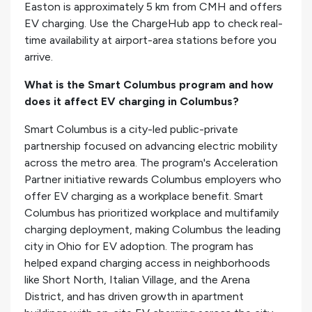
Easton is approximately 5 km from CMH and offers
EV charging. Use the ChargeHub app to check real-
time availability at airport-area stations before you
arrive.
What is the Smart Columbus program and how
does it affect EV charging in Columbus?
Smart Columbus is a city-led public-private
partnership focused on advancing electric mobility
across the metro area. The program's Acceleration
Partner initiative rewards Columbus employers who
offer EV charging as a workplace benefit. Smart
Columbus has prioritized workplace and multifamily
charging deployment, making Columbus the leading
city in Ohio for EV adoption. The program has
helped expand charging access in neighborhoods
like Short North, Italian Village, and the Arena
District, and has driven growth in apartment