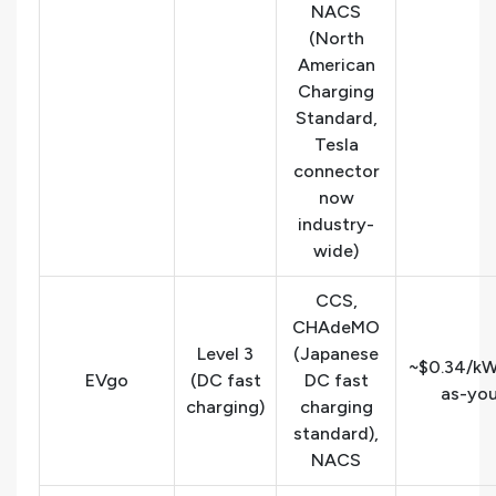
NACS
(North
American
Charging
Standard,
Tesla
connector
now
industry-
wide)
CCS,
CHAdeMO
Level 3
(Japanese
~$0.34/kW
EVgo
(DC fast
DC fast
as-yo
charging)
charging
standard),
NACS