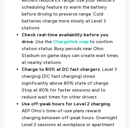
winters reduce EV range. Use your vehicle's
scheduling feature to warm the battery
before driving to preserve range. Cold
batteries charge more slowly at Level 3
stations.
Check real-time availability before you
drive.
Use the
ChargeHub map
to confirm
station status. Busy periods near Ohio
Stadium on game days can create wait times
at nearby stations.
Charge to 80% at DC fast chargers.
Level 3
charging (DC fast charging) slows
significantly above 80% state of charge.
Stop at 80% for faster sessions and to
reduce wait times for other drivers.
Use off-peak hours for Level 2 charging.
AEP Ohio's time-of-use plans reward
charging between off-peak hours. Overnight
Level 2 sessions at workplace or apartment