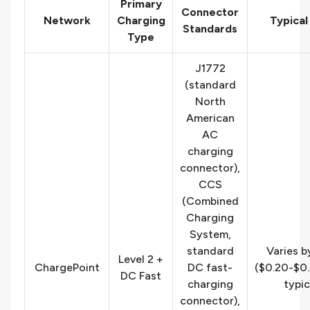
Primary
Connector
Network
Charging
Typical
Standards
Type
J1772
(standard
North
American
AC
charging
connector),
CCS
(Combined
Charging
System,
standard
Varies b
Level 2 +
ChargePoint
DC fast-
($0.20-$0
DC Fast
charging
typic
connector),