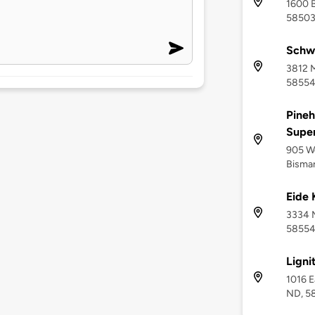
1600 B
5850
Schw
3812 
5855
Pineh
Supe
905 We
Bisma
Eide 
3334 
5855
Ligni
1016 E
ND, 5