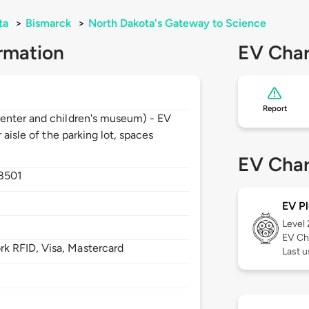
ta
>
Bismarck
>
North Dakota's Gateway to Science
rmation
EV Char
Report
enter and children's museum) - EV
 aisle of the parking lot, spaces
EV Char
8501
EV Pl
Level
EV Ch
 RFID, Visa, Mastercard
Last u