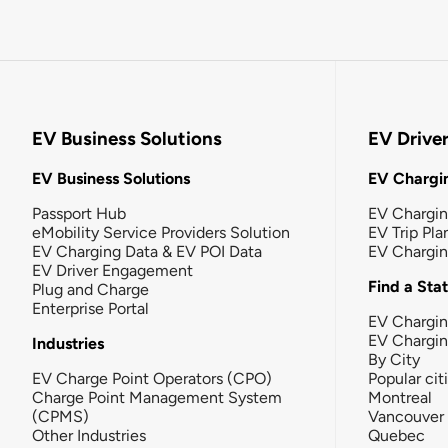
EV Business Solutions
EV Drive
EV Business Solutions
EV Chargin
Passport Hub
EV Chargi
eMobility Service Providers Solution
EV Trip Pla
EV Charging Data & EV POI Data
EV Chargi
EV Driver Engagement
Find a Sta
Plug and Charge
Enterprise Portal
EV Chargin
EV Chargi
Industries
By City
EV Charge Point Operators (CPO)
Popular cit
Charge Point Management System
Montreal
(CPMS)
Vancouver
Other Industries
Quebec