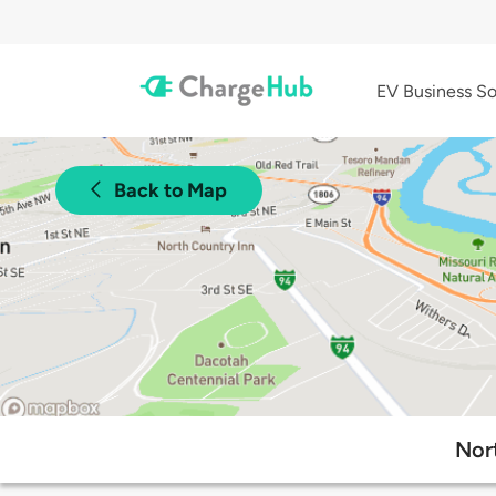
EV Business So
Back to Map
Nor