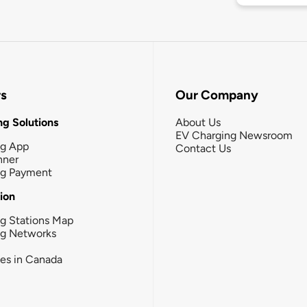
rs
Our Company
g Solutions
About Us
EV Charging Newsroom
ng App
Contact Us
nner
ng Payment
tion
g Stations Map
ng Networks
ies in Canada