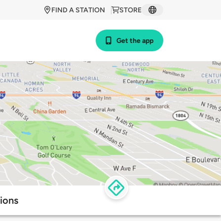
FIND A STATION
STORE
Get the app
ions