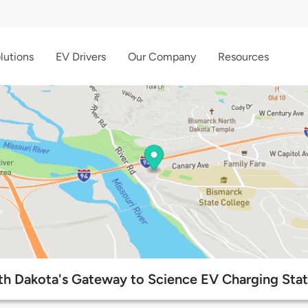
lutions
EV Drivers
Our Company
Resources
th Dakota's Gateway to Science EV Charging Stat