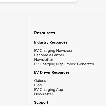
Resources
Industry Resources
EV Charging Newsroom
Become a Partner
Newsletter
EV Charging Map Embed Generator
EV Driver Resources
Guides
Blog
EV Charging App
Newsletter
Support