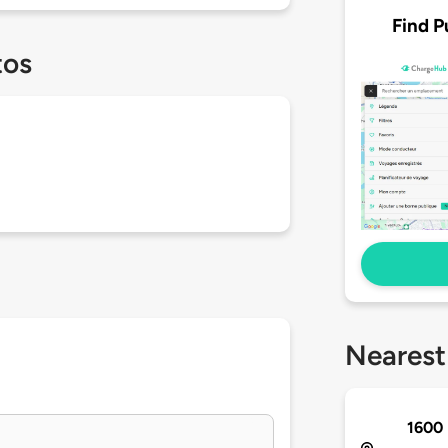
Find P
tos
Nearest
1600 