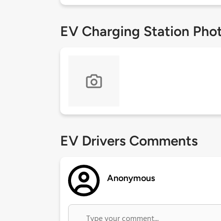
EV Charging Station Pho
EV Drivers Comments
Anonymous