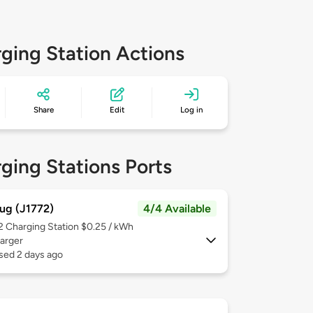
ging Station Actions
Share
Edit
Log in
ging Stations Ports
ug (J1772)
4/4 Available
 2
Charging Station $0.25 / kWh
arger
sed 2 days ago