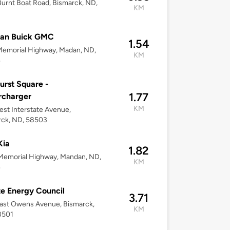
urnt Boat Road, Bismarck, ND,
KM
3
an Buick GMC
1.54
Memorial Highway, Madan, ND,
KM
4
urst Square -
1.77
rcharger
KM
st Interstate Avenue,
rck, ND, 58503
Kia
1.82
Memorial Highway, Mandan, ND,
KM
4
te Energy Council
3.71
ast Owens Avenue, Bismarck,
KM
8501