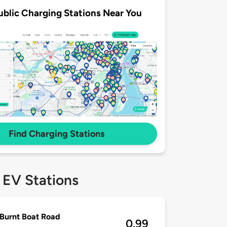
ublic Charging Stations Near You
Find Charging Stations
 EV Stations
Burnt Boat Road
0.99