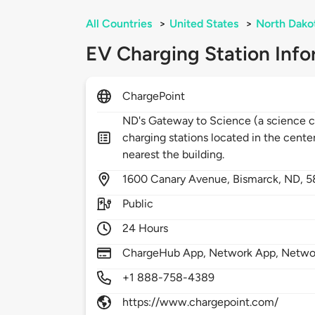
All Countries
>
United States
>
North Dako
EV Charging Station Info
ChargePoint
ND's Gateway to Science (a science c
charging stations located in the center
nearest the building.
1600
Canary Avenue,
Bismarck,
ND,
5
Public
24 Hours
ChargeHub App, Network App, Network
+1 888-758-4389
https://www.chargepoint.com/