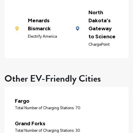
North
Menards
Dakota's
Bismarck
Gateway
to Science
Electrify America
ChargePoint
Other EV-Friendly Cities
Fargo
Total Number of Charging Stations: 70
Grand Forks
Total Number of Charging Stations: 30