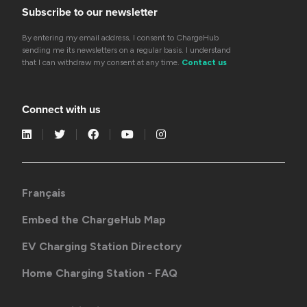
Subscribe to our newsletter
By entering my email address, I consent to ChargeHub
sending me its newsletters on a regular basis. I understand
that I can withdraw my consent at any time.
Contact us
Connect with us
Français
Embed the ChargeHub Map
EV Charging Station Directory
Home Charging Station - FAQ