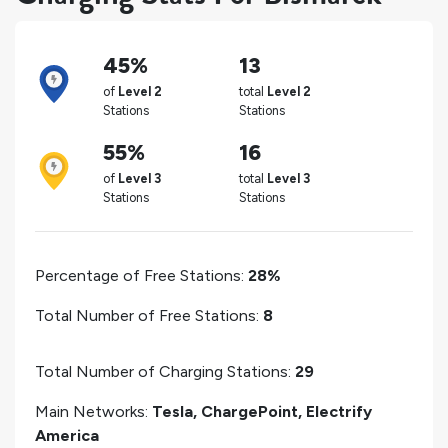
45%
13
of
Level 2
total
Level 2
Stations
Stations
55%
16
of
Level 3
total
Level 3
Stations
Stations
Percentage of Free Stations:
28%
Total Number of Free Stations:
8
Total Number of Charging Stations:
29
Main Networks:
Tesla, ChargePoint, Electrify
America