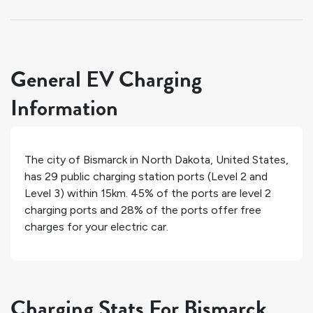
General EV Charging
Information
The city of
Bismarck
in
North Dakota
,
United States
,
has
29
public charging station ports (Level 2 and
Level 3) within 15km.
45%
of the ports are level 2
charging ports and
28%
of the ports offer free
charges for your electric car.
Charging Stats For Bismarck