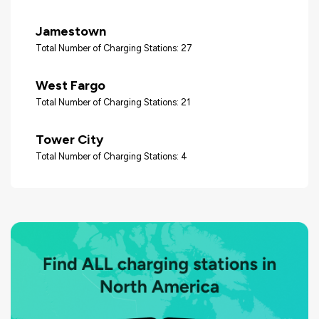
Jamestown
Total Number of Charging Stations: 27
West Fargo
Total Number of Charging Stations: 21
Tower City
Total Number of Charging Stations: 4