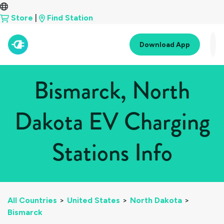
Store
|
Find Station
Download App
Bismarck, North
Dakota EV Charging
Stations Info
All Countries
>
United States
>
North Dakota
>
Bismarck