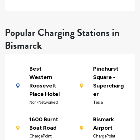
Popular Charging Stations in
Bismarck
Best
Pinehurst
Western
Square -
Roosevelt
Supercharg
Place Hotel
er
Non-Networked
Tesla
1600 Burnt
Bismark
Boat Road
Airport
ChargePoint
ChargePoint