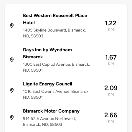
Best Western Roosevelt Place
1.22
Hotel
KM
1405 Skyline Boulevard, Bismarck,
ND, 58503
Days Inn by Wyndham
1.67
Bismarck
KM
1300 East Capitol Avenue, Bismarck,
ND, 58501
Lignite Energy Council
2.09
1016 East Owens Avenue, Bismarck,
KM
ND, 58501
Bismarck Motor Company
2.66
914 57th Avenue Northwest,
KM
Bismarck, ND, 58503