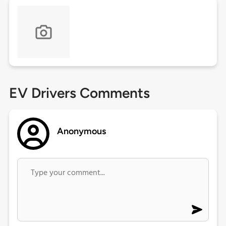
EV Drivers Comments
Anonymous