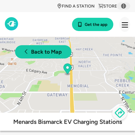
FIND A STATION
STORE
Get the app
Back to Map
Menards Bismarck EV Charging Stations