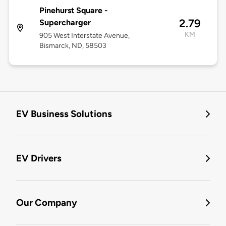
Pinehurst Square -
2.79
Supercharger
KM
905 West Interstate Avenue,
Bismarck, ND, 58503
EV Business Solutions
EV Drivers
Our Company