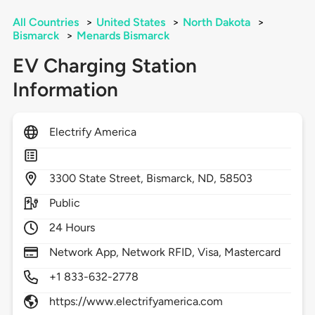
All Countries
>
United States
>
North Dakota
>
Bismarck
>
Menards Bismarck
EV Charging Station
Information
Electrify America
3300
State Street,
Bismarck,
ND,
58503
Public
24 Hours
Network App, Network RFID, Visa, Mastercard
+1 833-632-2778
https://www.electrifyamerica.com