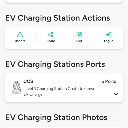
EV Charging Station Actions
Report
Share
Edit
Log in
EV Charging Stations Ports
CCS
6 Ports
Level 3
Charging Station Cost: Unknown
EV Charger
EV Charging Station Photos