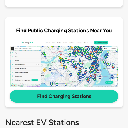
Find Public Charging Stations Near You
Find Charging Stations
Nearest EV Stations