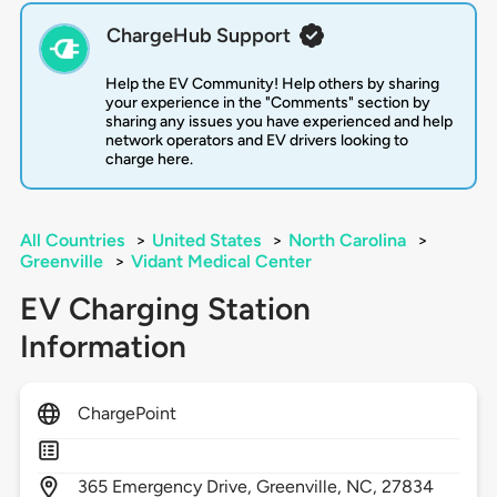
ChargeHub Support
Help the EV Community! Help others by sharing
your experience in the "Comments" section by
sharing any issues you have experienced and help
network operators and EV drivers looking to
charge here.
All Countries
>
United States
>
North Carolina
>
Greenville
>
Vidant Medical Center
EV Charging Station
Information
ChargePoint
365
Emergency Drive,
Greenville,
NC,
27834