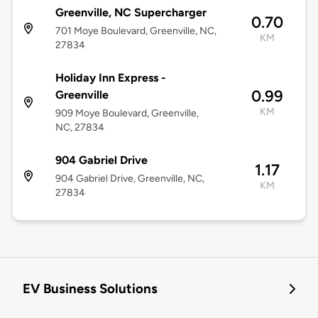
Greenville, NC Supercharger
0.70
701 Moye Boulevard, Greenville, NC,
KM
27834
Holiday Inn Express -
0.99
Greenville
KM
909 Moye Boulevard, Greenville,
NC, 27834
904 Gabriel Drive
1.17
904 Gabriel Drive, Greenville, NC,
KM
27834
EV Business Solutions