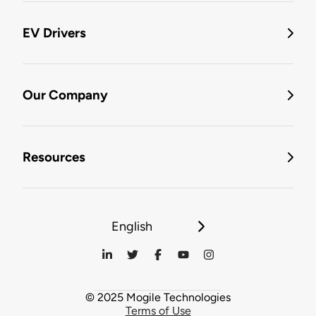
EV Drivers
Our Company
Resources
English
© 2025 Mogile Technologies
Terms of Use