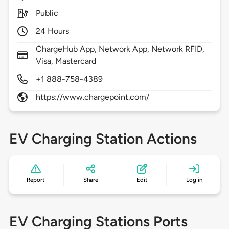
Public
24 Hours
ChargeHub App, Network App, Network RFID,
Visa, Mastercard
+1 888-758-4389
https://www.chargepoint.com/
EV Charging Station Actions
Report
Share
Edit
Log in
EV Charging Stations Ports