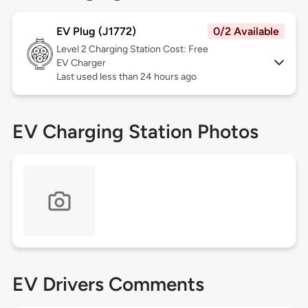
EV Plug (J1772)
0/2 Available
Level 2
Charging Station Cost: Free
EV Charger
Last used less than 24 hours ago
EV Charging Station Photos
EV Drivers Comments