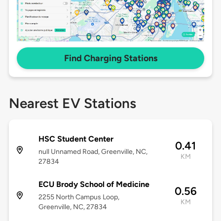
Find Charging Stations
Nearest EV Stations
HSC Student Center
0.41
null Unnamed Road, Greenville, NC,
KM
27834
ECU Brody School of Medicine
0.56
2255 North Campus Loop,
KM
Greenville, NC, 27834