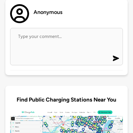
Anonymous
Find Public Charging Stations Near You