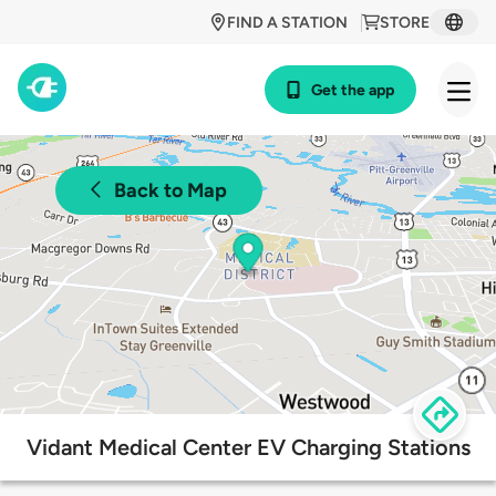
FIND A STATION
STORE
Get the app
Back to Map
Vidant Medical Center EV Charging Stations