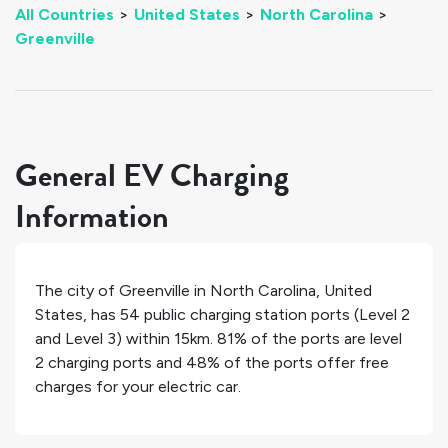
All Countries
>
United States
>
North Carolina
>
Greenville
General EV Charging
Information
The city of
Greenville
in
North Carolina
,
United
States
, has
54
public charging station ports (Level 2
and Level 3) within 15km.
81%
of the ports are level
2 charging ports and
48%
of the ports offer free
charges for your electric car.