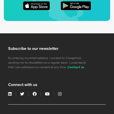
Subscribe to our newsletter
By entering my email address, I consent to ChargeHub
sending me its newsletters on a regular basis. I understand
that I can withdraw my consent at any time.
Contact us
Connect with us