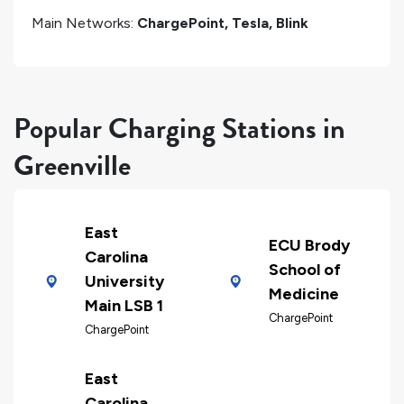
Main Networks:
ChargePoint, Tesla, Blink
Popular Charging Stations in
Greenville
East
ECU Brody
Carolina
School of
University
Medicine
Main LSB 1
ChargePoint
ChargePoint
East
Carolina