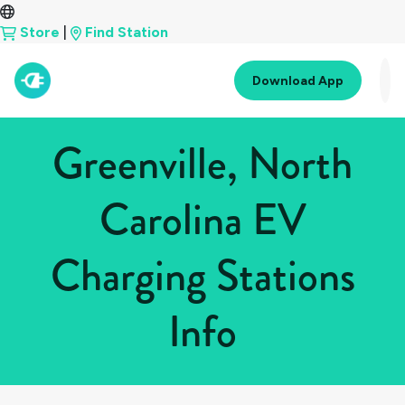
Store
|
Find Station
Download App
Greenville, North
Carolina EV
Charging Stations
Info