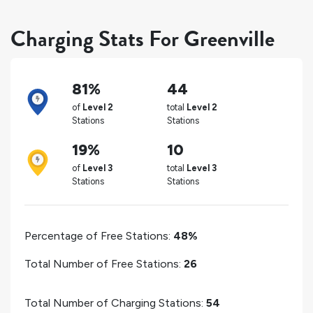
Charging Stats For Greenville
81%
44
of
Level 2
total
Level 2
Stations
Stations
19%
10
of
Level 3
total
Level 3
Stations
Stations
Percentage of Free Stations:
48%
Total Number of Free Stations:
26
Total Number of Charging Stations:
54