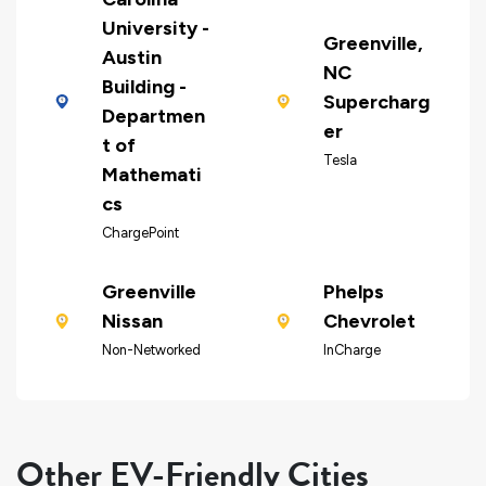
University -
Greenville,
Austin
NC
Building -
Supercharg
Departmen
er
t of
Tesla
Mathemati
cs
ChargePoint
Greenville
Phelps
Nissan
Chevrolet
Non-Networked
InCharge
Other EV-Friendly Cities