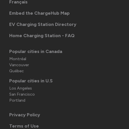
Français
Embed the ChargeHub Map
EV Charging Station Directory
Home Charging Station - FAQ
Popular cities in Canada
Montréal
Vancouver
Québec
Popular cities in U.S
Los Angeles
San Francisco
Portland
Privacy Policy
Terms of Use