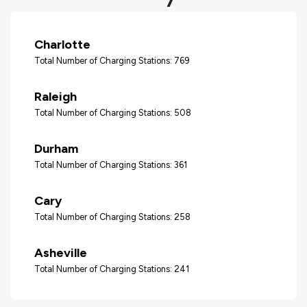
Charlotte
Total Number of Charging Stations: 769
Raleigh
Total Number of Charging Stations: 508
Durham
Total Number of Charging Stations: 361
Cary
Total Number of Charging Stations: 258
Asheville
Total Number of Charging Stations: 241