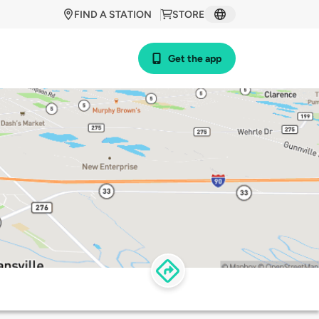
FIND A STATION
STORE
Get the app