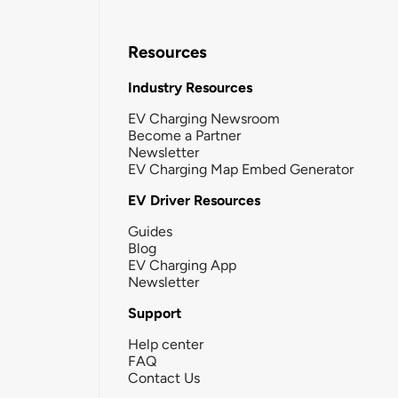
Resources
Industry Resources
EV Charging Newsroom
Become a Partner
Newsletter
EV Charging Map Embed Generator
EV Driver Resources
Guides
Blog
EV Charging App
Newsletter
Support
Help center
FAQ
Contact Us