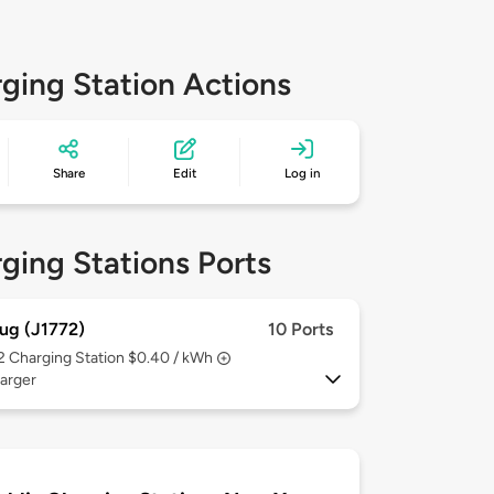
ging Station Actions
Share
Edit
Log in
ging Stations Ports
ug (J1772)
10 Ports
 2
Charging Station $0.40 / kWh
arger