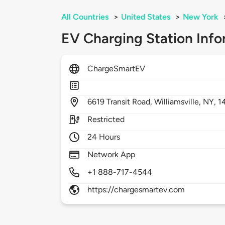
All Countries
>
United States
>
New York
EV Charging Station Info
ChargeSmartEV
6619
Transit Road,
Williamsville,
NY,
1
Restricted
24 Hours
Network App
+1 888-717-4544
https://chargesmartev.com