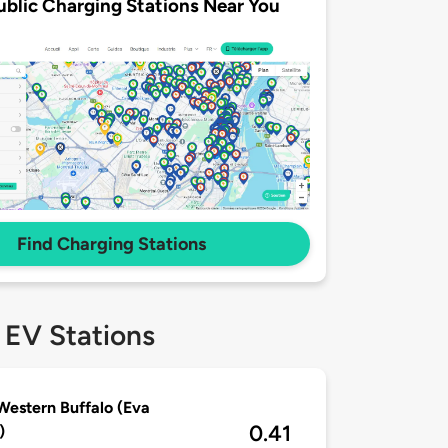
ublic Charging Stations Near You
Find Charging Stations
 EV Stations
Western Buffalo (Eva
0.41
)