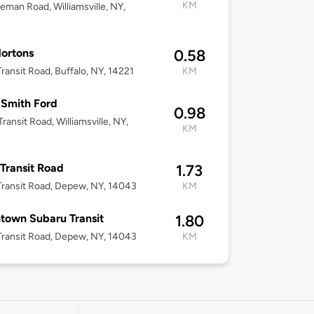
KM
eman Road, Williamsville, NY,
ortons
0.58
ransit Road, Buffalo, NY, 14221
KM
Smith Ford
0.98
ransit Road, Williamsville, NY,
KM
Transit Road
1.73
ransit Road, Depew, NY, 14043
KM
town Subaru Transit
1.80
ransit Road, Depew, NY, 14043
KM