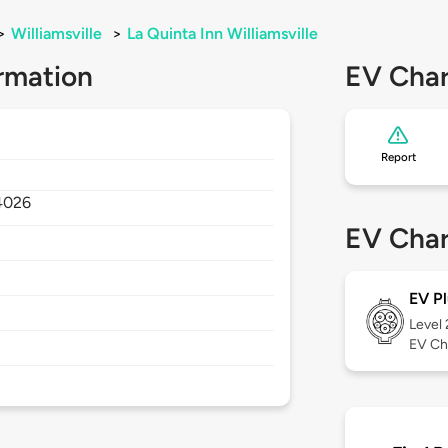
>
Williamsville
>
La Quinta Inn Williamsville
rmation
EV Char
Report
4026
EV Char
EV Pl
Level
EV Ch