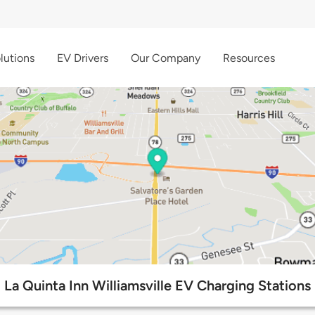
lutions
EV Drivers
Our Company
Resources
La Quinta Inn Williamsville EV Charging Stations