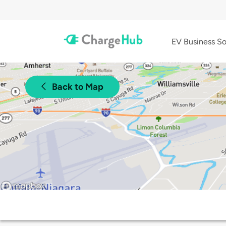
EV Business So
Back to Map