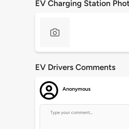
EV Charging Station Pho
EV Drivers Comments
Anonymous