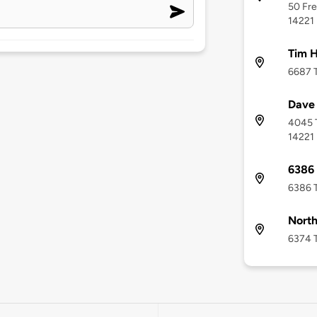
50 Fre
14221
Tim H
6687 T
Dave 
4045 T
14221
6386 
6386 T
North
6374 T