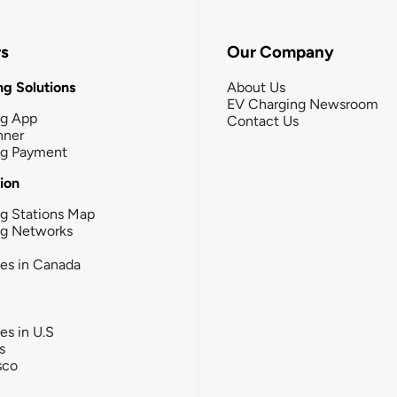
rs
Our Company
g Solutions
About Us
EV Charging Newsroom
ng App
Contact Us
nner
ng Payment
tion
g Stations Map
ng Networks
ies in Canada
ies in U.S
s
sco