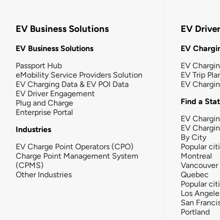
EV Business Solutions
EV Drive
EV Business Solutions
EV Chargin
Passport Hub
EV Chargi
eMobility Service Providers Solution
EV Trip Pla
EV Charging Data & EV POI Data
EV Chargi
EV Driver Engagement
Find a Sta
Plug and Charge
Enterprise Portal
EV Chargin
EV Chargi
Industries
By City
EV Charge Point Operators (CPO)
Popular cit
Charge Point Management System
Montreal
(CPMS)
Vancouver
Other Industries
Quebec
Popular cit
Los Angele
San Franci
Portland