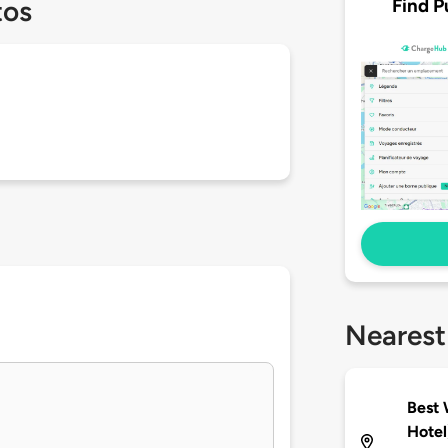
Find P
tos
Nearest
Best 
Hotel