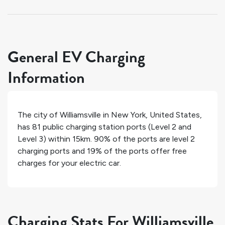
General EV Charging
Information
The city of
Williamsville
in
New York
,
United States
,
has
81
public charging station ports (Level 2 and
Level 3) within 15km.
90%
of the ports are level 2
charging ports and
19%
of the ports offer free
charges for your electric car.
Charging Stats For Williamsville