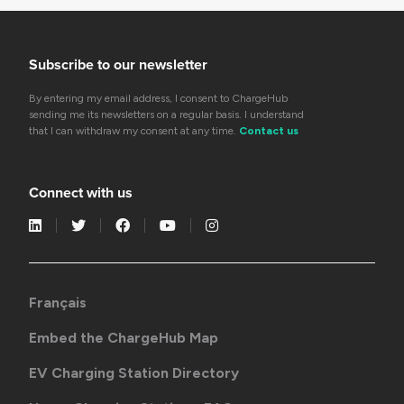
Subscribe to our newsletter
By entering my email address, I consent to ChargeHub
sending me its newsletters on a regular basis. I understand
that I can withdraw my consent at any time.
Contact us
Connect with us
Français
Embed the ChargeHub Map
EV Charging Station Directory