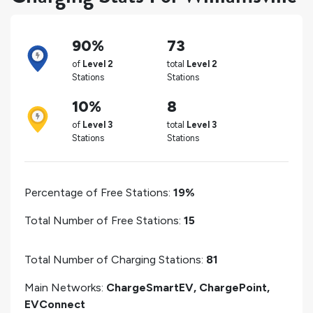
90%
73
of
Level 2
total
Level 2
Stations
Stations
10%
8
of
Level 3
total
Level 3
Stations
Stations
Percentage of Free Stations:
19%
Total Number of Free Stations:
15
Total Number of Charging Stations:
81
Main Networks:
ChargeSmartEV, ChargePoint,
EVConnect