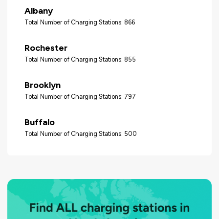
Albany
Total Number of Charging Stations: 866
Rochester
Total Number of Charging Stations: 855
Brooklyn
Total Number of Charging Stations: 797
Buffalo
Total Number of Charging Stations: 500