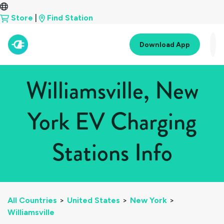
Store
|
Find Station
Download App
Williamsville, New
York EV Charging
Stations Info
All Countries
>
United States
>
New York
>
Williamsville