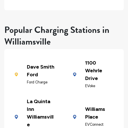
Popular Charging Stations in
Williamsville
1100
Dave Smith
Wehrle
Ford
Drive
Ford Charge
EVoke
La Quinta
Inn
Williams
Williamsvill
Place
e
EVConnect