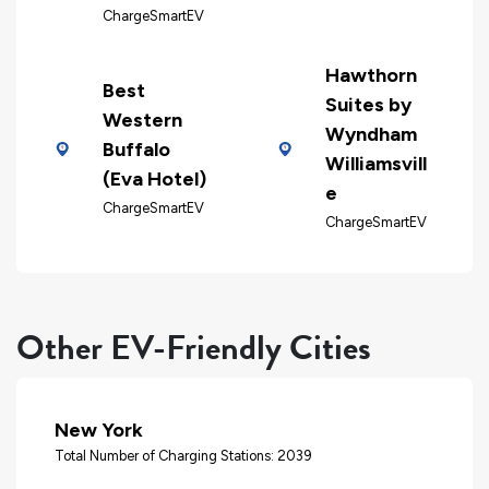
ChargeSmartEV
Hawthorn
Best
Suites by
Western
Wyndham
Buffalo
Williamsvill
(Eva Hotel)
e
ChargeSmartEV
ChargeSmartEV
Other EV-Friendly Cities
New York
Total Number of Charging Stations: 2039