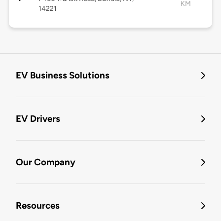
KM
14221
EV Business Solutions
EV Drivers
Our Company
Resources