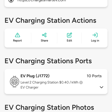
EV Charging Station Actions
Report
Share
Edit
Log in
EV Charging Stations Ports
EV Plug (J1772)
10 Ports
Level 2
Charging Station $0.40 / kWh
EV Charger
EV Charging Station Photos