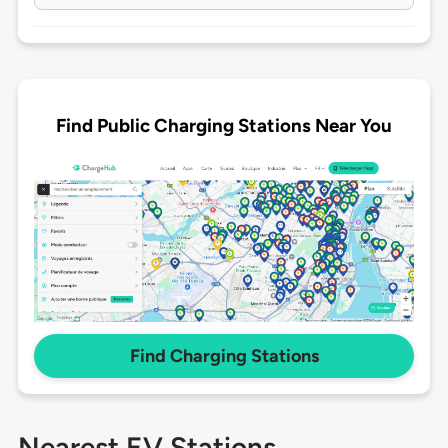
Find Public Charging Stations Near You
Find Charging Stations
Nearest EV Stations