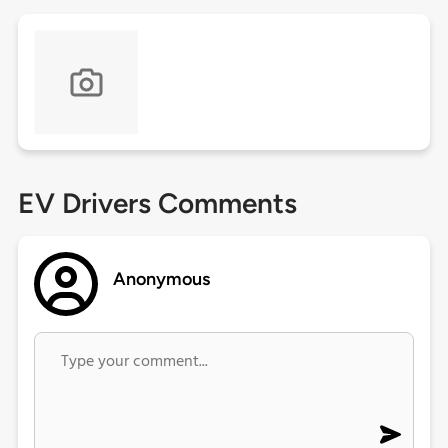
EV Drivers Comments
Anonymous