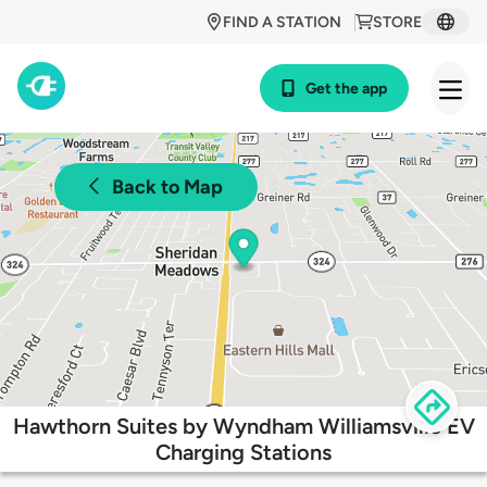
FIND A STATION
STORE
Get the app
Back to Map
Hawthorn Suites by Wyndham Williamsville EV
Charging Stations