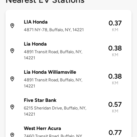
LIA Honda
0.37
4871 NY-78, Buffalo, NY, 14221
KM
Lia Honda
0.38
4891 Transit Road, Buffalo, NY,
KM
14221
Lia Honda Williamsville
0.38
4891 Transit Road, Buffalo, NY,
KM
14221
Five Star Bank
0.57
6215 Sheridan Drive, Buffalo, NY,
KM
14221
West Herr Acura
0.77
7460 Transit Road, Buffalo, NY,