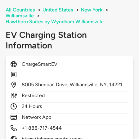
All Countries
>
United States
>
New York
>
Williamsville
>
Hawthorn Suites by Wyndham Williamsville
EV Charging Station
Information
ChargeSmartEV
8005
Sheridan Drive,
Williamsville,
NY,
14221
Restricted
24 Hours
Network App
+1 888-717-4544
https://chargesmartev.com