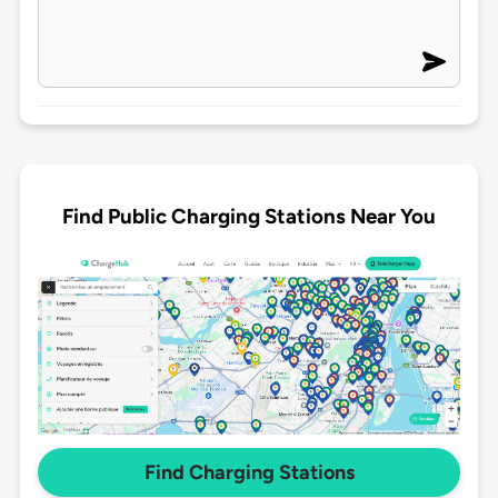
Find Public Charging Stations Near You
Find Charging Stations