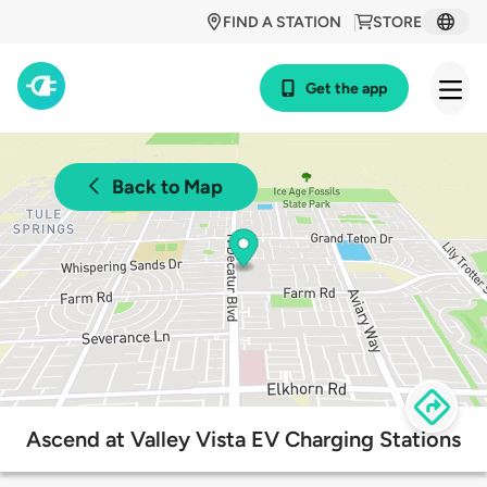
FIND A STATION
STORE
Get the app
Back to Map
Ascend at Valley Vista EV Charging Stations