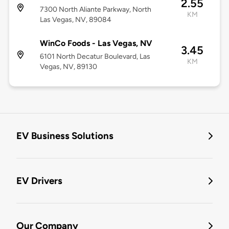
2.55
7300 North Aliante Parkway, North
KM
Las Vegas, NV, 89084
WinCo Foods - Las Vegas, NV
3.45
6101 North Decatur Boulevard, Las
KM
Vegas, NV, 89130
EV Business Solutions
EV Drivers
Our Company