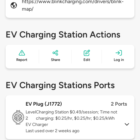
https://www.blinkcharging.com/drivers/blink-
map/
EV Charging Station Actions
Report
Share
Edit
Log in
EV Charging Stations Ports
EV Plug (J1772)
2 Ports
Level
Charging Station $0.49/session; Time not
2
charging: $0.25/hr, $0.25/hr; $0.25/kWh
EV Charger
Last used over 2 weeks ago