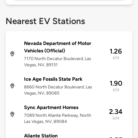
Nearest EV Stations
Nevada Department of Motor
1.26
Vehicles (Official)
KM
7170 North Decatur Boulevard, Las
Vegas, NV, 89131
Ice Age Fossils State Park
1.90
8660 North Decatur Boulevard, Las
KM
Vegas, NV, 89085
Sync Apartment Homes
2.34
7089 North Aliante Parkway, North
KM
Las Vegas, NV, 89084
Aliante Station