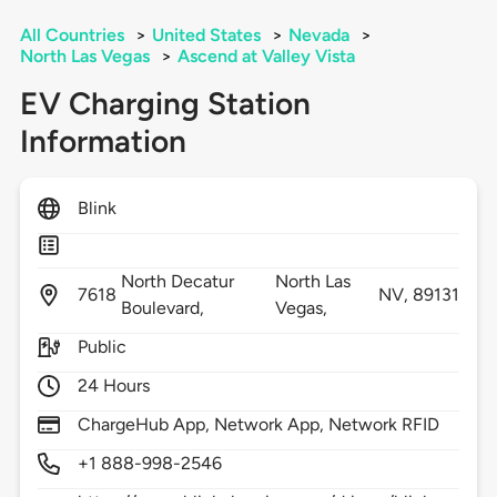
All Countries
>
United States
>
Nevada
>
North Las Vegas
>
Ascend at Valley Vista
EV Charging Station
Information
Blink
North Decatur
North Las
7618
NV,
89131
Boulevard,
Vegas,
Public
24 Hours
ChargeHub App, Network App, Network RFID
+1 888-998-2546