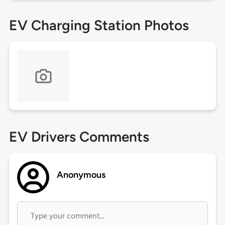
EV Charging Station Photos
EV Drivers Comments
Anonymous