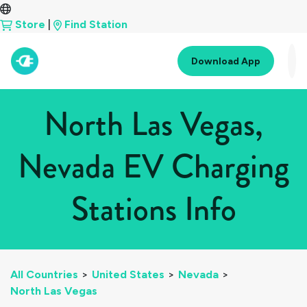
Store
|
Find Station
Download App
North Las Vegas,
Nevada EV Charging
Stations Info
All Countries
>
United States
>
Nevada
>
North Las Vegas