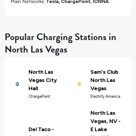
Main Networks:
Tesla, ChargePoint, IONNA
Popular Charging Stations in
North Las Vegas
North Las
Sam's Club
Vegas City
North Las
Hall
Vegas
ChargePoint
Electrify America
North Las
Vegas, NV -
Del Taco -
E Lake