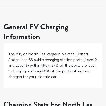
General EV Charging
Information
The city of
North Las Vegas
in
Nevada
,
United
States
, has
63
public charging station ports (Level 2
and Level 3) within 15km.
27%
of the ports are level
2 charging ports and
0%
of the ports offer free
charges for your electric car.
Charging Stats For North Las