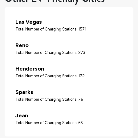
Las Vegas
Total Number of Charging Stations: 1571
Reno
Total Number of Charging Stations: 273
Henderson
Total Number of Charging Stations: 172
Sparks
Total Number of Charging Stations: 76
Jean
Total Number of Charging Stations: 66