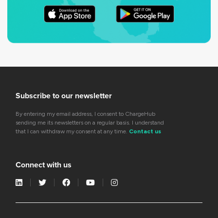
Subscribe to our newsletter
By entering my email address, I consent to ChargeHub
sending me its newsletters on a regular basis. I understand
that I can withdraw my consent at any time.
Contact us
Connect with us