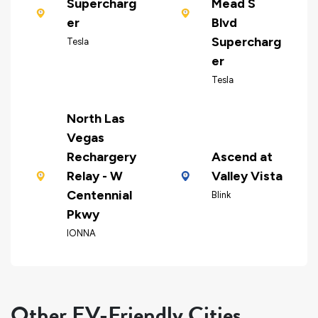
Supercharg
Mead S
er
Blvd
Supercharg
Tesla
er
Tesla
North Las
Vegas
Rechargery
Ascend at
Relay - W
Valley Vista
Centennial
Blink
Pkwy
IONNA
Other EV-Friendly Cities