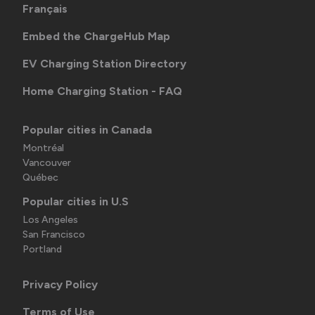
Français
Embed the ChargeHub Map
EV Charging Station Directory
Home Charging Station - FAQ
Popular cities in Canada
Montréal
Vancouver
Québec
Popular cities in U.S
Los Angeles
San Francisco
Portland
Privacy Policy
Terms of Use