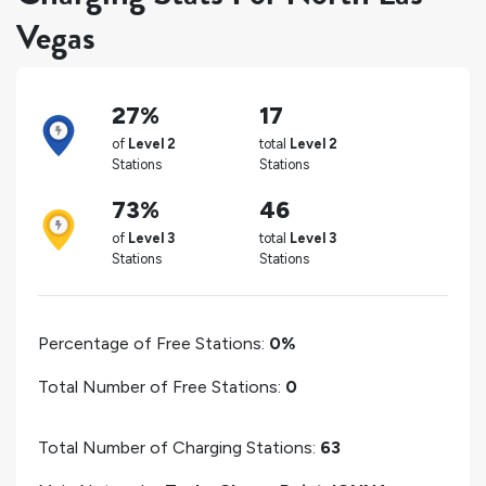
Vegas
27%
17
of
Level 2
total
Level 2
Stations
Stations
73%
46
of
Level 3
total
Level 3
Stations
Stations
Percentage of Free Stations:
0%
Total Number of Free Stations:
0
Total Number of Charging Stations:
63