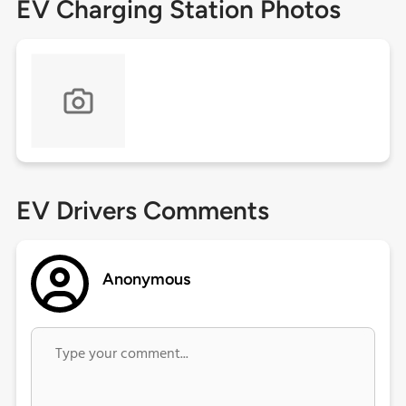
EV Charging Station Photos
EV Drivers Comments
Anonymous