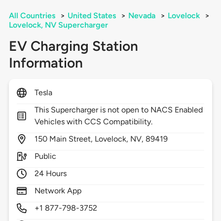
All Countries
>
United States
>
Nevada
>
Lovelock
>
Lovelock, NV Supercharger
EV Charging Station
Information
Tesla
This Supercharger is not open to NACS Enabled
Vehicles with CCS Compatibility.
150
Main Street,
Lovelock,
NV,
89419
Public
24 Hours
Network App
+1 877-798-3752