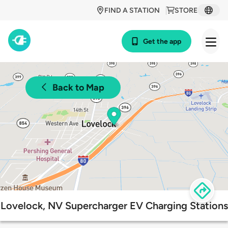
FIND A STATION
STORE
Get the app
Back to Map
Lovelock, NV Supercharger EV Charging Stations