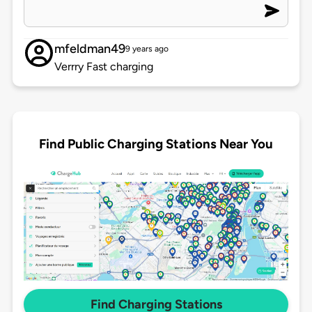
mfeldman49
9 years ago
Verrry Fast charging
Find Public Charging Stations Near You
Find Charging Stations