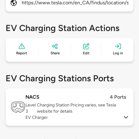
https://www.tesla.com/en_CA/findus/location/super
EV Charging Station Actions
Report
Share
Edit
Log in
EV Charging Stations Ports
NACS
4 Ports
Level
Charging Station Pricing varies, see Tesla
3
website for details
EV Charger