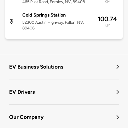
465 Pilot Road, Fernley, NV, 89408
KM
Cold Springs Station
100.74
52300 Austin Highway, Fallon, NV,
KM
89406
EV Business Solutions
EV Drivers
Our Company