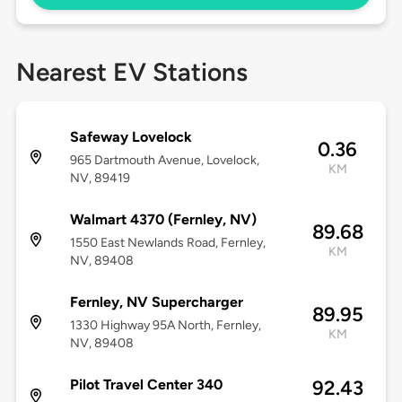
Nearest EV Stations
Safeway Lovelock
0.36
965 Dartmouth Avenue, Lovelock,
KM
NV, 89419
Walmart 4370 (Fernley, NV)
89.68
1550 East Newlands Road, Fernley,
KM
NV, 89408
Fernley, NV Supercharger
89.95
1330 Highway 95A North, Fernley,
KM
NV, 89408
Pilot Travel Center 340
92.43