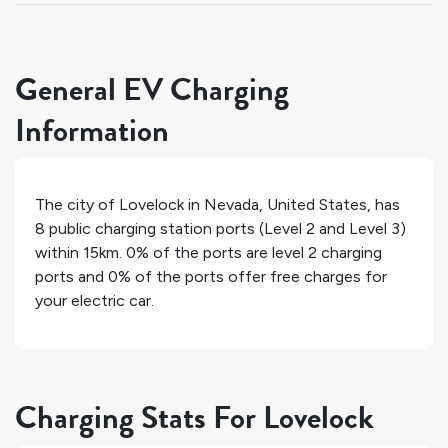
General EV Charging
Information
The city of
Lovelock
in
Nevada
,
United States
, has
8
public charging station ports (Level 2 and Level 3)
within 15km.
0%
of the ports are level 2 charging
ports and
0%
of the ports offer free charges for
your electric car.
Charging Stats For Lovelock