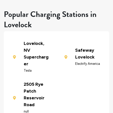
Popular Charging Stations in
Lovelock
Lovelock,
NV
Safeway
Supercharg
Lovelock
er
Electrify America
Tesla
2505 Rye
Patch
Reservoir
Road
null