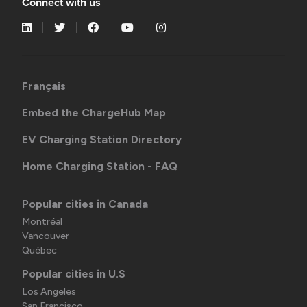
Connect with us
Français
Embed the ChargeHub Map
EV Charging Station Directory
Home Charging Station - FAQ
Popular cities in Canada
Montréal
Vancouver
Québec
Popular cities in U.S
Los Angeles
San Francisco