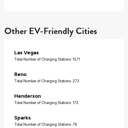
Other EV-Friendly Cities
Las Vegas
Total Number of Charging Stations: 1571
Reno
Total Number of Charging Stations: 273
Henderson
Total Number of Charging Stations: 172
Sparks
Total Number of Charging Stations: 76