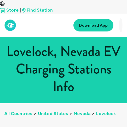
Store
|
Find Station
Download App
Lovelock, Nevada EV
Charging Stations
Info
All Countries
>
United States
>
Nevada
>
Lovelock