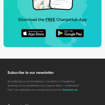
Subscribe to our newsletter
By entering my email address, I consent to ChargeHub
sending me its newsletters on a regular basis. I understand
that I can withdraw my consent at any time.
Contact us