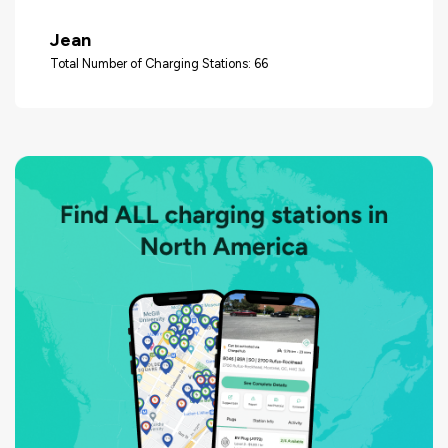
Jean
Total Number of Charging Stations: 66