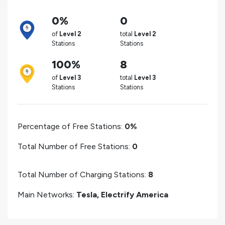
0%
0
of
Level 2
total
Level 2
Stations
Stations
100%
8
of
Level 3
total
Level 3
Stations
Stations
Percentage of Free Stations:
0%
Total Number of Free Stations:
0
Total Number of Charging Stations:
8
Main Networks:
Tesla, Electrify America