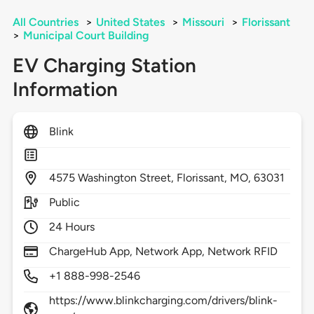
All Countries
>
United States
>
Missouri
>
Florissant
>
Municipal Court Building
EV Charging Station
Information
Blink
4575
Washington Street,
Florissant,
MO,
63031
Public
24 Hours
ChargeHub App, Network App, Network RFID
+1 888-998-2546
https://www.blinkcharging.com/drivers/blink-