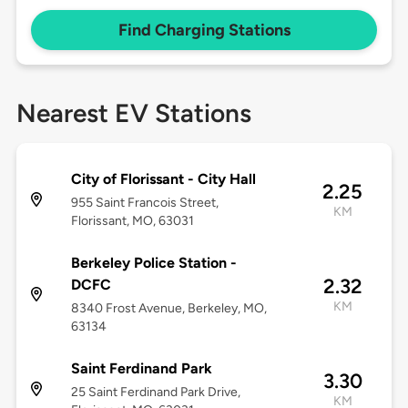
Find Charging Stations
Nearest EV Stations
City of Florissant - City Hall
2.25
955 Saint Francois Street,
KM
Florissant, MO, 63031
Berkeley Police Station -
2.32
DCFC
KM
8340 Frost Avenue, Berkeley, MO,
63134
Saint Ferdinand Park
3.30
25 Saint Ferdinand Park Drive,
KM