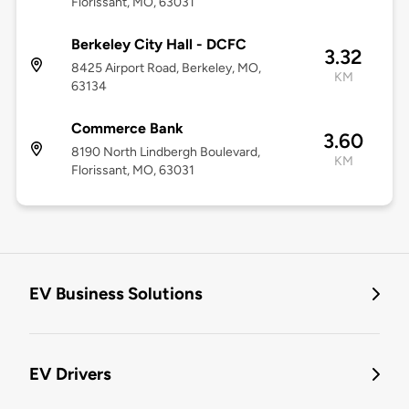
Florissant, MO, 63031
Berkeley City Hall - DCFC
3.32
8425 Airport Road, Berkeley, MO,
KM
63134
Commerce Bank
3.60
8190 North Lindbergh Boulevard,
KM
Florissant, MO, 63031
EV Business Solutions
EV Drivers