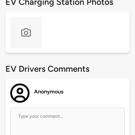
EV Charging Station Photos
EV Drivers Comments
Anonymous