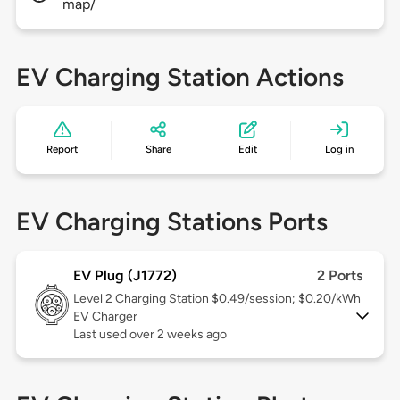
map/
EV Charging Station Actions
Report
Share
Edit
Log in
EV Charging Stations Ports
EV Plug (J1772)
2 Ports
Level 2
Charging Station $0.49/session; $0.20/kWh
EV Charger
Last used over 2 weeks ago