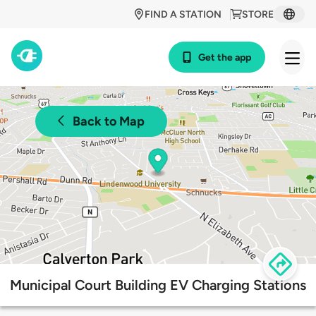
FIND A STATION
STORE
Get the app
Back to Map
Municipal Court Building EV Charging Stations