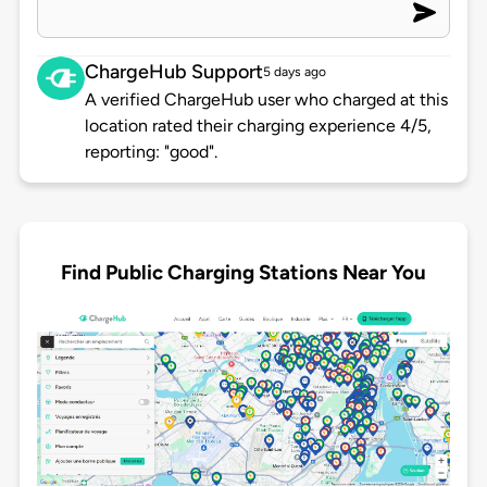
ChargeHub Support
5 days ago
A verified ChargeHub user who charged at this
location rated their charging experience 4/5,
reporting: "good".
Find Public Charging Stations Near You