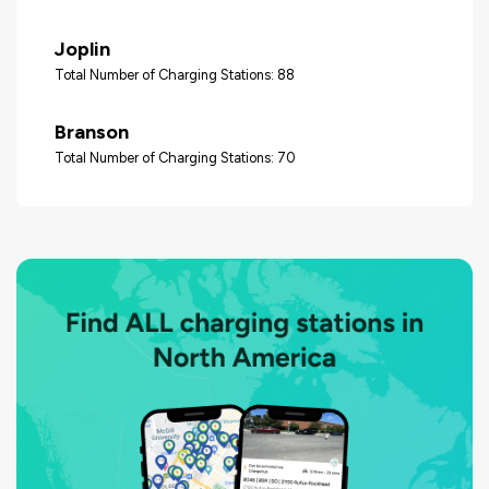
Joplin
Total Number of Charging Stations: 88
Branson
Total Number of Charging Stations: 70