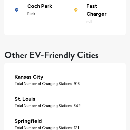
Coch Park
Fast
Charger
Blink
null
Other EV-Friendly Cities
Kansas City
Total Number of Charging Stations: 916
St. Louis
Total Number of Charging Stations: 342
Springfield
Total Number of Charging Stations: 121