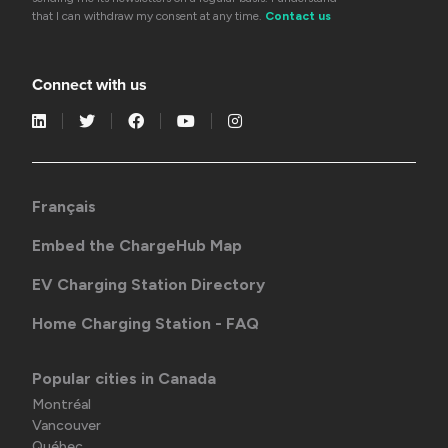
that I can withdraw my consent at any time.
Contact us
Connect with us
Français
Embed the ChargeHub Map
EV Charging Station Directory
Home Charging Station - FAQ
Popular cities in Canada
Montréal
Vancouver
Québec