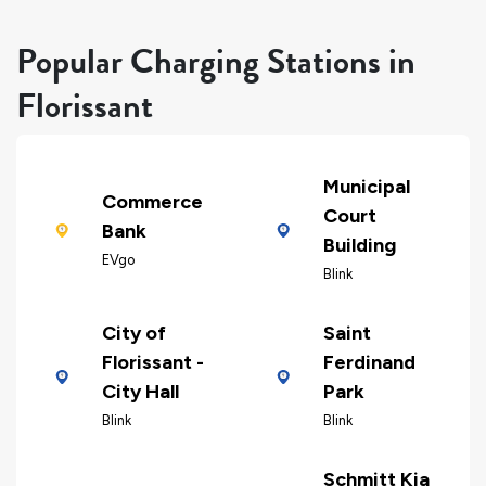
Popular Charging Stations in
Florissant
Municipal
Commerce
Court
Bank
Building
EVgo
Blink
City of
Saint
Florissant -
Ferdinand
City Hall
Park
Blink
Blink
Schmitt Kia