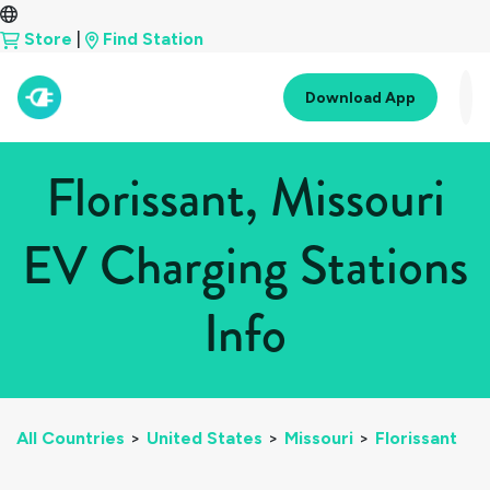
Store
|
Find Station
Download App
Florissant, Missouri
EV Charging Stations
Info
All Countries
>
United States
>
Missouri
>
Florissant