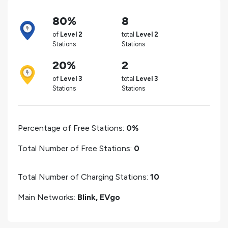
80%
8
of
Level 2
total
Level 2
Stations
Stations
20%
2
of
Level 3
total
Level 3
Stations
Stations
Percentage of Free Stations:
0%
Total Number of Free Stations:
0
Total Number of Charging Stations:
10
Main Networks:
Blink, EVgo