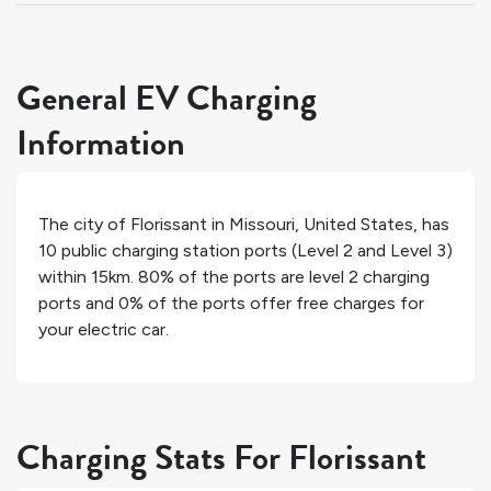
General EV Charging
Information
The city of
Florissant
in
Missouri
,
United States
, has
10
public charging station ports (Level 2 and Level 3)
within 15km.
80%
of the ports are level 2 charging
ports and
0%
of the ports offer free charges for
your electric car.
Charging Stats For Florissant