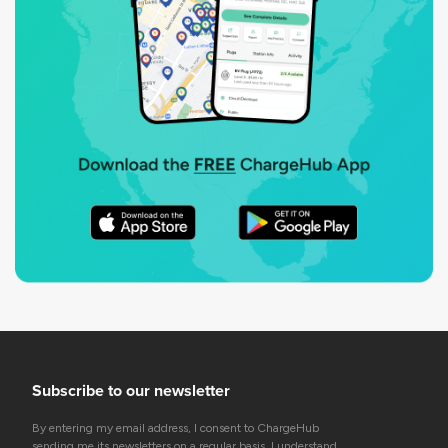
Subscribe to our newsletter
By entering my email address, I consent to ChargeHub
sending me its newsletters on a regular basis. I understand