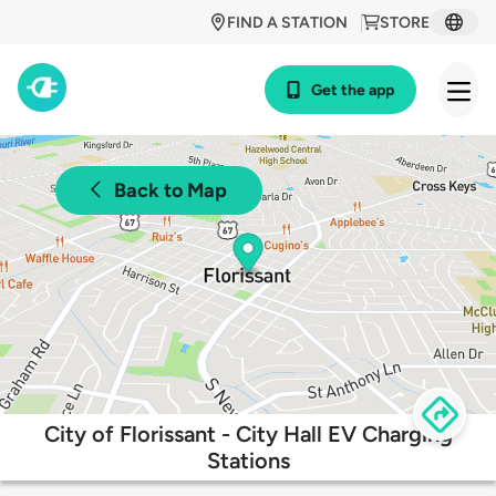
FIND A STATION
STORE
Get the app
Back to Map
City of Florissant - City Hall EV Charging
Stations