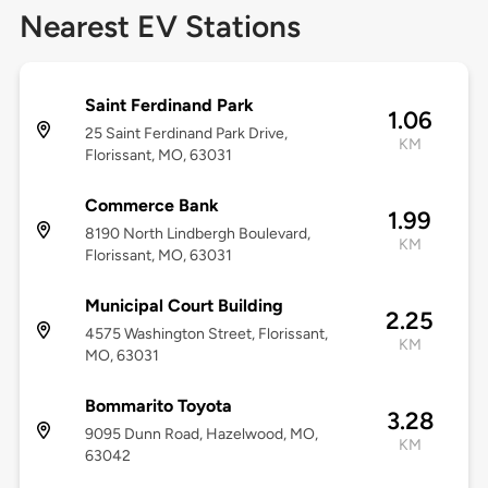
Nearest EV Stations
Saint Ferdinand Park
1.06
25 Saint Ferdinand Park Drive,
KM
Florissant, MO, 63031
Commerce Bank
1.99
8190 North Lindbergh Boulevard,
KM
Florissant, MO, 63031
Municipal Court Building
2.25
4575 Washington Street, Florissant,
KM
MO, 63031
Bommarito Toyota
3.28
9095 Dunn Road, Hazelwood, MO,
KM
63042