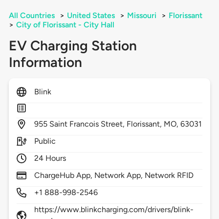
All Countries
>
United States
>
Missouri
>
Florissant
>
City of Florissant - City Hall
EV Charging Station
Information
Blink
955
Saint Francois Street,
Florissant,
MO,
63031
Public
24 Hours
ChargeHub App, Network App, Network RFID
+1 888-998-2546
https://www.blinkcharging.com/drivers/blink-