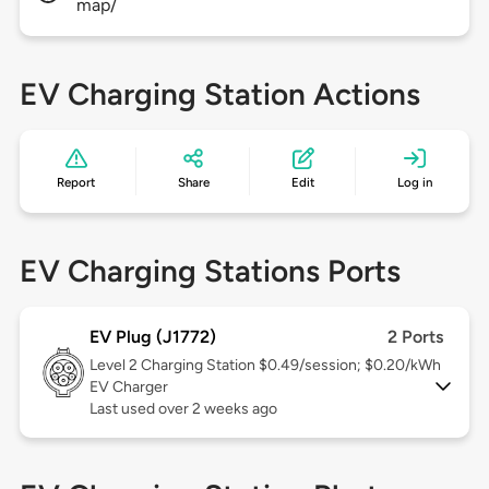
map/
EV Charging Station Actions
Report
Share
Edit
Log in
EV Charging Stations Ports
EV Plug (J1772)
2 Ports
Level 2
Charging Station $0.49/session; $0.20/kWh
EV Charger
Last used over 2 weeks ago