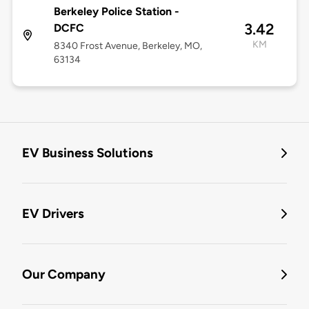
Berkeley Police Station -
3.42
DCFC
KM
8340 Frost Avenue, Berkeley, MO,
63134
EV Business Solutions
EV Drivers
Our Company