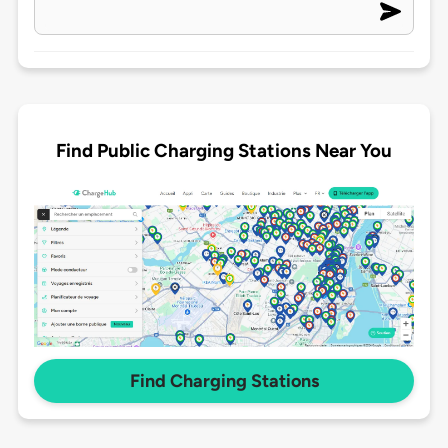
Find Public Charging Stations Near You
Find Charging Stations