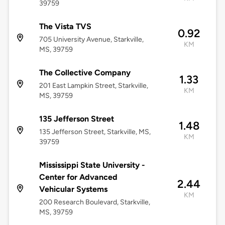
39759
The Vista TVS
0.92
705 University Avenue, Starkville,
KM
MS, 39759
The Collective Company
1.33
201 East Lampkin Street, Starkville,
KM
MS, 39759
135 Jefferson Street
1.48
135 Jefferson Street, Starkville, MS,
KM
39759
Mississippi State University -
Center for Advanced
2.44
Vehicular Systems
KM
200 Research Boulevard, Starkville,
MS, 39759