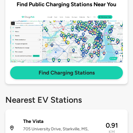
Find Public Charging Stations Near You
Find Charging Stations
Nearest EV Stations
The Vista
0.91
705 University Drive, Starkville, MS,
KM