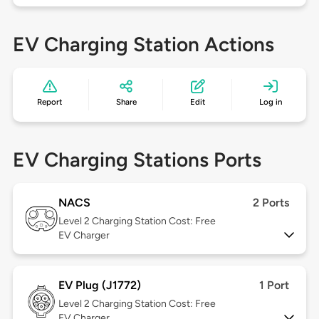
EV Charging Station Actions
Report
Share
Edit
Log in
EV Charging Stations Ports
NACS
2 Ports
Level 2
Charging Station Cost: Free
EV Charger
EV Plug (J1772)
1 Port
Level 2
Charging Station Cost: Free
EV Charger