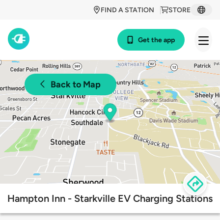
FIND A STATION
STORE
Get the app
Back to Map
Hampton Inn - Starkville EV Charging Stations