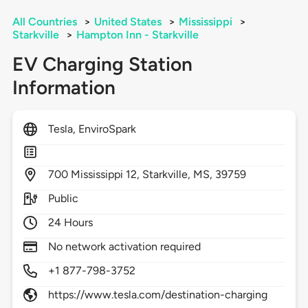
All Countries
>
United States
>
Mississippi
>
Starkville
>
Hampton Inn - Starkville
EV Charging Station
Information
Tesla, EnviroSpark
700
Mississippi 12,
Starkville,
MS,
39759
Public
24 Hours
No network activation required
+1 877-798-3752
https://www.tesla.com/destination-charging