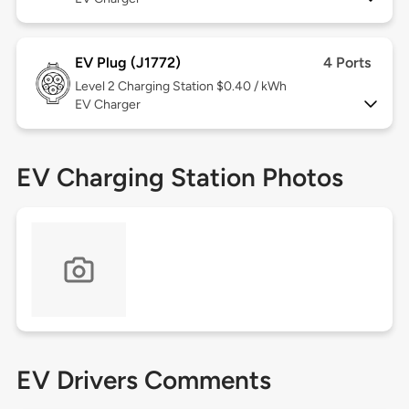
EV Plug (J1772)
4 Ports
Level 2
Charging Station $0.40 / kWh
EV Charger
EV Charging Station Photos
EV Drivers Comments