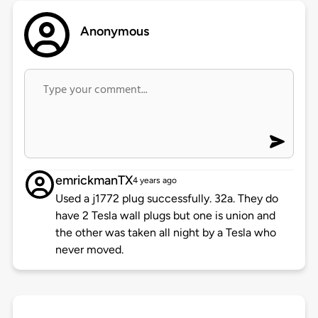
Anonymous
emrickmanTX
4 years ago
Used a j1772 plug successfully. 32a. They do
have 2 Tesla wall plugs but one is union and
the other was taken all night by a Tesla who
never moved.