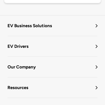
EV Business Solutions
EV Drivers
Our Company
Resources